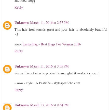
and food blog}
Reply
Unknown
March 11, 2016 at 2:57 PM
This hair iron sounds great and your hair is absolutely beautiful
<3
xoxo,
Lastestbag - Best Bags For Women 2016
Reply
Unknown
March 11, 2016 at 3:05 PM
Seems like a fantastic product to me, glad it works for you :)
- xoxo - style.. A Pastiche - styleapastiche.com
Reply
Unknown
March 13, 2016 at 9:54 PM