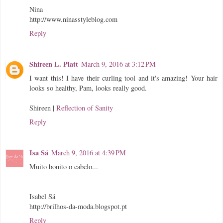
Nina
http://www.ninasstyleblog.com
Reply
Shireen L. Platt
March 9, 2016 at 3:12 PM
I want this! I have their curling tool and it's amazing! Your hair
looks so healthy, Pam, looks really good.
Shireen |
Reflection of Sanity
Reply
Isa Sá
March 9, 2016 at 4:39 PM
Muito bonito o cabelo...
Isabel Sá
http://brilhos-da-moda.blogspot.pt
Reply