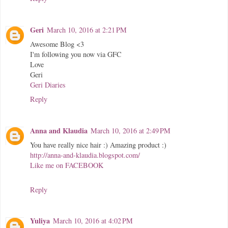
Geri
March 10, 2016 at 2:21 PM
Awesome Blog <3
I'm following you now via GFC
Love
Geri
Geri Diaries
Reply
Anna and Klaudia
March 10, 2016 at 2:49 PM
You have really nice hair :) Amazing product :)
http://anna-and-klaudia.blogspot.com/
Like me on FACEBOOK
Reply
Yuliya
March 10, 2016 at 4:02 PM