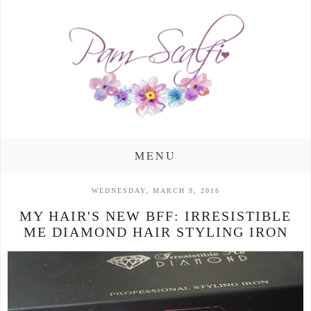
MENU
WEDNESDAY, MARCH 9, 2016
MY HAIR'S NEW BFF: IRRESISTIBLE
ME DIAMOND HAIR STYLING IRON