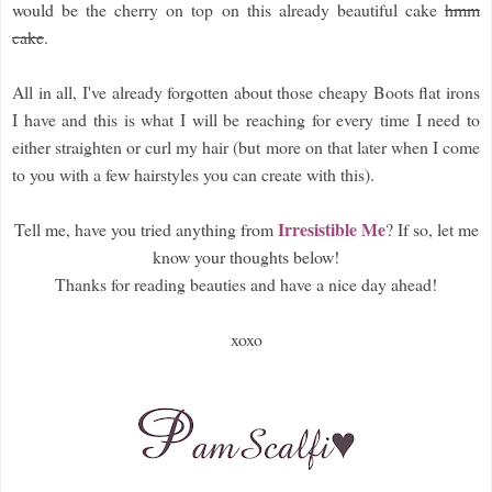
would be the cherry on top on this already beautiful cake
hmm
cake
.
All in all, I've already forgotten about those cheapy Boots flat irons
I have and this is what I will be reaching for every time I need to
either straighten or curl my hair (but more on that later when I come
to you with a few hairstyles you can create with this).
Irresistible Me
Tell me, have you tried anything from
? If so, let me
know your thoughts below!
Thanks for reading beauties and have a nice day ahead!
xoxo