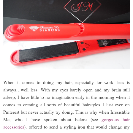
When it comes to doing my hair, especially for work, less is
always…well less. With my eyes barely open and my brain still
asleep, I have little to no imagination early in the morning when it
comes to creating all sorts of beautiful hairstyles I lust over on
Pinterest but never actually try doing. This is why when Irresistible
Me, who I have spoken about before (see
gorgeous hair
accessories
), offered to send a styling iron that would change my