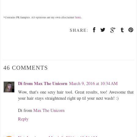
here
*Contains PR Samples. All opinions are my own (disclaimer
).
SHARE:
46 COMMENTS
Di from Max The Unicorn
March 9, 2016 at 10:34 AM
Wow, that's one sexy hair tool. Great results, too! Awesome that
your hair stays straightened right up til your next wash! :)
Di from
Max The Unicorn
Reply