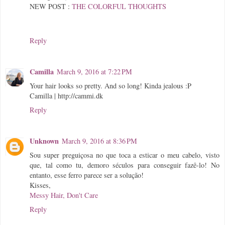
NEW POST :
THE COLORFUL THOUGHTS
Reply
Camilla
March 9, 2016 at 7:22 PM
Your hair looks so pretty. And so long! Kinda jealous :P
Camilla | http://cammi.dk
Reply
Unknown
March 9, 2016 at 8:36 PM
Sou super preguiçosa no que toca a esticar o meu cabelo, visto
que, tal como tu, demoro séculos para conseguir fazê-lo! No
entanto, esse ferro parece ser a solução!
Kisses,
Messy Hair, Don't Care
Reply