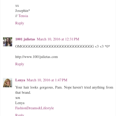
xx
Josephin*
//
Tensia
Reply
1001 julietas
March 10, 2016 at 12:31 PM
OMGGGGGGGGGGGGGGGGGGGGGGGGGGGG <3 <3 *0*
http://www.1001julietas.com
Reply
Lenya
March 10, 2016 at 1:47 PM
Your hair looks gorgeous, Pam. Nope haven't tried anything from
that brand.
xox
Lenya
FashionDreams&Lifestyle
Reply