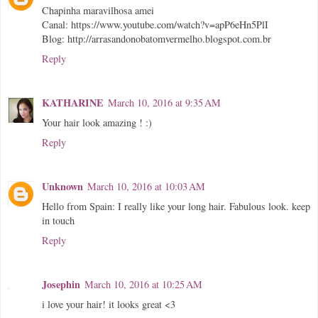
Chapinha maravilhosa amei
Canal: https://www.youtube.com/watch?v=apP6eHn5PlI
Blog: http://arrasandonobatomvermelho.blogspot.com.br
Reply
KATHARINE
March 10, 2016 at 9:35 AM
Your hair look amazing ! :)
Reply
Unknown
March 10, 2016 at 10:03 AM
Hello from Spain: I really like your long hair. Fabulous look. keep
in touch
Reply
Josephin
March 10, 2016 at 10:25 AM
i love your hair! it looks great <3