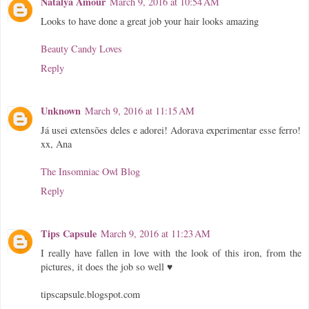
Natalya Amour
March 9, 2016 at 10:54 AM
Looks to have done a great job your hair looks amazing
Beauty Candy Loves
Reply
Unknown
March 9, 2016 at 11:15 AM
Já usei extensões deles e adorei! Adorava experimentar esse ferro!
xx, Ana
The Insomniac Owl Blog
Reply
Tips Capsule
March 9, 2016 at 11:23 AM
I really have fallen in love with the look of this iron, from the
pictures, it does the job so well ♥
tipscapsule.blogspot.com