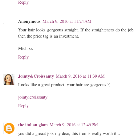
Reply
Anonymous
March 9, 2016 at 11:24 AM
Your hair looks gorgeous straight. If the straighteners do the job,
then the price tag is an investment.
Mich xx
Reply
Jointy&Croissanty
March 9, 2016 at 11:39 AM
Looks like a great product, your hair are gorgeous!:)
jointyicroissanty
Reply
the italian glam
March 9, 2016 at 12:46 PM
you did a greaat job, my dear, this iron is really worth it...