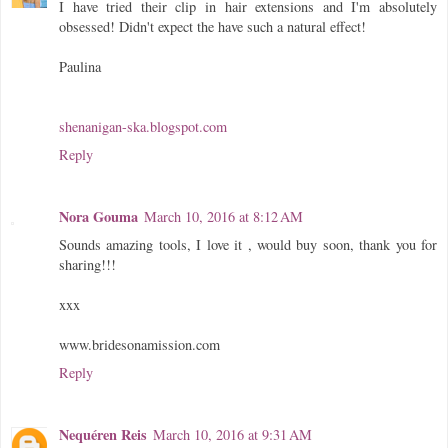
I have tried their clip in hair extensions and I'm absolutely
obsessed! Didn't expect the have such a natural effect!
Paulina
shenanigan-ska.blogspot.com
Reply
Nora Gouma
March 10, 2016 at 8:12 AM
Sounds amazing tools, I love it , would buy soon, thank you for
sharing!!!
xxx
www.bridesonamission.com
Reply
Nequéren Reis
March 10, 2016 at 9:31 AM