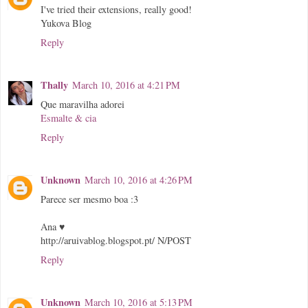
I've tried their extensions, really good!
Yukova Blog
Reply
Thally
March 10, 2016 at 4:21 PM
Que maravilha adorei
Esmalte & cia
Reply
Unknown
March 10, 2016 at 4:26 PM
Parece ser mesmo boa :3
Ana ♥
http://aruivablog.blogspot.pt/ N/POST
Reply
Unknown
March 10, 2016 at 5:13 PM