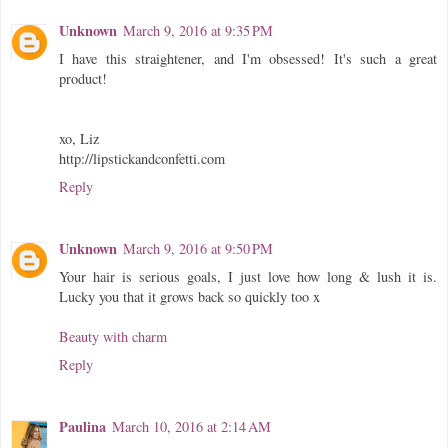
Unknown
March 9, 2016 at 9:35 PM
I have this straightener, and I'm obsessed! It's such a great
product!
xo, Liz
http://lipstickandconfetti.com
Reply
Unknown
March 9, 2016 at 9:50 PM
Your hair is serious goals, I just love how long & lush it is.
Lucky you that it grows back so quickly too x
Beauty with charm
Reply
Paulina
March 10, 2016 at 2:14 AM