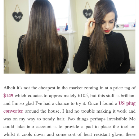
Albeit it’s not the cheapest in the market coming in at a price tag of
$149
which equates to approximately £105, but this stuff is brilliant
US plug
and I'm so glad I've had a chance to try it. Once I found a
converter
around the house, I had no trouble making it work and
was on my way to trendy hair. Two things perhaps Irresistible Me
could take into account is to provide a pad to place the tool on
whilst it cools down and some sort of heat resistant glove; these