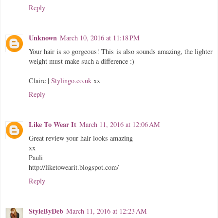
Reply
Unknown
March 10, 2016 at 11:18 PM
Your hair is so gorgeous! This is also sounds amazing, the lighter
weight must make such a difference :)
Claire |
Stylingo.co.uk
xx
Reply
Like To Wear It
March 11, 2016 at 12:06 AM
Great review your hair looks amazing
xx
Pauli
http://liketowearit.blogspot.com/
Reply
StyleByDeb
March 11, 2016 at 12:23 AM