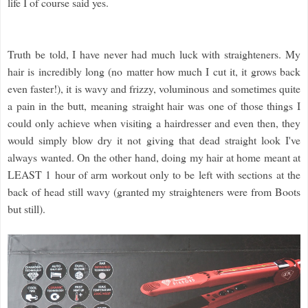
life I of course said yes.
Truth be told, I have never had much luck with straighteners. My
hair is incredibly long (no matter how much I cut it, it grows back
even faster!), it is wavy and frizzy, voluminous and sometimes quite
a pain in the butt, meaning straight hair was one of those things I
could only achieve when visiting a hairdresser and even then, they
would simply blow dry it not giving that dead straight look I've
always wanted. On the other hand, doing my hair at home meant at
LEAST 1 hour of arm workout only to be left with sections at the
back of head still wavy (granted my straighteners were from Boots
but still).