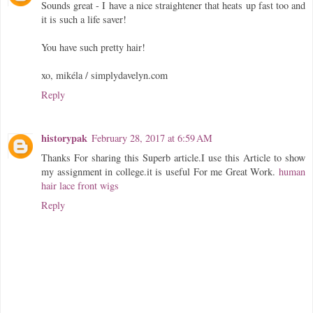
Sounds great - I have a nice straightener that heats up fast too and
it is such a life saver!
You have such pretty hair!
xo, mikéla / simplydavelyn.com
Reply
historypak
February 28, 2017 at 6:59 AM
Thanks For sharing this Superb article.I use this Article to show
my assignment in college.it is useful For me Great Work.
human
hair lace front wigs
Reply