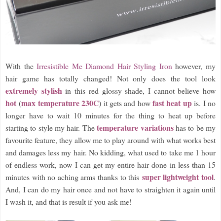
With the
Irresistible Me Diamond Hair Styling Iron
however, my
hair game has totally changed! Not only does the tool look
extremely stylish
in this red glossy shade, I cannot believe how
hot
max temperature 230C
fast heat up
(
) it gets and how
is. I no
longer have to wait 10 minutes for the thing to heat up before
temperature variations
starting to style my hair. The
has to be my
favourite feature, they allow me to play around with what works best
and damages less my hair. No kidding, what used to take me 1 hour
of endless work, now I can get my entire hair done in less than 15
super lightweight tool
minutes with no aching arms thanks to this
.
And, I can do my hair once and not have to straighten it again until
I wash it, and that is result if you ask me!