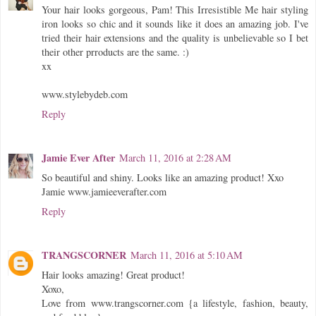
Your hair looks gorgeous, Pam! This Irresistible Me hair styling
iron looks so chic and it sounds like it does an amazing job. I've
tried their hair extensions and the quality is unbelievable so I bet
their other prroducts are the same. :)
xx
www.stylebydeb.com
Reply
Jamie Ever After
March 11, 2016 at 2:28 AM
So beautiful and shiny. Looks like an amazing product! Xxo
Jamie www.jamieeverafter.com
Reply
TRANGSCORNER
March 11, 2016 at 5:10 AM
Hair looks amazing! Great product!
Xoxo,
Love from www.trangscorner.com {a lifestyle, fashion, beauty,