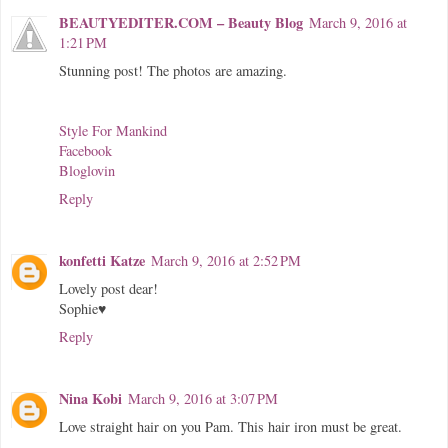
BEAUTYEDITER.COM – Beauty Blog
March 9, 2016 at
1:21 PM
Stunning post! The photos are amazing.
Style For Mankind
Facebook
Bloglovin
Reply
konfetti Katze
March 9, 2016 at 2:52 PM
Lovely post dear!
Sophie♥
Reply
Nina Kobi
March 9, 2016 at 3:07 PM
Love straight hair on you Pam. This hair iron must be great.