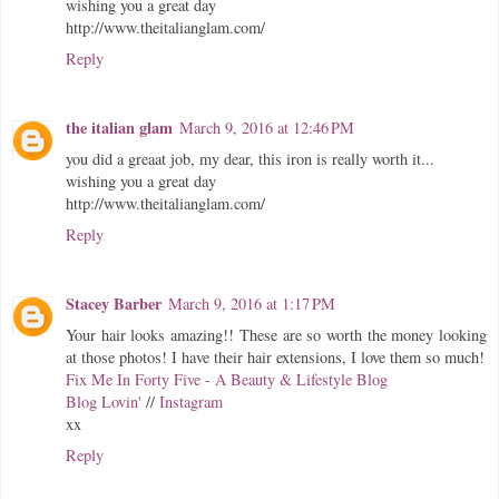
wishing you a great day
http://www.theitalianglam.com/
Reply
the italian glam
March 9, 2016 at 12:46 PM
you did a greaat job, my dear, this iron is really worth it...
wishing you a great day
http://www.theitalianglam.com/
Reply
Stacey Barber
March 9, 2016 at 1:17 PM
Your hair looks amazing!! These are so worth the money looking
at those photos! I have their hair extensions, I love them so much!
Fix Me In Forty Five - A Beauty & Lifestyle Blog
Blog Lovin'
//
Instagram
xx
Reply