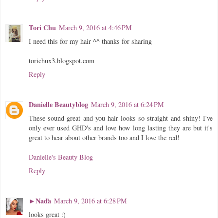
Tori Chu
March 9, 2016 at 4:46 PM
I need this for my hair ^^ thanks for sharing
torichux3.blogspot.com
Reply
Danielle Beautyblog
March 9, 2016 at 6:24 PM
These sound great and you hair looks so straight and shiny! I've
only ever used GHD's and love how long lasting they are but it's
great to hear about other brands too and I love the red!
Danielle's Beauty Blog
Reply
►Naďa
March 9, 2016 at 6:28 PM
looks great :)