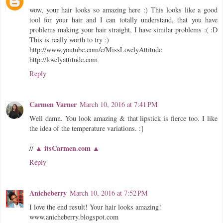
wow, your hair looks so amazing here :) This looks like a good
tool for your hair and I can totally understand, that you have
problems making your hair straight, I have similar problems :( :D
This is really worth to try :)
http://www.youtube.com/c/MissLovelyAttitude
http://lovelyattitude.com
Reply
Carmen Varner
March 10, 2016 at 7:41 PM
Well damn. You look amazing & that lipstick is fierce too. I like
the idea of the temperature variations. :]
▲ itsCarmen.com ▲
//
Reply
Anicheberry
March 10, 2016 at 7:52 PM
I love the end result! Your hair looks amazing!
www.anicheberry.blogspot.com