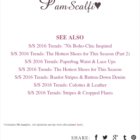
SEE ALSO
S/S 2016 Trends: '70s Boho-Chic Inspired
S/S 2016 Trends: The Hottest Shoes for This Season (Part 2)
S/S 2016 Trends: Paperbag Waist & Lace Ups
S/S 2016 Trends: The Hottest Shoes for This Season
S/S 2016 Trends: Bardot Stripes & Button-Down Denim
S/S 2016 Trends: Culottes & Leather
S/S 2016 Trends: Stripes & Cropped Flares
here
*Contains PR Samples. All opinions are my own (disclaimer
).
SHARE: