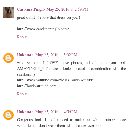
Carolina Pinglo
May 25, 2016 at 2:59 PM
great outfit !! i love that dress on you !!
http://www.carolinapinglo.com/
Reply
Unknown
May 25, 2016 at 3:02 PM
w o w pam, I LOVE these photos, all of them, you look
AMAZING *_* The dress looks so cool in combination with the
sneakers :)
http://www.youtube.com/c/MissLovelyAttitude
http://lovelyattitude.com
Reply
Unknown
May 25, 2016 at 4:56 PM
Gorgeous look, I totally need to make my white trainers more
versatile as I don't wear them with dresses ever xxx