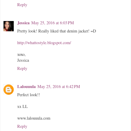
Reply
Jessica
May 25, 2016 at 6:03 PM
Pretty look! Really liked that denim jacket! =D
http://whattostyle.blogspot.com/
xoxo,
Jessica
Reply
Lalouuula
May 25, 2016 at 6:42 PM
Perfect look!!
xx LL
www.lalouuula.com
Reply