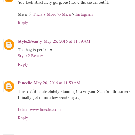
You look absolutely gorgeous! Love the casual outfit.
Mica ♡
There's More to Mica
//
Instagram
Reply
Style2Beauty
May 26, 2016 at 11:19 AM
The bag is perfect ♥
Style 2 Beauty
Reply
Fineclic
May 26, 2016 at 11:59 AM
This outfit is absolutely stunning! Love your Stan Smith trainers,
I finally got mine a few weeks ago :)
Edna
|
www.fineclic.com
Reply