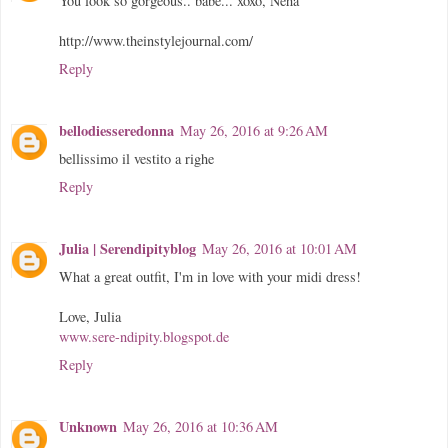
You look so gorgeous.. babe... xoxo, Neha
http://www.theinstylejournal.com/
Reply
bellodiesseredonna
May 26, 2016 at 9:26 AM
bellissimo il vestito a righe
Reply
Julia | Serendipityblog
May 26, 2016 at 10:01 AM
What a great outfit, I'm in love with your midi dress!
Love, Julia
www.sere-ndipity.blogspot.de
Reply
Unknown
May 26, 2016 at 10:36 AM