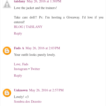
taislany
May 26, 2016 at 1:30 PM
Love the jacket and the trainers!
Take care doll!! Ps: I'm hosting a Giveaway. I'd love if you
entered!
BLOG | TAISLANY
Reply
Fads A
May 26, 2016 at 2:03 PM
Your outfit looks purely lovely.
Love, Fads
Instagram
•
Twitter
Reply
Unknown
May 26, 2016 at 2:57 PM
Lovely! <3
Sombra dos Dezoito