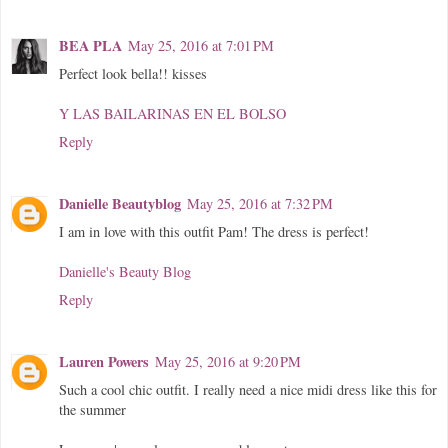
BEA PLA
May 25, 2016 at 7:01 PM
Perfect look bella!! kisses
Y LAS BAILARINAS EN EL BOLSO
Reply
Danielle Beautyblog
May 25, 2016 at 7:32 PM
I am in love with this outfit Pam! The dress is perfect!
Danielle's Beauty Blog
Reply
Lauren Powers
May 25, 2016 at 9:20 PM
Such a cool chic outfit. I really need a nice midi dress like this for
the summer