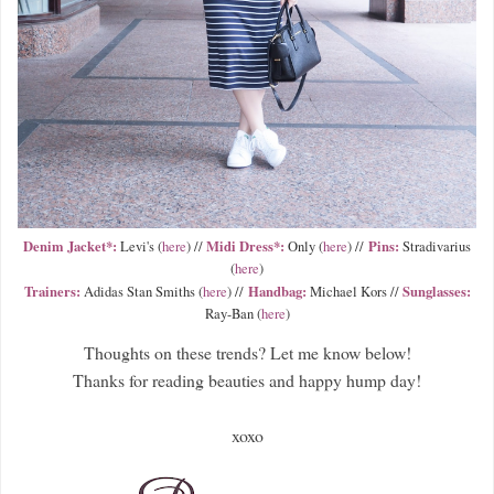
Denim Jacket*:
Midi Dress*:
Pins:
Levi's (
here
) //
Only (
here
) //
Stradivarius
(
here
)
Trainers:
Handbag:
Sunglasses:
Adidas Stan Smiths (
here
) //
Michael Kors //
Ray-Ban (
here
)
Thoughts on these trends? Let me know below!
Thanks for reading beauties and happy hump day!
xoxo