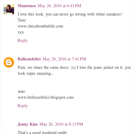
Mantenso
May 26, 2016 at 6:41 PM
I love this look, you can never go wrong with white sneakers!
Tenz
www.shesabouthatlife.com
xxx
Reply
Bellezzefelici
May 26, 2016 at 7:41 PM
Pam, we share the same dress :))) I love the jeans jacket on it, you
look super amazing...
xoxo
www.bellezzefelici.blogspot.com
Reply
Jenny Kim
May 26, 2016 at 8:13 PM
That's a good weekend outfit