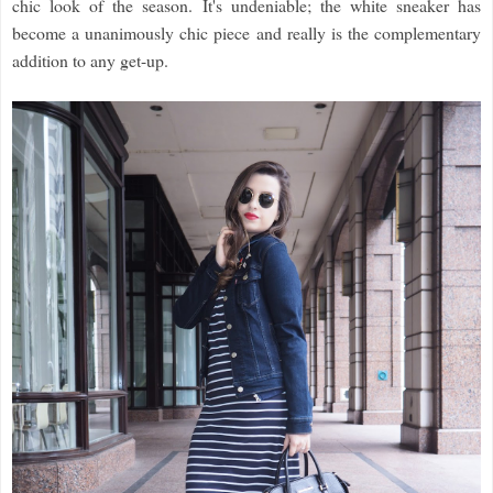
chic look of the season. It's undeniable; the white sneaker has
become a unanimously chic piece and really is the complementary
addition to any get-up.