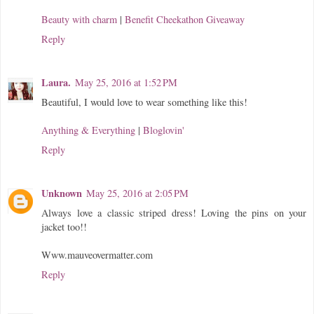
Beauty with charm
|
Benefit Cheekathon Giveaway
Reply
Laura.
May 25, 2016 at 1:52 PM
Beautiful, I would love to wear something like this!
Anything & Everything
|
Bloglovin'
Reply
Unknown
May 25, 2016 at 2:05 PM
Always love a classic striped dress! Loving the pins on your
jacket too!!
Www.mauveovermatter.com
Reply