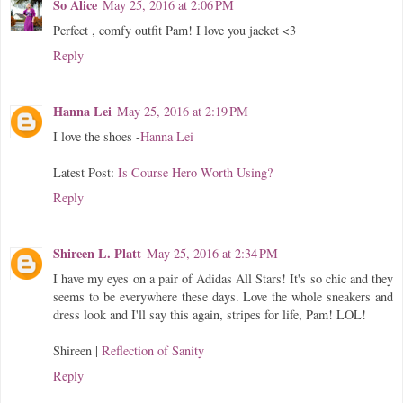
So Alice
May 25, 2016 at 2:06 PM
Perfect , comfy outfit Pam! I love you jacket <3
Reply
Hanna Lei
May 25, 2016 at 2:19 PM
I love the shoes -
Hanna Lei
Latest Post:
Is Course Hero Worth Using?
Reply
Shireen L. Platt
May 25, 2016 at 2:34 PM
I have my eyes on a pair of Adidas All Stars! It's so chic and they
seems to be everywhere these days. Love the whole sneakers and
dress look and I'll say this again, stripes for life, Pam! LOL!
Shireen |
Reflection of Sanity
Reply