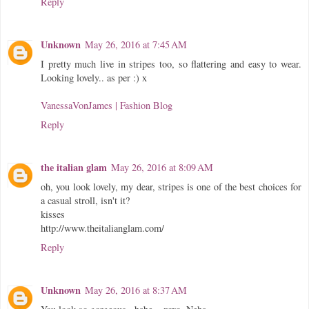
Reply
Unknown
May 26, 2016 at 7:45 AM
I pretty much live in stripes too, so flattering and easy to wear.
Looking lovely.. as per :) x
VanessaVonJames | Fashion Blog
Reply
the italian glam
May 26, 2016 at 8:09 AM
oh, you look lovely, my dear, stripes is one of the best choices for
a casual stroll, isn't it?
kisses
http://www.theitalianglam.com/
Reply
Unknown
May 26, 2016 at 8:37 AM