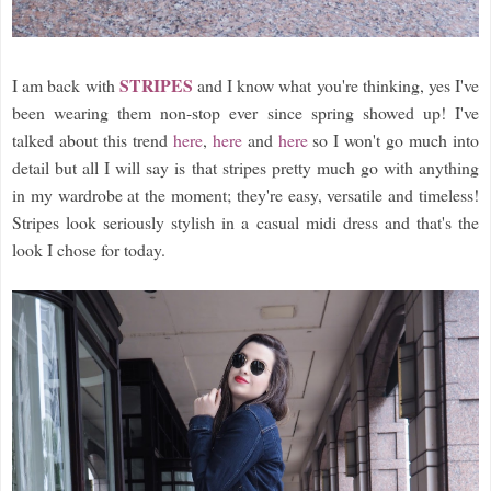
STRIPES
I am back with
and I know what you're thinking, yes I've
been wearing them non-stop ever since spring showed up! I've
talked about this trend
here
,
here
and
here
so I won't go much into
detail but all I will say is that stripes pretty much go with anything
in my wardrobe at the moment; they're easy, versatile and timeless!
Stripes look seriously stylish in a casual midi dress and that's the
look I chose for today.