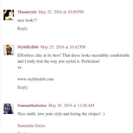
Moonstyle
May 25, 2016 at 10:09 PM
nice look!!!
Reply
StyleByDeb
May 25, 2016 at 10:42 PM
Effortless chic at its best! That dress looks incredibly comfortable
and I truly love the way you styled it. Perfection!
xx
www.stylebydeb.com
Reply
SamanthaSeries
May 26, 2016 at 12:40 AM
Nice outfit, love your style and loving the stripes! :)
Samantha Series