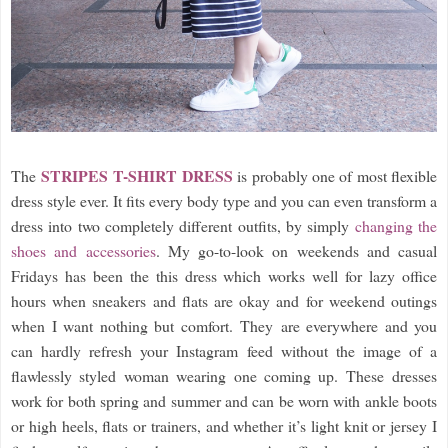
STRIPES T-SHIRT
DRESS
The
is probably one of most flexible
dress style ever. It fits every body type and you can even transform a
dress into two completely different outfits, by simply
changing the
shoes and accessories
. My go-to-look on weekends and casual
Fridays has been the this dress which works well for lazy office
hours when sneakers and flats are okay and for weekend outings
when I want nothing but comfort. They are everywhere and you
can hardly refresh your Instagram feed without the image of a
flawlessly styled woman wearing one coming up. These dresses
work for both spring and summer and can be worn with ankle boots
or high heels, flats or trainers, and whether it’s light knit or jersey I