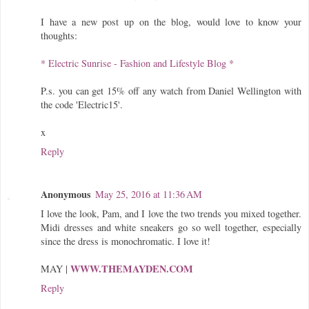
I have a new post up on the blog, would love to know your
thoughts:
* Electric Sunrise - Fashion and Lifestyle Blog *
P.s. you can get 15% off any watch from Daniel Wellington with
the code 'Electric15'.
x
Reply
Anonymous
May 25, 2016 at 11:36 AM
I love the look, Pam, and I love the two trends you mixed together.
Midi dresses and white sneakers go so well together, especially
since the dress is monochromatic. I love it!
WWW.THEMAYDEN.COM
MAY |
Reply