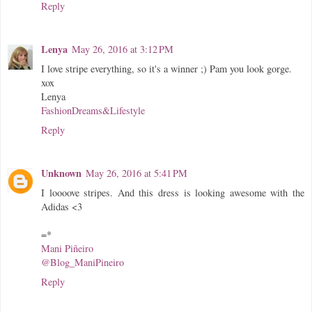
Reply
Lenya
May 26, 2016 at 3:12 PM
I love stripe everything, so it's a winner ;) Pam you look gorge.
xox
Lenya
FashionDreams&Lifestyle
Reply
Unknown
May 26, 2016 at 5:41 PM
I loooove stripes. And this dress is looking awesome with the
Adidas <3
=*
Mani Piñeiro
@Blog_ManiPineiro
Reply