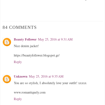
84 COMMENTS
Beauty Follower
May 25, 2016 at 9:31 AM
Nice denim jacket!
https://beautyfollower.blogspot.gr/
Reply
Unknown
May 25, 2016 at 9:35 AM
You are so stylish, I absolutely love your outfit! xxxxx
www.romantiquely.com
Reply