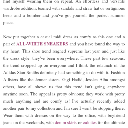
find myself wearing them on repeat. An effortless and versatile
wardrobe addition, teamed with sandals and straw hat or vertiginous
heels and a bomber and you've got yourself the perfect summer
piece.
Now put together a casual midi dress as comfy as this one and a
ALL-WHITE SNEAKERS
pair of
and you have found the way to
my heart. This shoe trend reigned supreme last year, and just like
the dress style, they've been everywhere. These past few seasons,
the trend cropped up on everyone and I think the relaunch of the
Adidas Stan Smiths definitely had something to do with it. Fashion
A-listers like the Jenner sisters, Gigi Hadid, Jessica Alba amongst
others, have all shown us that this trend isn't going anywhere
anytime soon. The appeal is pretty obvious; they work with pretty
much anything and are comfy as! I've actually recently added
another pair to my collection and I'm sure I won't be stopping there.
Wear them with dresses on the way to the office, with boyfriend
jeans on the weekends, with
denim skirts
or
culottes
for the ultimate