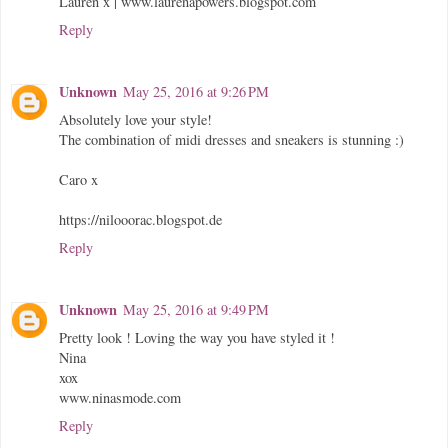
Lauren x | www.laurenapowers.blogspot.com
Reply
Unknown
May 25, 2016 at 9:26 PM
Absolutely love your style!
The combination of midi dresses and sneakers is stunning :)
Caro x
https://nilooorac.blogspot.de
Reply
Unknown
May 25, 2016 at 9:49 PM
Pretty look ! Loving the way you have styled it !
Nina
xox
www.ninasmode.com
Reply