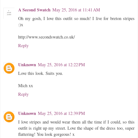
A Second Swatch
May 25, 2016 at 11:41 AM
Oh my gosh, I love this outfit so much! I live for breton stripes
:)x
http://www.secondswatch.co.uk/
Reply
Unknown
May 25, 2016 at 12:22 PM
Love this look. Suits you.
Mich xx
Reply
Unknown
May 25, 2016 at 12:39 PM
I love stripes and would wear them all the time if I could, so this
outfit is right up my street. Love the shape of the dress too, super
flattering! You look gorgeous! x