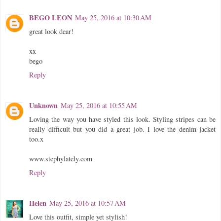
BEGO LEON
May 25, 2016 at 10:30 AM
great look dear!
xx
bego
Reply
Unknown
May 25, 2016 at 10:55 AM
Loving the way you have styled this look. Styling stripes can be
really difficult but you did a great job. I love the denim jacket
too.x
www.stephylately.com
Reply
Helen
May 25, 2016 at 10:57 AM
Love this outfit, simple yet stylish!