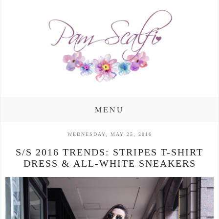
MENU
WEDNESDAY, MAY 25, 2016
S/S 2016 TRENDS: STRIPES T-SHIRT
DRESS & ALL-WHITE SNEAKERS