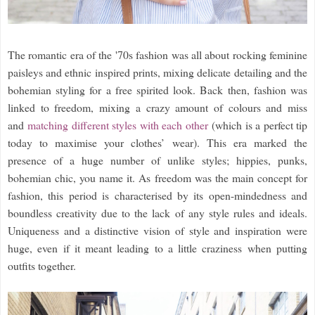
The romantic era of the '70s fashion was all about rocking feminine
paisleys and ethnic inspired prints, mixing delicate detailing and the
bohemian styling for a free spirited look. Back then, fashion was
linked to freedom, mixing a crazy amount of colours and miss
and
matching different styles with each other
(which is a perfect tip
today to maximise your clothes’ wear). This era marked the
presence of a huge number of unlike styles; hippies, punks,
bohemian chic, you name it. As freedom was the main concept for
fashion, this period is characterised by its open-mindedness and
boundless creativity due to the lack of any style rules and ideals.
Uniqueness and a distinctive vision of style and inspiration were
huge, even if it meant leading to a little craziness when putting
outfits together.