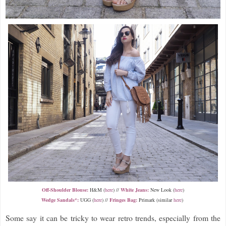
Off-Shoulder Blouse:
H&M (
here
) //
White Jeans:
New Look (
here
)
Wedge Sandals*:
UGG (
here
) //
Fringes Bag:
Primark (similar
here
)
Some say it can be tricky to wear retro trends, especially from the