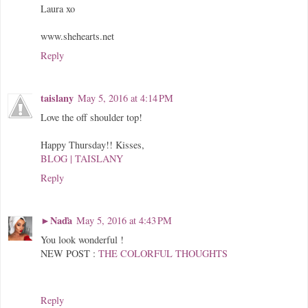
Laura xo
www.shehearts.net
Reply
taislany
May 5, 2016 at 4:14 PM
Love the off shoulder top!
Happy Thursday!! Kisses,
BLOG | TAISLANY
Reply
►Naďa
May 5, 2016 at 4:43 PM
You look wonderful !
NEW POST :
THE COLORFUL THOUGHTS
Reply