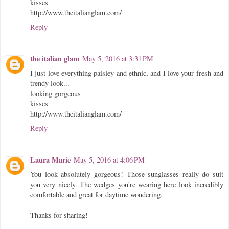
kisses
http://www.theitalianglam.com/
Reply
the italian glam
May 5, 2016 at 3:31 PM
I just love everything paisley and ethnic, and I love your fresh and
trendy look...
looking gorgeous
kisses
http://www.theitalianglam.com/
Reply
Laura Marie
May 5, 2016 at 4:06 PM
You look absolutely gorgeous! Those sunglasses really do suit
you very nicely. The wedges you're wearing here look incredibly
comfortable and great for daytime wondering.
Thanks for sharing!