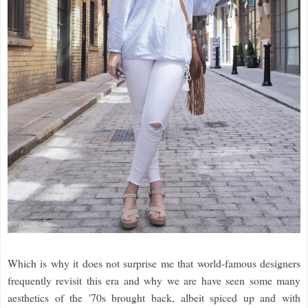
Which is why it does not surprise me that world-famous designers
frequently revisit this era and why we are have seen some many
aesthetics of the '70s brought back, albeit spiced up and with