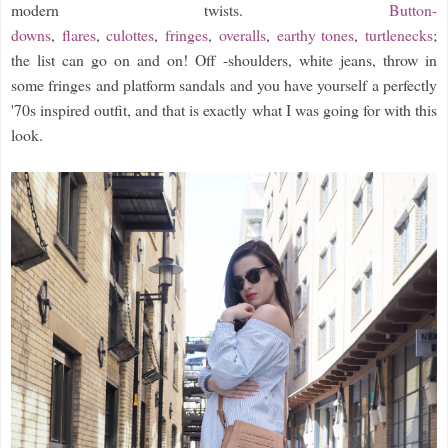
modern twists.
Button-
downs
,
flares
,
culottes
,
fringes
,
overalls
,
earthy tones
,
turtlenecks
;
the list can go on and on! Off -shoulders, white jeans, throw in
some fringes and platform sandals and you have yourself a perfectly
'70s inspired outfit, and that is exactly what I was going for with this
look.