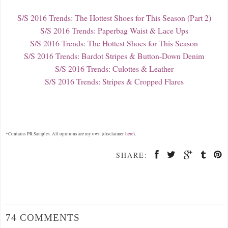
S/S 2016 Trends: The Hottest Shoes for This Season (Part 2)
S/S 2016 Trends: Paperbag Waist & Lace Ups
S/S 2016 Trends: The Hottest Shoes for This Season
S/S 2016 Trends: Bardot Stripes & Button-Down Denim
S/S 2016 Trends: Culottes & Leather
S/S 2016 Trends: Stripes & Cropped Flares
here
*Contains PR Samples. All opinions are my own (disclaimer
).
SHARE:
74 COMMENTS