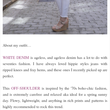
About my outfit…
WHITE DENIM
is ageless, and ageless denim has a lot to do with
seventies fashion. I have always loved hippie styles jeans with
ripped knees and fray hems, and these ones I recently picked up are
perfect.
This
OFF-SHOULDER
is inspired by the '70s boho-chic fashion,
and is extremely carefree and relaxed aka ideal for a spring sunny
day. Flowy, lightweight, and anything in rich prints and patterns is
highly recommended to rock this trend.