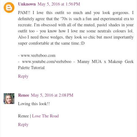
Unknown
May 5, 2016 at 1:56 PM
PAM!! I love this outfit so much and you look gorgeous. I
definitely agree that the '70s is such a fun and experimental era to
recreate. I'm obsessed with all of the muted, pastel shades in your
outfit too - you know how I love me some neutrals colours lol.
Also I need those wedges, they look so chic but most importantly
super comfortable at the same time.:D
- www.veebzboo.com
- www.youtube.com/veebzboo - Manny MUA x Makeup Geek
Palette Tutorial
Reply
Renee
May 5, 2016 at 2:08 PM
Loving this look!!
Renee |
Lose The Road
Reply