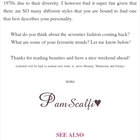
1970s due to their diversity. I however find it super fun given that
there are SO many different styles that you are bound to find one
that best describes your personality.
What do you think about the seventies fashion coming back?
What are some of your favourite trends? Let me know below!
Thanks for reading beauties and have a nice weekend ahead!
(schedule will be back to normal next week, ie. posts Monday, Wednesday and Friday)
xoxo
SEE ALSO