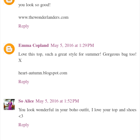
you look so good!
www.thewonderlanders.com
Reply
Emma Copland
May 5, 2016 at 1:29 PM
Love this top, such a great style for summer! Gorgeous bag too!
X
heart-autumn.blogspot.com
Reply
So Alice
May 5, 2016 at 1:52 PM
You look wonderful in your boho outfit, I love your top and shoes
<3
Reply