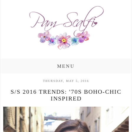
MENU
THURSDAY, MAY 5, 2016
S/S 2016 TRENDS: '70S BOHO-CHIC
INSPIRED