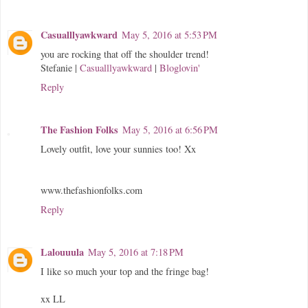
Casualllyawkward
May 5, 2016 at 5:53 PM
you are rocking that off the shoulder trend!
Stefanie |
Casualllyawkward
|
Bloglovin'
Reply
The Fashion Folks
May 5, 2016 at 6:56 PM
Lovely outfit, love your sunnies too! Xx
www.thefashionfolks.com
Reply
Lalouuula
May 5, 2016 at 7:18 PM
I like so much your top and the fringe bag!
xx LL