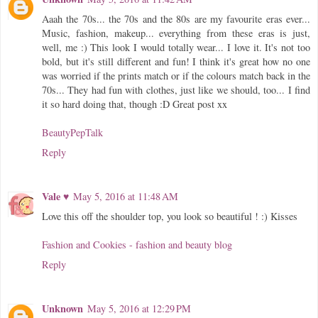
Aaah the 70s... the 70s and the 80s are my favourite eras ever...
Music, fashion, makeup... everything from these eras is just,
well, me :) This look I would totally wear... I love it. It's not too
bold, but it's still different and fun! I think it's great how no one
was worried if the prints match or if the colours match back in the
70s... They had fun with clothes, just like we should, too... I find
it so hard doing that, though :D Great post xx
BeautyPepTalk
Reply
Vale ♥
May 5, 2016 at 11:48 AM
Love this off the shoulder top, you look so beautiful ! :) Kisses
Fashion and Cookies - fashion and beauty blog
Reply
Unknown
May 5, 2016 at 12:29 PM