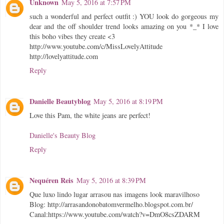
Unknown
May 5, 2016 at 7:57 PM
such a wonderful and perfect outfit :) YOU look do gorgeous my
dear and the off shoulder trend looks amazing on you *_* I love
this boho vibes they create <3
http://www.youtube.com/c/MissLovelyAttitude
http://lovelyattitude.com
Reply
Danielle Beautyblog
May 5, 2016 at 8:19 PM
Love this Pam, the white jeans are perfect!
Danielle's Beauty Blog
Reply
Nequéren Reis
May 5, 2016 at 8:39 PM
Que luxo lindo lugar arrasou nas imagens look maravilhoso
Blog: http://arrasandonobatomvermelho.blogspot.com.br/
Canal:https://www.youtube.com/watch?v=DmO8csZDARM