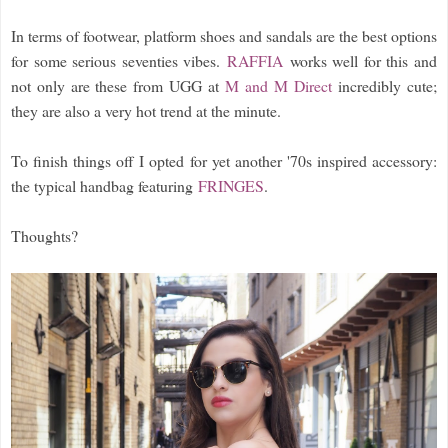
In terms of footwear, platform shoes and sandals are the best options
for some serious seventies vibes.
RAFFIA
works well for this and
not only are these from UGG at
M and M Direct
incredibly cute;
they are also a very hot trend at the minute.
To finish things off I opted for yet another '70s inspired accessory:
the typical handbag featuring
FRINGES
.
Thoughts?