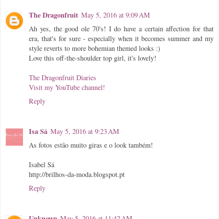
The Dragonfruit
May 5, 2016 at 9:09 AM
Ah yes, the good ole 70's! I do have a certain affection for that
era, that's for sure - especially when it becomes summer and my
style reverts to more bohemian themed looks :)
Love this off-the-shoulder top girl, it's lovely!
The Dragonfruit Diaries
Visit my YouTube channel!
Reply
Isa Sá
May 5, 2016 at 9:23 AM
As fotos estão muito giras e o look também!
Isabel Sá
http://brilhos-da-moda.blogspot.pt
Reply
Unknown
May 5, 2016 at 11:42 AM