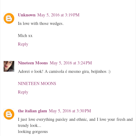
Unknown
May 5, 2016 at 3:19 PM
In love with those wedges.
Mich xx
Reply
Nineteen Moons
May 5, 2016 at 3:24 PM
Adorei o look! A camisola é mesmo gira, beijinhos :)
NINETEEN MOONS
Reply
the italian glam
May 5, 2016 at 3:30 PM
I just love everything paisley and ethnic, and I love your fresh and
trendy look...
looking gorgeous