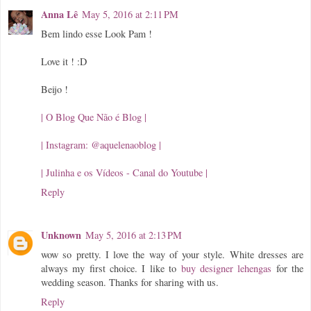
Anna Lê
May 5, 2016 at 2:11 PM
Bem lindo esse Look Pam !
Love it ! :D
Beijo !
| O Blog Que Não é Blog |
| Instagram: @aquelenaoblog |
| Julinha e os Vídeos - Canal do Youtube |
Reply
Unknown
May 5, 2016 at 2:13 PM
wow so pretty. I love the way of your style. White dresses are
always my first choice. I like to
buy designer lehengas
for the
wedding season. Thanks for sharing with us.
Reply