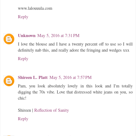
www.lalouuula.com
Reply
Unknown
May 5, 2016 at 7:31 PM
I love the blouse and I have a twenty percent off to use so I will
definitely nab this, and really adore the fringing and wedges xxx
Reply
Shireen L. Platt
May 5, 2016 at 7:57 PM
Pam, you look absolutely lovely in this look and I'm totally
digging the 70s vibe. Love that distressed white jeans on you, so
chic!
Shireen |
Reflection of Sanity
Reply