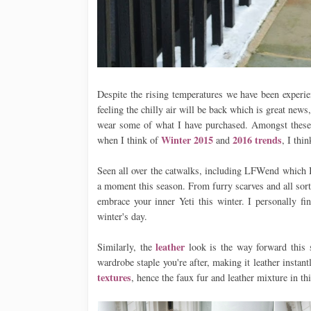
Despite the rising temperatures we have been experie
feeling the chilly air will be back which is great news
wear some of what I have purchased. Amongst thes
Winter 2015
2016 trends
when I think of
and
, I thi
Seen all over the catwalks, including LFWend which 
a moment this season. From furry scarves and all sorts
embrace your inner Yeti this winter. I personally fi
winter's day.
leather
Similarly, the
look is the way forward this s
wardrobe staple you're after, making it leather instan
textures
, hence the faux fur and leather mixture in th