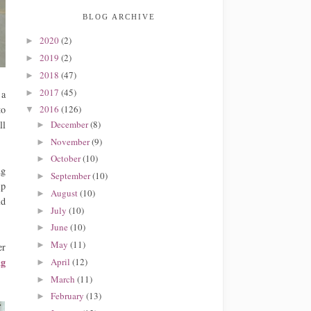
BLOG ARCHIVE
2020
(2)
►
2019
(2)
►
2018
(47)
►
2017
(45)
►
 a
to
2016
(126)
▼
December
(8)
ll
►
November
(9)
►
October
(10)
►
ng
September
(10)
►
lp
August
(10)
►
ld
July
(10)
►
June
(10)
►
May
(11)
►
er
ng
April
(12)
►
March
(11)
►
February
(13)
►