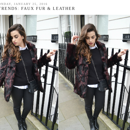
NDAY, JANUARY 25, 2016
 TRENDS: FAUX FUR & LEATHER