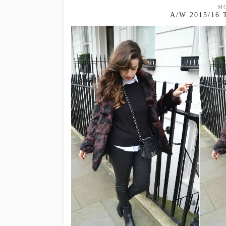
MO
A/W 2015/16