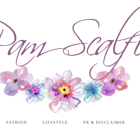
FASHION
LIFESTYLE
PR & DISCLAIMER