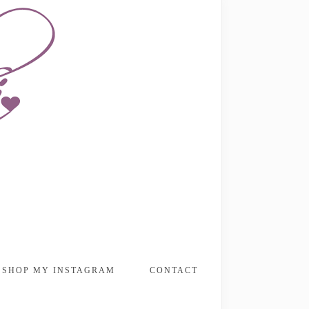
SHOP MY INSTAGRAM
CONTACT