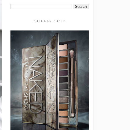
POPULAR POSTS