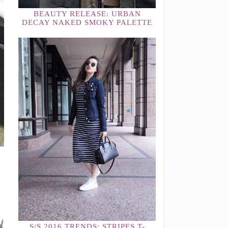
BEAUTY RELEASE: URBAN
DECAY NAKED SMOKY PALETTE
S/S 2016 TRENDS: STRIPES T-