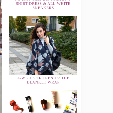
SHIRT DRESS & ALL-WHITE
SNEAKERS
A/W 2015/16 TRENDS: THE
BLANKET WRAP