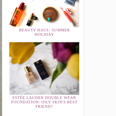
BEAUTY HAUL: SUMMER
HOLIDAY
ESTÉE LAUDER DOUBLE WEAR
FOUNDATION: OILY SKIN'S BEST
FRIEND?