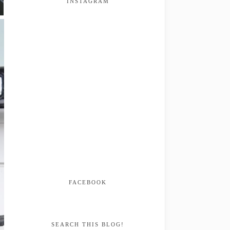
INSTAGRAM
FACEBOOK
SEARCH THIS BLOG!