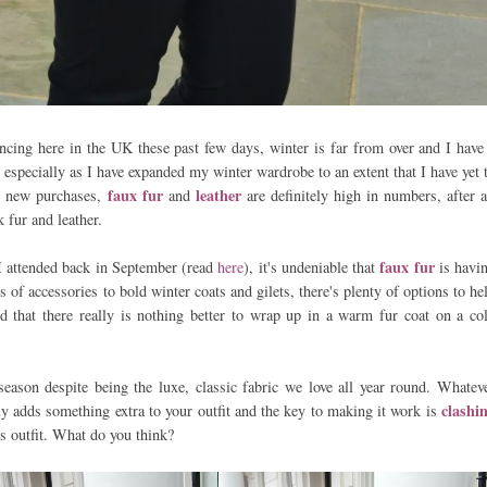
ncing here in the UK these past few days, winter is far from over and I have
, especially as I have expanded my winter wardrobe to an extent that I have yet 
faux fur
leather
e new purchases,
and
are definitely high in numbers, after a
nk fur and leather.
faux fur
I attended back in September (read
here
), it's undeniable that
is havi
 of accessories to bold winter coats and gilets, there's plenty of options to he
nd that there really is nothing better to wrap up in a warm fur coat on a co
eason despite being the luxe, classic fabric we love all year round. Whatev
clashi
tly adds something extra to your outfit and the key to making it work is
is outfit. What do you think?