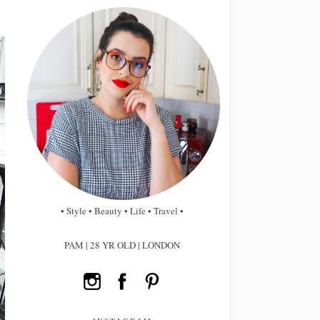
• Style • Beauty • Life • Travel •
PAM | 28 YR OLD | LONDON