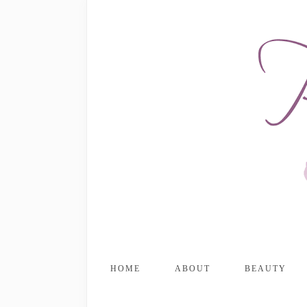
HOME
ABOUT
BEAUTY