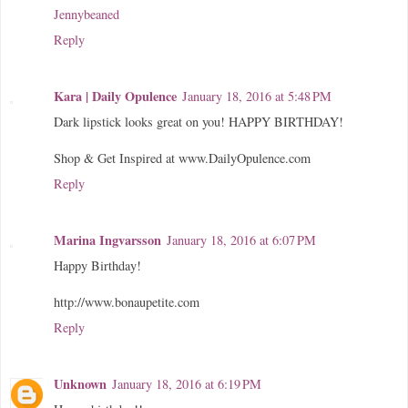
Jennybeaned
Reply
Kara | Daily Opulence
January 18, 2016 at 5:48 PM
Dark lipstick looks great on you! HAPPY BIRTHDAY!
Shop & Get Inspired at www.DailyOpulence.com
Reply
Marina Ingvarsson
January 18, 2016 at 6:07 PM
Happy Birthday!
http://www.bonaupetite.com
Reply
Unknown
January 18, 2016 at 6:19 PM