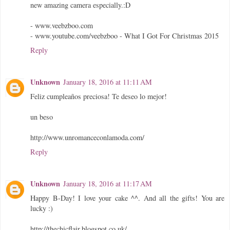
new amazing camera especially.:D
- www.veebzboo.com
- www.youtube.com/veebzboo - What I Got For Christmas 2015
Reply
Unknown
January 18, 2016 at 11:11 AM
Feliz cumpleaños preciosa! Te deseo lo mejor!
un beso
http://www.unromanceconlamoda.com/
Reply
Unknown
January 18, 2016 at 11:17 AM
Happy B-Day! I love your cake ^^. And all the gifts! You are
lucky :)
http://thechicflair.blogspot.co.uk/