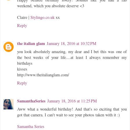
weekend, which you absolute deserve <3
Claire |
Stylingo.co.uk
xx
Reply
the italian glam
January 18, 2016 at 10:32 PM
you look absolutely amazing, my dear and I bet this was one of
the best weeks of your life....at least I always remember my
birthdays
kisses
http://www.theitalianglam.com/
Reply
SamanthaSeries
January 18, 2016 at 11:25 PM
Aww what a wonderful birthday! And that's so exciting that you
got that camera. I can't wait to see your photos taken with it :)
Samantha Series