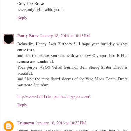
Only The Brave
www.onlythebraveblog.com
Reply
Panty Buns
January 18, 2016 at 10:13 PM
Belatedly, Happy 24th Birthday!!! I hope your birthday wishes
come true,
and that the photos you take with your new Olympus Pen E-PL7
camera are wonderful.
Your purple ASOS Velvet Burnout Bell Sleeve Skater Dress is
beautiful,
and I love the retro flared sleeves of the Vero Moda Denim Dress
you wore Saturday.
http://www.full-brief-panties.blogspot.com/
Reply
Unknown
January 18, 2016 at 10:32 PM
Happy belated birthday lovely! Sounds like you had a fab