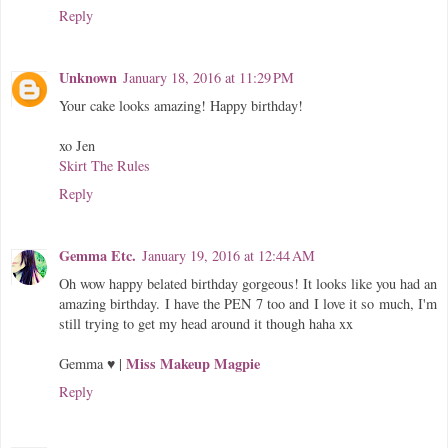
Reply
Unknown
January 18, 2016 at 11:29 PM
Your cake looks amazing! Happy birthday!
xo Jen
Skirt The Rules
Reply
Gemma Etc.
January 19, 2016 at 12:44 AM
Oh wow happy belated birthday gorgeous! It looks like you had an
amazing birthday. I have the PEN 7 too and I love it so much, I'm
still trying to get my head around it though haha xx
Miss Makeup Magpie
Gemma ♥ |
Reply