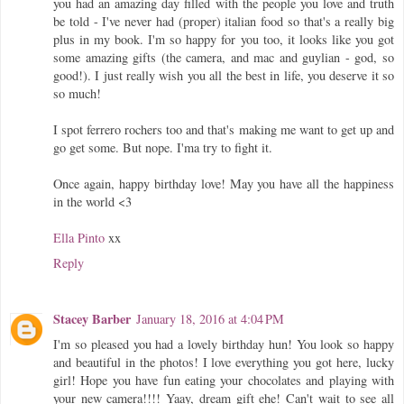
you had an amazing day filled with the people you love and truth
be told - I've never had (proper) italian food so that's a really big
plus in my book. I'm so happy for you too, it looks like you got
some amazing gifts (the camera, and mac and guylian - god, so
good!). I just really wish you all the best in life, you deserve it so
so much!
I spot ferrero rochers too and that's making me want to get up and
go get some. But nope. I'ma try to fight it.
Once again, happy birthday love! May you have all the happiness
in the world <3
Ella Pinto
xx
Reply
Stacey Barber
January 18, 2016 at 4:04 PM
I'm so pleased you had a lovely birthday hun! You look so happy
and beautiful in the photos! I love everything you got here, lucky
girl! Hope you have fun eating your chocolates and playing with
your new camera!!!! Yaay, dream gift ehe! Can't wait to see all