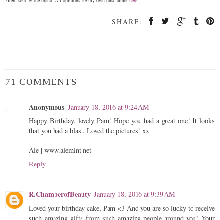
*Item sent by the brand. All opinions are my own (disclaimer
here
).
SHARE:
71 COMMENTS
Anonymous
January 18, 2016 at 9:24 AM
Happy Birthday, lovely Pam! Hope you had a great one! It looks
that you had a blast. Loved the pictures! xx
Ale | www.alemint.net
Reply
R.ChamberofBeauty
January 18, 2016 at 9:39 AM
Loved your birthday cake, Pam <3 And you are so lucky to receive
such amazing gifts from such amazing people around you! Your