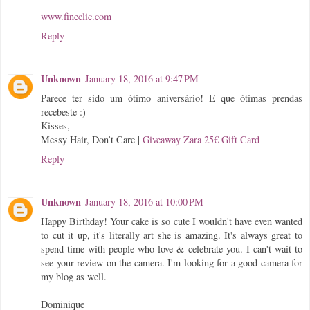
www.fineclic.com
Reply
Unknown
January 18, 2016 at 9:47 PM
Parece ter sido um ótimo aniversário! E que ótimas prendas
recebeste :)
Kisses,
Messy Hair, Don’t Care
|
Giveaway Zara 25€ Gift Card
Reply
Unknown
January 18, 2016 at 10:00 PM
Happy Birthday! Your cake is so cute I wouldn't have even wanted
to cut it up, it's literally art she is amazing. It's always great to
spend time with people who love & celebrate you. I can't wait to
see your review on the camera. I'm looking for a good camera for
my blog as well.
Dominique