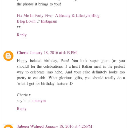
the photos it brings to you!
Fix Me In Forty Five - A Beauty & Lifestyle Blog
Blog Lovin'
//
Instagram
xx
Reply
Cherie
January 18, 2016 at 4:19 PM
Happy belated birthday, Pam! You look super glam (as you
should) for the celebrations :) a heart Italian meal is the perfect
way to celebrate imo hehe. And your cake definitely looks too
pretty to eat ahh! What glorious gifts, you should totally do a
'what I got for birthday' feature :D
Cherie x
say hi at
sinonym
Reply
Jabeen Waheed
January 18, 2016 at 4:26 PM