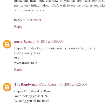
instagram, hehe. And that cake in your pictures right now is so
pretty, very fitting indeed. Can't wait to see the pictures you take
with your new camera!
becky ♡
star violet
Reply
nuria
January 19, 2016 at 6:09 AM
Happy Birthday Pam! It looks you had a wonderful time :)
Have a lovely week!
xxx
www.travelera.es
Reply
The Bandwagon Chic
January 19, 2016 at 6:29 AM
Happy Birthday dear Pam.
Your looking great at 24.
Wishing you all the best!