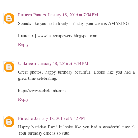
Lauren Powers
January 18, 2016 at 7:54 PM
Sounds like you had a lovely birthday, your cake is AMAZING
Lauren x | www.laurenapowers.blogspot.com
Reply
Unknown
January 18, 2016 at 9:14 PM
Great photos, happy birthday beautiful! Looks like you had a
great time celebrating.
http://www.racheldinh.com
Reply
Fineclic
January 18, 2016 at 9:42 PM
Happy birthday Pam! It looks like you had a wonderful time :)
Your birthday cake is so cute!