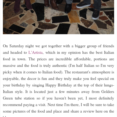
On Saturday night we got together with a bigger group of friends
and headed to
L'Artista
, which in my opinion has the best Italian
food in town. The prices are incredible affordable, portions are
massive and the food is truly authentic (I'm half Italian so I'm very
picky when it comes to Italian food). The restaurant's atmosphere is
enjoyable, the decor is fun and they truly make you feel special on
your birthday by singing Happy Birthday at the top of their lungs-
Italian style. It is located just a few minutes away from Golders
Green tube station so if you haven't been yet, I most definitely
recommend paying a visit. Next time I'm there, I will be sure to take
some pictures of the food and place and share a review here on the