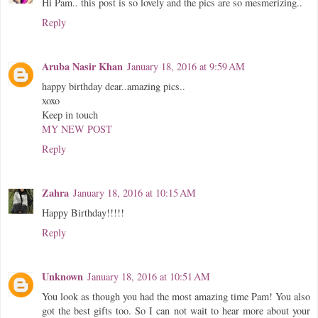
Hi Pam.. this post is so lovely and the pics are so mesmerizing..
Reply
Aruba Nasir Khan
January 18, 2016 at 9:59 AM
happy birthday dear..amazing pics..
xoxo
Keep in touch
MY NEW POST
Reply
Zahra
January 18, 2016 at 10:15 AM
Happy Birthday!!!!!
Reply
Unknown
January 18, 2016 at 10:51 AM
You look as though you had the most amazing time Pam! You also
got the best gifts too. So I can not wait to hear more about your