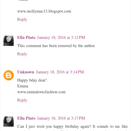
www.mollymac13.blogspot.com
Reply
Ella Pinto
January 18, 2016 at 3:12 PM
This comment has been removed by the author.
Reply
Unknown
January 18, 2016 at 3:14 PM
Happy bday dear!
Emma
www.emmalovesfashion.com
Reply
Ella Pinto
January 18, 2016 at 3:17 PM
Can I just wish you happy birthday again? It sounds to me like