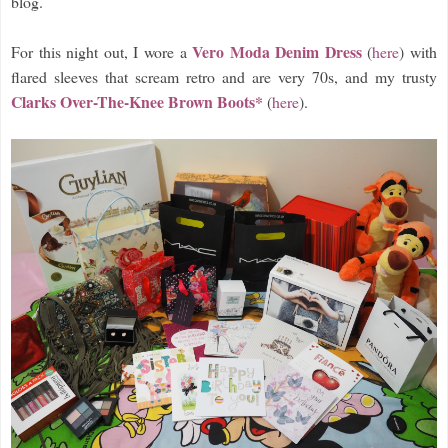
blog.
Vero Moda Denim Dress
For this night out, I wore a
(
here
) with
flared sleeves that scream retro and are very 70s, and my trusty
Clarks Over-The-Knee Brown Boots*
(
here
).