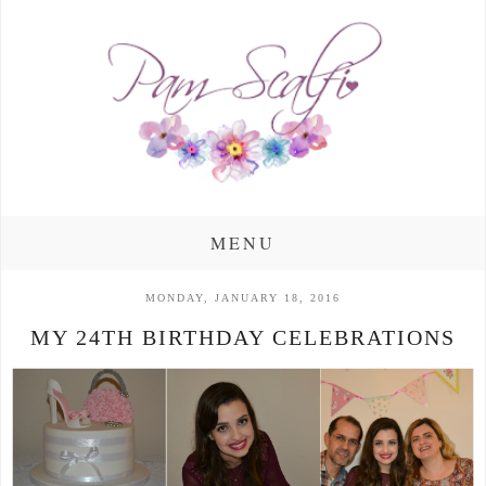
MENU
MONDAY, JANUARY 18, 2016
MY 24TH BIRTHDAY CELEBRATIONS