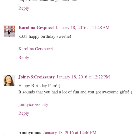
Reply
Karolina Gespucci
January 18, 2016 at 11:48 AM
<333 happy birthday sweetie!
Karolina Gerspucci
Reply
Jointy&Croissanty
January 18, 2016 at 12:22 PM
Happy Birthday Pam!:)
It sounds that you had a lot of fun and you got awesome gifts!:)
jointyicroissanty
Reply
Anonymous
January 18, 2016 at 12:46 PM