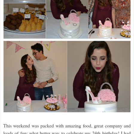
This weekend was packed with amazing food, great company and
loads of fun; what better way to celebrate my 24th birthday! I had