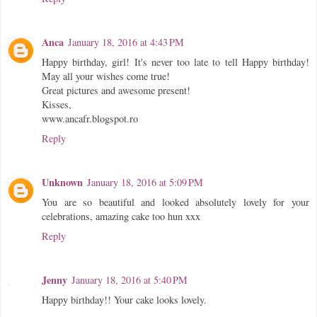
Anca
January 18, 2016 at 4:43 PM
Happy birthday, girl! It's never too late to tell Happy birthday!
May all your wishes come true!
Great pictures and awesome present!
Kisses,
www.ancafr.blogspot.ro
Reply
Unknown
January 18, 2016 at 5:09 PM
You are so beautiful and looked absolutely lovely for your
celebrations, amazing cake too hun xxx
Reply
Jenny
January 18, 2016 at 5:40 PM
Happy birthday!! Your cake looks lovely.