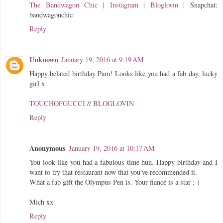
The Bandwagon Chic
|
Instagram
|
Bloglovin
| Snapchat:
bandwagonchic
Reply
Unknown
January 19, 2016 at 9:19 AM
Happy belated birthday Pam! Looks like you had a fab day, lucky
girl x
TOUCHOFGUCCI
//
BLOGLOVIN
Reply
Anonymous
January 19, 2016 at 10:17 AM
You look like you had a fabulous time hun. Happy birthday and I
want to try that restaurant now that you've recommended it.
What a fab gift the Olympus Pen is. Your fiancé is a star ;-)
Mich xx
Reply