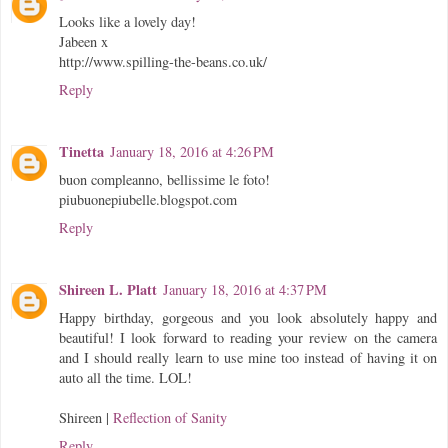
Looks like a lovely day!
Jabeen x
http://www.spilling-the-beans.co.uk/
Reply
Tinetta
January 18, 2016 at 4:26 PM
buon compleanno, bellissime le foto!
piubuonepiubelle.blogspot.com
Reply
Shireen L. Platt
January 18, 2016 at 4:37 PM
Happy birthday, gorgeous and you look absolutely happy and
beautiful! I look forward to reading your review on the camera
and I should really learn to use mine too instead of having it on
auto all the time. LOL!
Shireen |
Reflection of Sanity
Reply