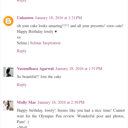
Unknown
January 18, 2016 at 1:31 PM
oh your cake looks amazing!!!!! and all your presents! sooo cute!
Happy Birthday lovely ♥
xx
Selina |
Selinas Inspiration
Reply
Vasundhara Agarwal
January 18, 2016 at 1:51 PM
So beautiful!! love the cake
Reply
Molly Mac
January 18, 2016 at 2:38 PM
Happy birthday, lovely! Seems like you had a nice time! Cannot
wait for the Olympus Pen review. Wonderful post and photos,
Pam! :)
~Moll