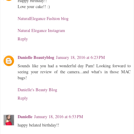
Happy birthday!!
Love your cake!! :)
NaturalElegance Fashion blog
Natural Elegance Instagram
Reply
Danielle Beautyblog
January 18, 2016 at 6:23 PM
Sounds like you had a wonderful day Pam! Looking forward to
seeing your review of the camera...and what's in those MAC
bags!
Danielle's Beauty Blog
Reply
Danielle
January 18, 2016 at 6:53 PM
happy belated birthday!!