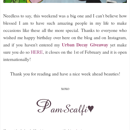
Needless to say, this weekend was a big one and I can't believe how
blessed I am to have such amazing people in my life to make
occasions like these all the more special. Thanks to everyone who
wished me happy birthday over here on the blog and on Instagram,
Urban Decay Giveaway
and if you haven't entered my
yet make
sure you do so
HERE
, it closes on the 1st of February and it is open
internationally!
Thank you for reading and have a nice week ahead beauties!
xoxo