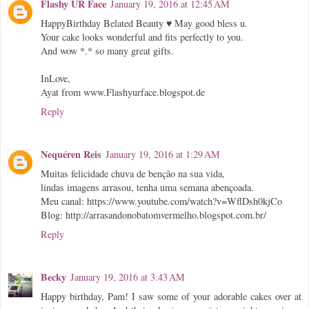
Flashy UR Face
January 19, 2016 at 12:45 AM
HappyBirthday Belated Beauty ♥ May good bless u.
Your cake looks wonderful and fits perfectly to you.
And wow *.* so many great gifts.
InLove,
Ayat from www.Flashyurface.blogspot.de
Reply
Nequéren Reis
January 19, 2016 at 1:29 AM
Muitas felicidade chuva de benção na sua vida,
lindas imagens arrasou, tenha uma semana abençoada.
Meu canal: https://www.youtube.com/watch?v=WflDsh0kjCo
Blog: http://arrasandonobatomvermelho.blogspot.com.br/
Reply
Becky
January 19, 2016 at 3:43 AM
Happy birthday, Pam! I saw some of your adorable cakes over at