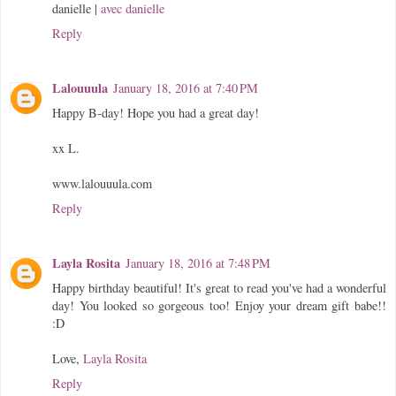
danielle |
avec danielle
Reply
Lalouuula
January 18, 2016 at 7:40 PM
Happy B-day! Hope you had a great day!
xx L.
www.lalouuula.com
Reply
Layla Rosita
January 18, 2016 at 7:48 PM
Happy birthday beautiful! It's great to read you've had a wonderful
day! You looked so gorgeous too! Enjoy your dream gift babe!!
:D
Love,
Layla Rosita
Reply