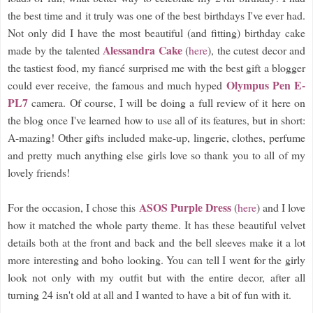
the best time and it truly was one of the best birthdays I've ever had.
Not only did I have the most beautiful (and fitting) birthday cake
Alessandra Cake
made by the talented
(
here
), the cutest decor and
the tastiest food, my fiancé surprised me with the best gift a blogger
Olympus Pen E-
could ever receive, the famous and much hyped
PL7
camera. Of course, I will be doing a full review of it here on
the blog once I've learned how to use all of its features, but in short:
A-mazing! Other gifts included make-up, lingerie, clothes, perfume
and pretty much anything else girls love so thank you to all of my
lovely friends!
ASOS Purple Dress
For the occasion, I chose this
(
here
) and I love
how it matched the whole party theme. It has these beautiful velvet
details both at the front and back and the bell sleeves make it a lot
more interesting and boho looking. You can tell I went for the girly
look not only with my outfit but with the entire decor, after all
turning 24 isn't old at all and I wanted to have a bit of fun with it.