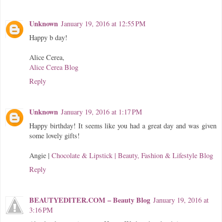
Unknown
January 19, 2016 at 12:55 PM
Happy b day!
Alice Cerea,
Alice Cerea Blog
Reply
Unknown
January 19, 2016 at 1:17 PM
Happy birthday! It seems like you had a great day and was given
some lovely gifts!
Angie |
Chocolate & Lipstick | Beauty, Fashion & Lifestyle Blog
Reply
BEAUTYEDITER.COM – Beauty Blog
January 19, 2016 at
3:16 PM