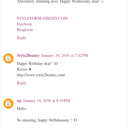
Absolutely stunning post. Happy Wednesday dear! :)
STYLEFORMANKIND.COM
Facebook
Bloglovin
Reply
Style2Beauty
January 19, 2016 at 7:42 PM
Happy Birthday dear! :D
Kisses ♥
http://www.style2beauty.com/
Reply
up
January 19, 2016 at 8:19 PM
Hello,
So amazing, happy birthdaaaaay ! :D