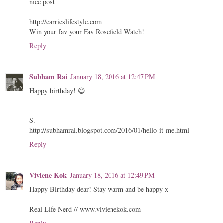
nice post
http://carrieslifestyle.com
Win your fav your Fav Rosefield Watch!
Reply
Subham Rai
January 18, 2016 at 12:47 PM
Happy birthday! 😄
S.
http://subhamrai.blogspot.com/2016/01/hello-it-me.html
Reply
Viviene Kok
January 18, 2016 at 12:49 PM
Happy Birthday dear! Stay warm and be happy x
Real Life Nerd // www.vivienekok.com
Reply