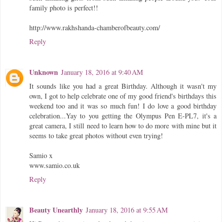
family photo is perfect!!
http://www.rakhshanda-chamberofbeauty.com/
Reply
Unknown
January 18, 2016 at 9:40 AM
It sounds like you had a great Birthday. Although it wasn't my
own, I got to help celebrate one of my good friend's birthdays this
weekend too and it was so much fun! I do love a good birthday
celebration...Yay to you getting the Olympus Pen E-PL7, it's a
great camera, I still need to learn how to do more with mine but it
seems to take great photos without even trying!
Samio x
www.samio.co.uk
Reply
Beauty Unearthly
January 18, 2016 at 9:55 AM