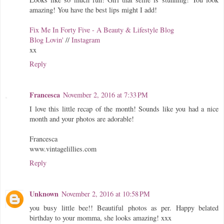
amazing! You have the best lips might I add!
Fix Me In Forty Five - A Beauty & Lifestyle Blog
Blog Lovin'
//
Instagram
xx
Reply
Francesca
November 2, 2016 at 7:33 PM
I love this little recap of the month! Sounds like you had a nice
month and your photos are adorable!
Francesca
www.vintagelillies.com
Reply
Unknown
November 2, 2016 at 10:58 PM
you busy little bee!! Beautiful photos as per. Happy belated
birthday to your momma, she looks amazing! xxx