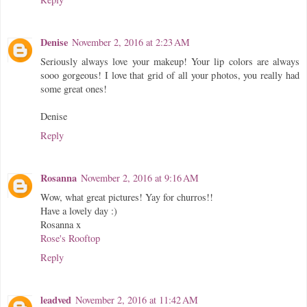
Denise
November 2, 2016 at 2:23 AM
Seriously always love your makeup! Your lip colors are always
sooo gorgeous! I love that grid of all your photos, you really had
some great ones!
Denise
Reply
Rosanna
November 2, 2016 at 9:16 AM
Wow, what great pictures! Yay for churros!!
Have a lovely day :)
Rosanna x
Rose's Rooftop
Reply
leadved
November 2, 2016 at 11:42 AM