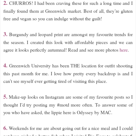
2.
CHURROS! I had been craving these for such a long time and I
finally found them at Greenwich market. Best of all, they’re gluten
free and vegan so you can indulge without the guilt!
3.
Burgundy and leopard print are amongst my favourite trends for
the season. I created this look with affordable pieces and we can
agree it looks perfectly autumnal! Read and see more photos
here
.
4.
Greenwich University has been THE location for outfit shooting
this past month for me. I love how pretty every backdrop is and I
can’t see myself ever getting tired of visiting this place.
5.
Make-up looks on Instagram are some of my favourite posts so I
thought I’d try posting my #motd more often. To answer some of
you who have asked, the lippie here is Odyssey by MAC.
6.
Weekends for me are about going out for a nice meal and I could
not have picked a better dish when I visited Big Easy to celebrate 6