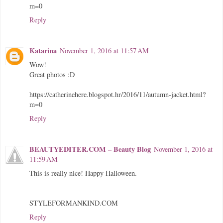
m=0
Reply
Katarina
November 1, 2016 at 11:57 AM
Wow!
Great photos :D
https://catherinehere.blogspot.hr/2016/11/autumn-jacket.html?
m=0
Reply
BEAUTYEDITER.COM – Beauty Blog
November 1, 2016 at
11:59 AM
This is really nice! Happy Halloween.
STYLEFORMANKIND.COM
Reply