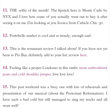
11.
THE selfie of the month! The lipstick here is Monte Carlo by
NYX and I love how some of you actually went out to buy it after
seeing it on me (I'm looking at you Jessica from Cubicle Chic :p).
12.
Portobello market is cool and so trendy; enough said.
13.
This is the restaurant review I talked about! If you have not yet
been to Pix Bar, definitely add to your list; review
here
.
14.
Feeling like a proper Londoner in this outfit;
mom embroidered
jeans and cold shoulder jumper
, love love love!
15.
This past weekend was a busy one with lots of rehearsals and
presentation of our musical (about the Protestant Reformation). I
have such a bad cold but still managed to sing my tracks and all
went well!