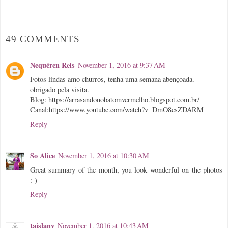
49 COMMENTS
Nequéren Reis
November 1, 2016 at 9:37 AM
Fotos lindas amo churros, tenha uma semana abençoada.
obrigado pela visita.
Blog: https://arrasandonobatomvermelho.blogspot.com.br/
Canal:https://www.youtube.com/watch?v=DmO8csZDARM
Reply
So Alice
November 1, 2016 at 10:30 AM
Great summary of the month, you look wonderful on the photos
:-)
Reply
taislany
November 1, 2016 at 10:43 AM