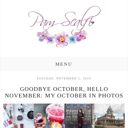
MENU
TUESDAY, NOVEMBER 1, 2016
GOODBYE OCTOBER, HELLO
NOVEMBER: MY OCTOBER IN PHOTOS