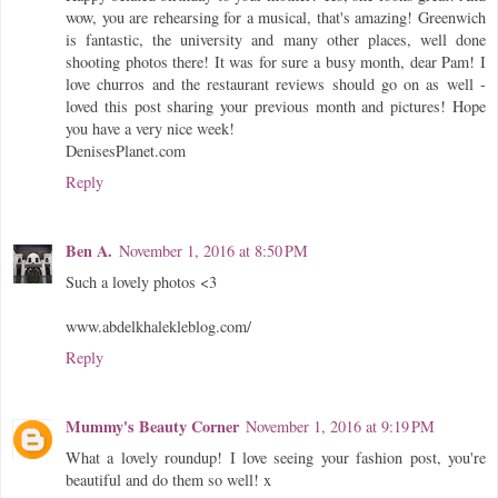
wow, you are rehearsing for a musical, that's amazing! Greenwich
is fantastic, the university and many other places, well done
shooting photos there! It was for sure a busy month, dear Pam! I
love churros and the restaurant reviews should go on as well -
loved this post sharing your previous month and pictures! Hope
you have a very nice week!
DenisesPlanet.com
Reply
Ben A.
November 1, 2016 at 8:50 PM
Such a lovely photos <3
www.abdelkhalekleblog.com/
Reply
Mummy's Beauty Corner
November 1, 2016 at 9:19 PM
What a lovely roundup! I love seeing your fashion post, you're
beautiful and do them so well! x