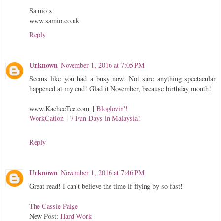
Samio x
www.samio.co.uk
Reply
Unknown
November 1, 2016 at 7:05 PM
Seems like you had a busy now. Not sure anything spectacular
happened at my end! Glad it November, because birthday month!
www.KacheeTee.com
||
Bloglovin'!
WorkCation - 7 Fun Days in Malaysia!
Reply
Unknown
November 1, 2016 at 7:46 PM
Great read! I can't believe the time if flying by so fast!
The Cassie Paige
New Post:
Hard Work