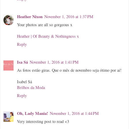
Heather Nixon
November 1, 2016 at 1:37 PM
Your photos are all so gorgeous x
Heather | Of Beauty & Nothingness x
Reply
Isa Sá
November 1, 2016 at 1:41 PM
As fotos estão giras. Que o mês de novembro seja ótimo por aí!
Isabel Sá
Brilhos da Moda
Reply
Oh, Lady Mania!
November 1, 2016 at 1:44 PM
Very interesting post to read <3