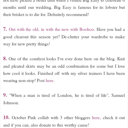
months until our wedding. Big Easy is famous for its lobster but
their brisket is to die for. Definitely recommend!
7.
Out with the old, in with the new with Boohoo
. Have you had a
good clearout this season yet? De-clutter your wardrobe to make
way for new pretty things!
8.
One of the comfiest looks I've ever done here on the blog. Knit
and pleated skirts may be an odd combination for some but I love
how cool it looks. Finished off with my silver trainers I have been
wearing non-stop! Post
here
.
9
.
"When a man is tired of London, he is tired of life", Samuel
Johnson.
10.
October Pink collab with 3 other bloggers
here
, check it out
and if you can, also donate to this worthy cause!