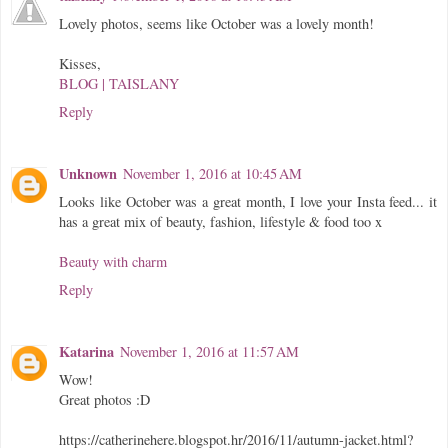
Lovely photos, seems like October was a lovely month!
Kisses,
BLOG | TAISLANY
Reply
Unknown
November 1, 2016 at 10:45 AM
Looks like October was a great month, I love your Insta feed... it
has a great mix of beauty, fashion, lifestyle & food too x
Beauty with charm
Reply
Katarina
November 1, 2016 at 11:57 AM
Wow!
Great photos :D
https://catherinehere.blogspot.hr/2016/11/autumn-jacket.html?