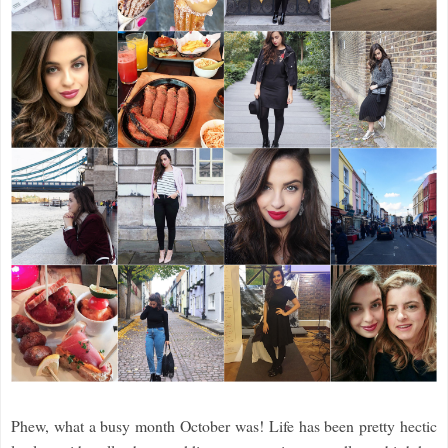
Phew, what a busy month October was! Life has been pretty hectic