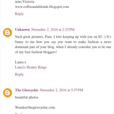
xoxo,Victoria
www.coffeeandablonde.blogspot.com
Reply
Unknown
November 2, 2016 at 2:25 PM
Such great pictures, Pam. I love keeping up with you on IG :) It's
funny to me how you say you want to make fashion a more
dominant part of your blog, when I already consider you to be one
of my fave fashion bloggers!
Laura x
Laura's Beauty Binge
Reply
The Glossychic
November 2, 2016 at 5:37 PM
beautiful photos
Wendee//theglossychic.com