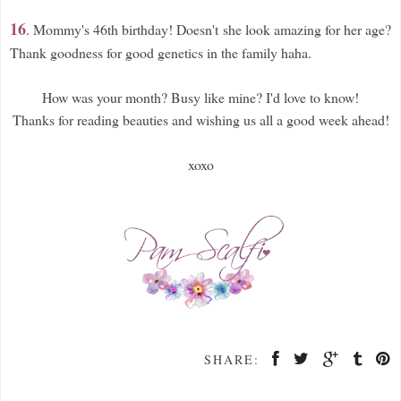
16
. Mommy's 46th birthday! Doesn't she look amazing for her age?
Thank goodness for good genetics in the family haha.
How was your month? Busy like mine? I'd love to know!
Thanks for reading beauties and wishing us all a good week ahead!
xoxo
SHARE: