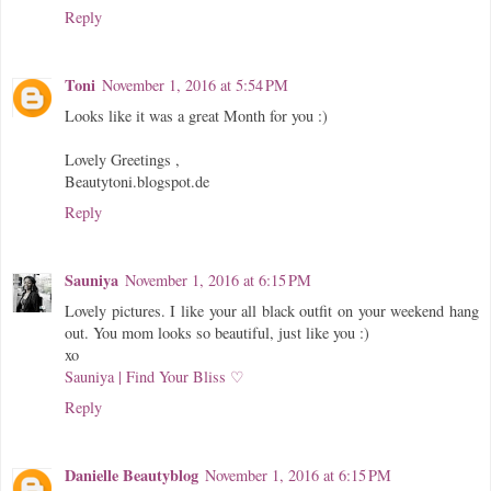
Reply
Toni
November 1, 2016 at 5:54 PM
Looks like it was a great Month for you :)
Lovely Greetings ,
Beautytoni.blogspot.de
Reply
Sauniya
November 1, 2016 at 6:15 PM
Lovely pictures. I like your all black outfit on your weekend hang
out. You mom looks so beautiful, just like you :)
xo
Sauniya | Find Your Bliss ♡
Reply
Danielle Beautyblog
November 1, 2016 at 6:15 PM