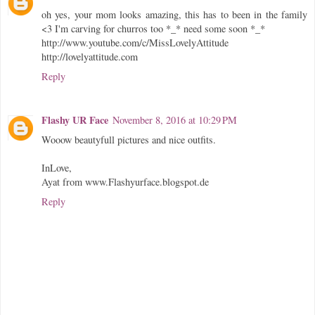
oh yes, your mom looks amazing, this has to been in the family
<3 I'm carving for churros too *_* need some soon *_*
http://www.youtube.com/c/MissLovelyAttitude
http://lovelyattitude.com
Reply
Flashy UR Face
November 8, 2016 at 10:29 PM
Wooow beautyfull pictures and nice outfits.
InLove,
Ayat from www.Flashyurface.blogspot.de
Reply