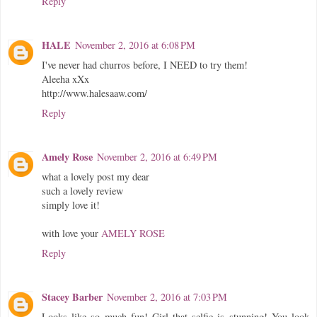
Reply
HALE
November 2, 2016 at 6:08 PM
I've never had churros before, I NEED to try them!
Aleeha xXx
http://www.halesaaw.com/
Reply
Amely Rose
November 2, 2016 at 6:49 PM
what a lovely post my dear
such a lovely review
simply love it!
with love your
AMELY ROSE
Reply
Stacey Barber
November 2, 2016 at 7:03 PM
Looks like so much fun! Girl that selfie is stunning! You look