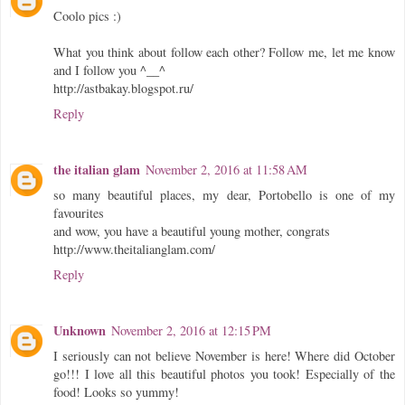
Coolo pics :)
What you think about follow each other? Follow me, let me know
and I follow you ^__^
http://astbakay.blogspot.ru/
Reply
the italian glam
November 2, 2016 at 11:58 AM
so many beautiful places, my dear, Portobello is one of my
favourites
and wow, you have a beautiful young mother, congrats
http://www.theitalianglam.com/
Reply
Unknown
November 2, 2016 at 12:15 PM
I seriously can not believe November is here! Where did October
go!!! I love all this beautiful photos you took! Especially of the
food! Looks so yummy!