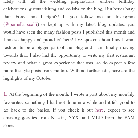
lately with all the wedding preparations, endless birthday
celebrations, guests visiting and collabs on the blog. But better busy
than bored am I right?! If you follow me on Instagram
(@pamella_scalfi
) or kept up with my latest blog updates, you
would have seen the many fashion posts I published this month and
I am so happy and proud of them! I've spoken about how I want
fashion to be a bigger part of the blog and I am finally moving
towards that. I also had the opportunity to write my first restaurant
review and what a great experience that was, so do expect a few
more lifestyle posts from me too. Without further ado, here are the
highlights of my October.
1.
At the beginning of the month, I wrote a post about my monthly
favourites, something I had not done in a while and it felt good to
go back to the basics. If you check it out
here
, expect to see
amazing goodies from Nuskin, NYX, and MUD from the PAM
store.