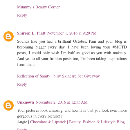
Mummy’s Beauty Corner
Reply
Shireen L. Platt
November 1, 2016 at 9:29 PM
Sounds like you had a brilliant October, Pam and your blog is
becoming bigger every day. I have been loving your #MOTD
posts, I could only wish I'm half as good as you with makeup.
And yes to all your fashion posts too, I've been taking inspirations
from them.
Reflection of Sanity
| b·liv Skincare Set Giveaway
Reply
Unknown
November 2, 2016 at 12:35 AM
Your pictures look amazing, and how it is that you look even more
gorgeous in every picture!?
Angie |
Chocolate & Lipstick | Beauty, Fashion & Lifestyle Blog
Reply