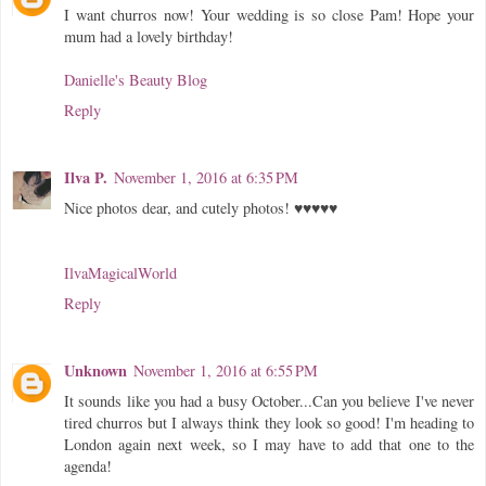
I want churros now! Your wedding is so close Pam! Hope your
mum had a lovely birthday!
Danielle's Beauty Blog
Reply
Ilva P.
November 1, 2016 at 6:35 PM
Nice photos dear, and cutely photos! ♥♥♥♥♥
IlvaMagicalWorld
Reply
Unknown
November 1, 2016 at 6:55 PM
It sounds like you had a busy October...Can you believe I've never
tired churros but I always think they look so good! I'm heading to
London again next week, so I may have to add that one to the
agenda!