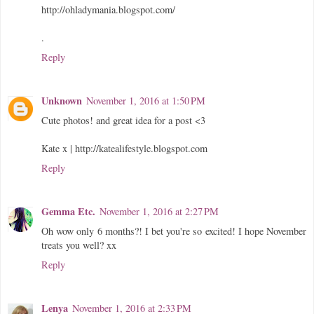
http://ohladymania.blogspot.com/
.
Reply
Unknown
November 1, 2016 at 1:50 PM
Cute photos! and great idea for a post <3
Kate x | http://katealifestyle.blogspot.com
Reply
Gemma Etc.
November 1, 2016 at 2:27 PM
Oh wow only 6 months?! I bet you're so excited! I hope November
treats you well? xx
Reply
Lenya
November 1, 2016 at 2:33 PM