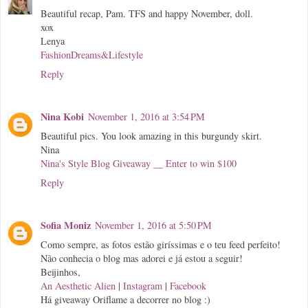
Beautiful recap, Pam. TFS and happy November, doll.
xox
Lenya
FashionDreams&Lifestyle
Reply
Nina Kobi
November 1, 2016 at 3:54 PM
Beautiful pics. You look amazing in this burgundy skirt.
Nina
Nina's Style Blog Giveaway __ Enter to win $100
Reply
Sofia Moniz
November 1, 2016 at 5:50 PM
Como sempre, as fotos estão giríssimas e o teu feed perfeito!
Não conhecia o blog mas adorei e já estou a seguir!
Beijinhos,
An Aesthetic Alien
|
Instagram
|
Facebook
Há giveaway Oriflame a decorrer no blog :)