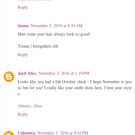
Reply
tienne
November 3, 2016 at 8:39 AM
How come your hair always look so good!
Tienne | foregathers.life
Reply
Jayd Alice
November 3, 2016 at 1:19 PM
Looks like you had a fab October chick - I hope November is just
as fun for you! I really like your outfit shots here, I love your style
x
Always, Alice
Reply
Unknown
November 3, 2016 at 8:42 PM