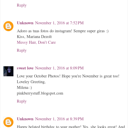
Reply
Unknown
November 1, 2016 at 7:52 PM
Adoro as tuas fotos do instagram! Sempre super giras :)
Kiss, Mariana Dezolt
Messy Hair, Don’t Care
Reply
sweet love
November 1, 2016 at 8:09 PM
Love your October Photos! Hope you're November is great too!
Loveley Greeting,
Milena :)
pinkberrystuff.blogspot.com
Reply
Unknown
November 1, 2016 at 8:39 PM
Happy belated birthday to your mother! Yes, she looks great! And