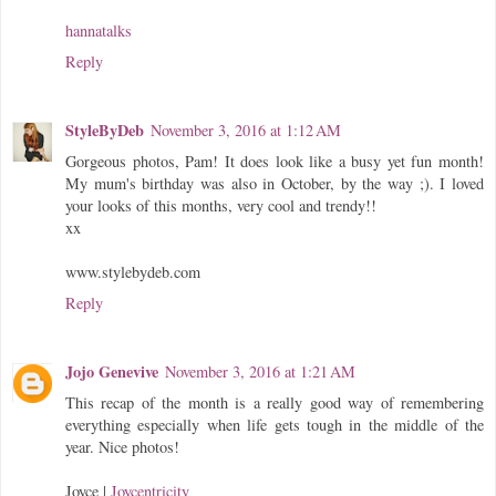
hannatalks
Reply
StyleByDeb
November 3, 2016 at 1:12 AM
Gorgeous photos, Pam! It does look like a busy yet fun month!
My mum's birthday was also in October, by the way ;). I loved
your looks of this months, very cool and trendy!!
xx
www.stylebydeb.com
Reply
Jojo Genevive
November 3, 2016 at 1:21 AM
This recap of the month is a really good way of remembering
everything especially when life gets tough in the middle of the
year. Nice photos!
Joyce |
Joycentricity