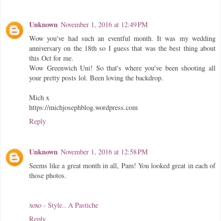
Unknown
November 1, 2016 at 12:49 PM
Wow you've had such an eventful month. It was my wedding
anniversary on the 18th so I guess that was the best thing about
this Oct for me.
Wow Greenwich Uni! So that's where you've been shooting all
your pretty posts lol. Been loving the backdrop.
Mich x
https://michjosephblog.wordpress.com
Reply
Unknown
November 1, 2016 at 12:58 PM
Seems like a great month in all, Pam! You looked great in each of
those photos.
xoxo - Style.. A Pastiche
Reply