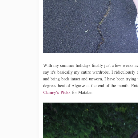
With my summer holidays finally just a few weeks away
say it's basically my entire wardrobe. I ridiculously
and bring back intact and unworn, I have been trying t
degrees heat of Algarve at the end of the month. En
Clancy's Picks
for Matalan.