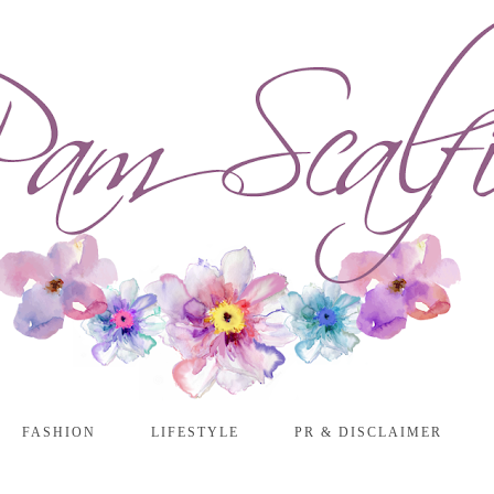
FASHION
LIFESTYLE
PR & DISCLAIMER