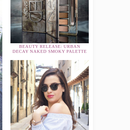
BEAUTY RELEASE: URBAN
DECAY NAKED SMOKY PALETTE