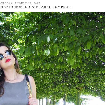
NESDAY, AUGUST 10, 2016
 KHAKI CROPPED & FLARED JUMPSUIT