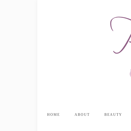
HOME
ABOUT
BEAUTY