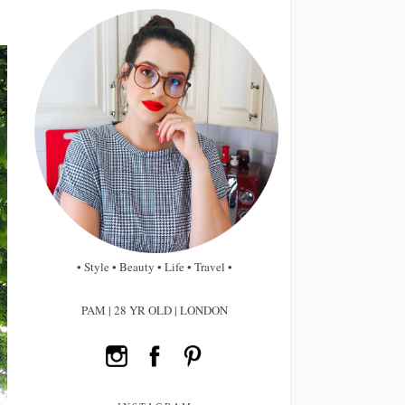
• Style • Beauty • Life • Travel •
PAM | 28 YR OLD | LONDON