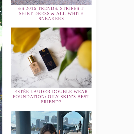
S/S 2016 TRENDS: STRIPES T-
SHIRT DRESS & ALL-WHITE
SNEAKERS
ESTÉE LAUDER DOUBLE WEAR
FOUNDATION: OILY SKIN'S BEST
FRIEND?