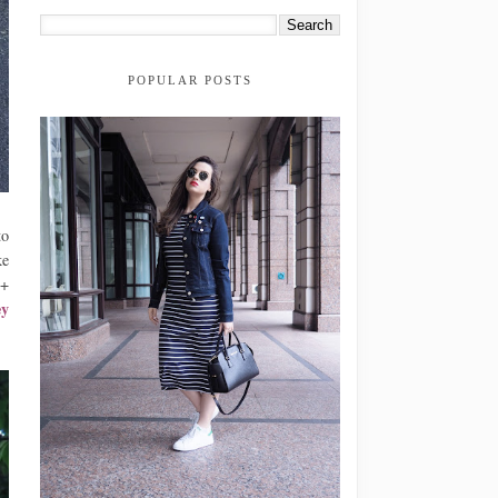
POPULAR POSTS
to
ke
0+
y