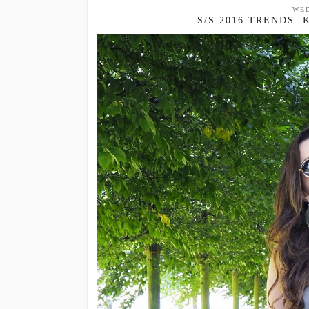
WED
S/S 2016 TRENDS: