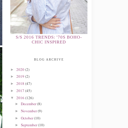
S/S 2016 TRENDS: '70S BOHO-
CHIC INSPIRED
BLOG ARCHIVE
2020
(2)
►
2019
(2)
►
2018
(47)
►
2017
(45)
►
2016
(126)
▼
December
(8)
►
November
(9)
►
October
(10)
►
September
(10)
►