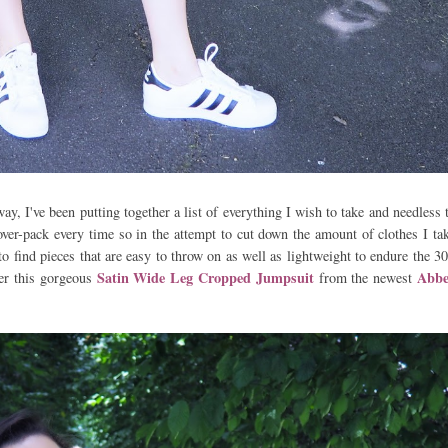
, I've been putting together a list of everything I wish to take and needless 
 over-pack every time so in the attempt to cut down the amount of clothes I ta
o find pieces that are easy to throw on as well as lightweight to endure the 3
Satin Wide Leg Cropped Jumpsuit
Abbe
ter this gorgeous
from the newest