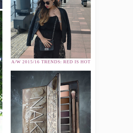
A/W 2015/16 TRENDS: RED IS HOT