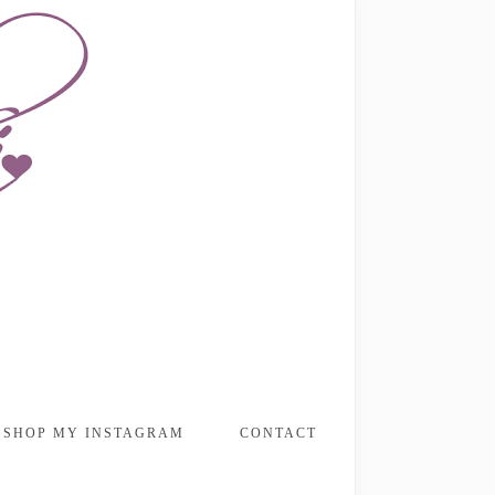
SHOP MY INSTAGRAM
CONTACT