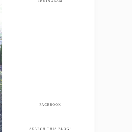
INSTAGRAM
FACEBOOK
SEARCH THIS BLOG!