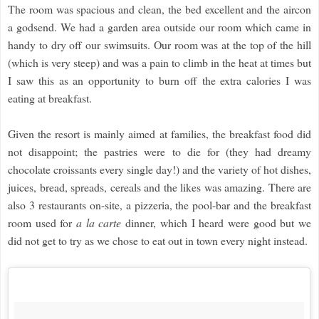
The room was spacious and clean, the bed excellent and the aircon
a godsend. We had a garden area outside our room which came in
handy to dry off our swimsuits. Our room was at the top of the hill
(which is very steep) and was a pain to climb in the heat at times but
I saw this as an opportunity to burn off the extra calories I was
eating at breakfast.
Given the resort is mainly aimed at families, the breakfast food did
not disappoint; the pastries were to die for (they had dreamy
chocolate croissants every single day!) and the variety of hot dishes,
juices, bread, spreads, cereals and the likes was amazing. There are
also 3 restaurants on-site, a pizzeria, the pool-bar and the breakfast
room used for
a la carte
dinner, which I heard were good but we
did not get to try as we chose to eat out in town every night instead.