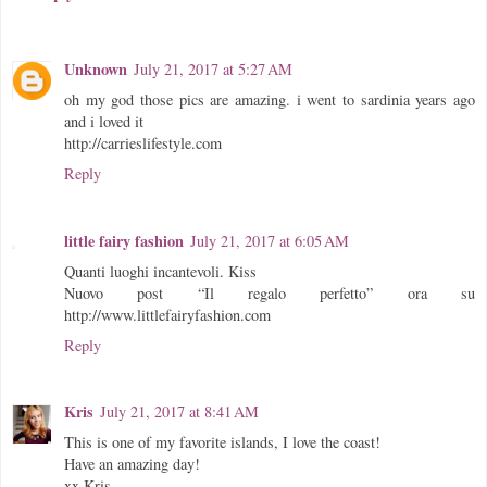
Unknown
July 21, 2017 at 5:27 AM
oh my god those pics are amazing. i went to sardinia years ago
and i loved it
http://carrieslifestyle.com
Reply
little fairy fashion
July 21, 2017 at 6:05 AM
Quanti luoghi incantevoli. Kiss
Nuovo post “Il regalo perfetto” ora su
http://www.littlefairyfashion.com
Reply
Kris
July 21, 2017 at 8:41 AM
This is one of my favorite islands, I love the coast!
Have an amazing day!
xx Kris