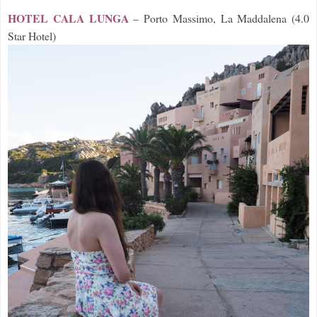
HOTEL CALA LUNGA
– Porto Massimo, La Maddale
na (4.0
Star Hotel)