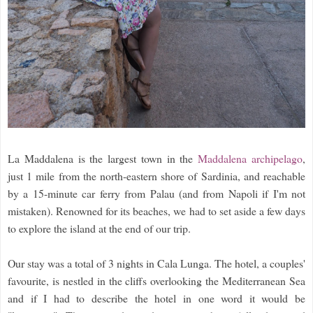
La Maddalena is the largest town in the
Maddalena archipelago
,
just 1 mile from the north-eastern shore of Sardinia, and reachable
by a 15-minute car ferry from Palau (and from Napoli if I'm not
mistaken). Renowned for its beaches, we had to set aside a few days
to explore the island at the end of our trip.
Our stay was a total of 3 nights in Cala Lunga. The hotel, a couples'
favourite, is nestled in the cliffs overlooking the Mediterranean Sea
and if I had to describe the hotel in one word it would be