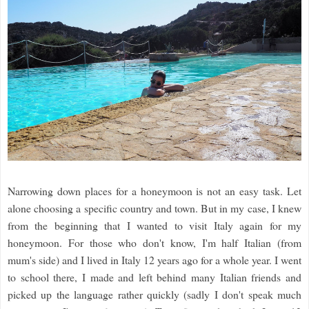
Narrowing down places for a honeymoon is not an easy task. Let
alone choosing a specific country and town. But in my case, I knew
from the beginning that I wanted to visit Italy again for my
honeymoon. For those who don't know, I'm half Italian (from
mum's side) and I lived in Italy 12 years ago for a whole year. I went
to school there, I made and left behind many Italian friends and
picked up the language rather quickly (sadly I don't speak much