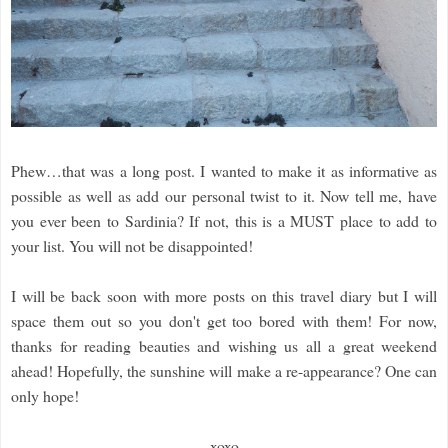
Phew…that was a long post. I wanted to make it as informative as
possible as well as add our personal twist to it. Now tell me, have
you ever been to Sardinia? If not, this is a MUST place to add to
your list. You will not be disappointed!
I will be back soon with more posts on this travel diary but I will
space them out so you don't get too bored with them! For now,
thanks for reading beauties and wishing us all a great weekend
ahead! Hopefully, the sunshine will make a re-appearance? One can
only hope!
xoxo