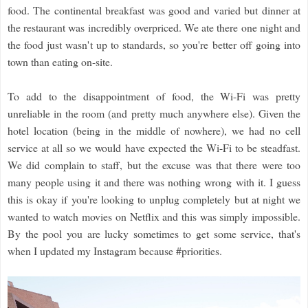
food. The continental breakfast was good and varied but dinner at
the restaurant was incredibly overpriced. We ate there one night and
the food just wasn't up to standards, so you're better off going into
town than eating on-site.
To add to the disappointment of food, the Wi-Fi was pretty
unreliable in the room (and pretty much anywhere else). Given the
hotel location (being in the middle of nowhere), we had no cell
service at all so we would have expected the Wi-Fi to be steadfast.
We did complain to staff, but the excuse was that there were too
many people using it and there was nothing wrong with it. I guess
this is okay if you're looking to unplug completely but at night we
wanted to watch movies on Netflix and this was simply impossible.
By the pool you are lucky sometimes to get some service, that's
when I updated my Instagram because #priorities.