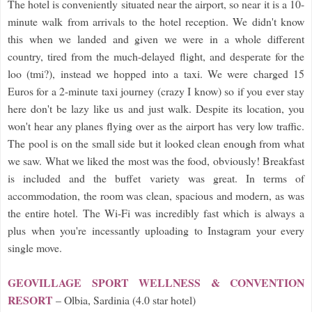
The hotel is conveniently situated near the airport, so near it is a 10-
minute walk from arrivals to the hotel reception. We didn't know
this when we landed and given we were in a whole different
country, tired from the much-delayed flight, and desperate for the
loo (tmi?), instead we hopped into a taxi. We were charged 15
Euros for a 2-minute taxi journey (crazy I know) so if you ever stay
here don't be lazy like us and just walk. Despite its location, you
won't hear any planes flying over as the airport has very low traffic.
The pool is on the small side but it looked clean enough from what
we saw. What we liked the most was the food, obviously! Breakfast
is included and the buffet variety was great. In terms of
accommodation, the room was clean, spacious and modern, as was
the entire hotel. The Wi-Fi was incredibly fast which is always a
plus when you're incessantly uploading to Instagram your every
single move.
GEOVILLAGE SPORT WELLNESS & CONVENTION
RESORT
– Olbia, Sardinia (4.0 star hotel)