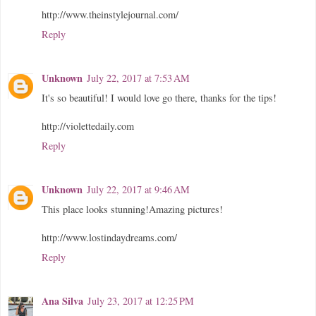
http://www.theinstylejournal.com/
Reply
Unknown
July 22, 2017 at 7:53 AM
It's so beautiful! I would love go there, thanks for the tips!
http://violettedaily.com
Reply
Unknown
July 22, 2017 at 9:46 AM
This place looks stunning!Amazing pictures!
http://www.lostindaydreams.com/
Reply
Ana Silva
July 23, 2017 at 12:25 PM