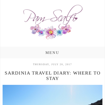
MENU
THURSDAY, JULY 20, 2017
SARDINIA TRAVEL DIARY: WHERE TO
STAY