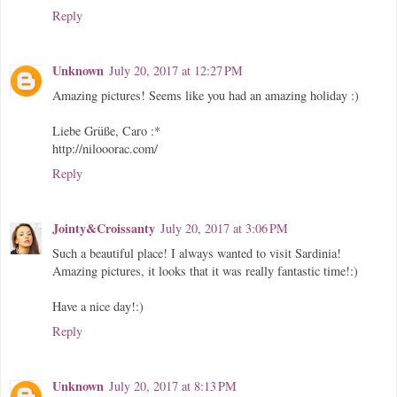
Reply
Unknown
July 20, 2017 at 12:27 PM
Amazing pictures! Seems like you had an amazing holiday :)
Liebe Grüße, Caro :*
http://nilooorac.com/
Reply
Jointy&Croissanty
July 20, 2017 at 3:06 PM
Such a beautiful place! I always wanted to visit Sardinia!
Amazing pictures, it looks that it was really fantastic time!:)
Have a nice day!:)
Reply
Unknown
July 20, 2017 at 8:13 PM