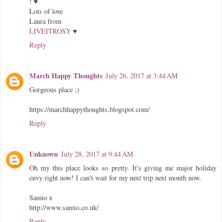
! ♥
Lots of love
Laura from
LIVEITROSY
♥
Reply
March Happy Thoughts
July 26, 2017 at 3:44 AM
Gorgeous place ;)
https://marchhappythoughts.blogspot.com/
Reply
Unknown
July 28, 2017 at 9:44 AM
Oh my this place looks so pretty. It's giving me major holiday
envy right now! I can't wait for my next trip next month now.
Samio x
http://www.samio.co.uk/
Reply