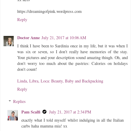
https://dreamingofpink.wordpress.com
Reply
Doctor Anne
July 21, 2017 at 10:06 AM
I think I have been to Sardinia once in my life, but it was when I
was six or seven, so I don't really have memories of the stay.
Your pictures and your description sound amazing thiugh. Oh, and
don't worry too much about the pastries: Calories on holidays
don't count!
Linda, Libra, Loca: Beauty, Baby and Backpacking
Reply
Replies
Pam Scalfi
July 21, 2017 at 2:34 PM
exactly what I told myself whilst indulging in all the Italian
carbs haha mamma mia! xx