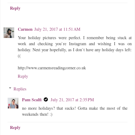
Reply
Carmen
July 21, 2017 at 11:51 AM
Your holiday pictures were perfect. I remember being stuck at
work and checking you`re Instagram and wishing I was on
holiday. Next year hopefully, as I don`t have any holiday days left:
((
http://www.carmensreadingcorner.co.uk
Reply
Replies
Pam Scalfi
July 21, 2017 at 2:35 PM
no more holidays? that sucks! Gotta make the most of the
weekends then! :)
Reply