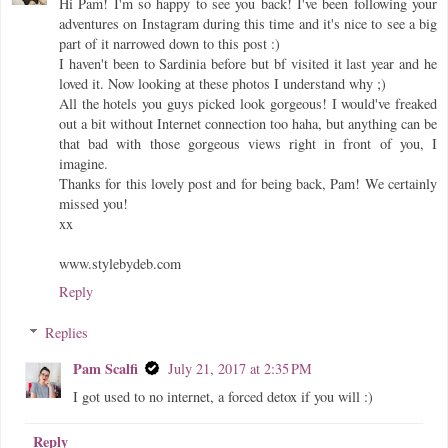
Hi Pam! I'm so happy to see you back! I've been following your
adventures on Instagram during this time and it's nice to see a big
part of it narrowed down to this post :)
I haven't been to Sardinia before but bf visited it last year and he
loved it. Now looking at these photos I understand why ;)
All the hotels you guys picked look gorgeous! I would've freaked
out a bit without Internet connection too haha, but anything can be
that bad with those gorgeous views right in front of you, I
imagine.
Thanks for this lovely post and for being back, Pam! We certainly
missed you!
xx
www.stylebydeb.com
Reply
Replies
Pam Scalfi
July 21, 2017 at 2:35 PM
I got used to no internet, a forced detox if you will :)
Reply