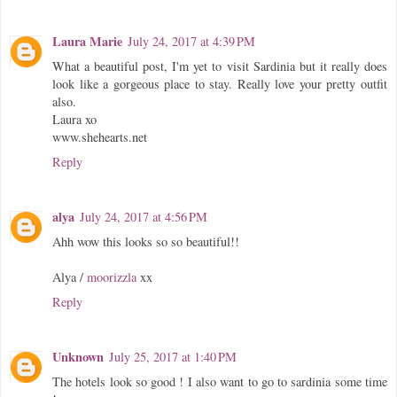
Laura Marie
July 24, 2017 at 4:39 PM
What a beautiful post, I'm yet to visit Sardinia but it really does
look like a gorgeous place to stay. Really love your pretty outfit
also.
Laura xo
www.shehearts.net
Reply
alya
July 24, 2017 at 4:56 PM
Ahh wow this looks so so beautiful!!
Alya /
moorizzla
xx
Reply
Unknown
July 25, 2017 at 1:40 PM
The hotels look so good ! I also want to go to sardinia some time