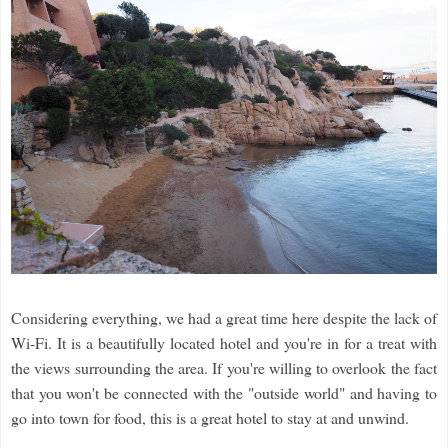
Considering everything, we had a great time here despite the lack of
Wi-Fi. It is a beautifully located hotel and you're in for a treat with
the views surrounding the area. If you're willing to overlook the fact
that you won't be connected with the "outside world" and having to
go into town for food, this is a great hotel to stay at and unwind.