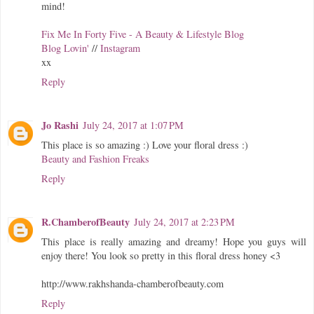
mind!
Fix Me In Forty Five - A Beauty & Lifestyle Blog
Blog Lovin'
//
Instagram
xx
Reply
Jo Rashi
July 24, 2017 at 1:07 PM
This place is so amazing :) Love your floral dress :)
Beauty and Fashion Freaks
Reply
R.ChamberofBeauty
July 24, 2017 at 2:23 PM
This place is really amazing and dreamy! Hope you guys will
enjoy there! You look so pretty in this floral dress honey <3
http://www.rakhshanda-chamberofbeauty.com
Reply