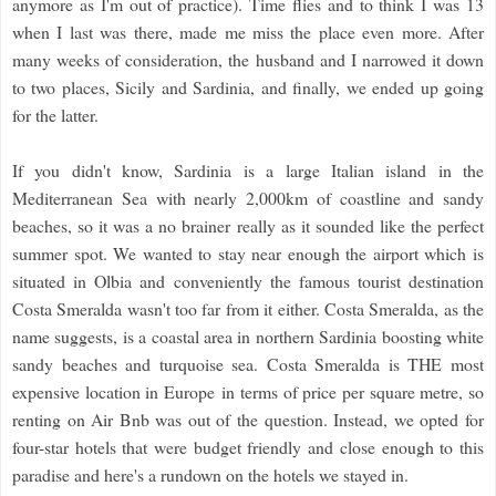
anymore as I'm out of practice). Time flies and to think I was 13
when I last was there, made me miss the place even more. After
many weeks of consideration, the husband and I narrowed it down
to two places, Sicily and Sardinia, and finally, we ended up going
for the latter.
If you didn't know, Sardinia is a large Italian island in the
Mediterranean Sea with nearly 2,000km of coastline and sandy
beaches, so it was a no brainer really as it sounded like the perfect
summer spot. We wanted to stay near enough the airport which is
situated in Olbia and conveniently the famous tourist destination
Costa Smeralda wasn't too far from it either. Costa Smeralda, as the
name suggests, is a coastal area in northern Sardinia boosting white
sandy beaches and turquoise sea. Costa Smeralda is THE most
expensive location in Europe in terms of price per square metre, so
renting on Air Bnb was out of the question. Instead, we opted for
four-star hotels that were budget friendly and close enough to this
paradise and here's a rundown on the hotels we stayed in.