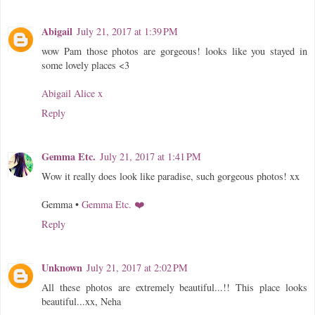
Abigail
July 21, 2017 at 1:39 PM
wow Pam those photos are gorgeous! looks like you stayed in
some lovely places <3
Abigail Alice x
Reply
Gemma Etc.
July 21, 2017 at 1:41 PM
Wow it really does look like paradise, such gorgeous photos! xx
Gemma •
Gemma Etc. ❤️
Reply
Unknown
July 21, 2017 at 2:02 PM
All these photos are extremely beautiful...!! This place looks
beautiful...xx, Neha