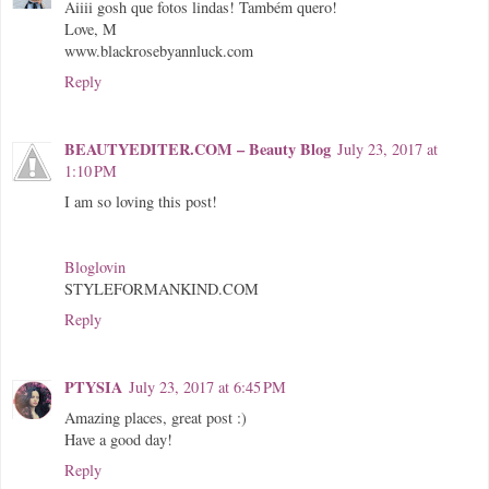
Aiiii gosh que fotos lindas! Também quero!
Love, M
www.blackrosebyannluck.com
Reply
BEAUTYEDITER.COM – Beauty Blog
July 23, 2017 at
1:10 PM
I am so loving this post!
Bloglovin
STYLEFORMANKIND.COM
Reply
PTYSIA
July 23, 2017 at 6:45 PM
Amazing places, great post :)
Have a good day!
Reply