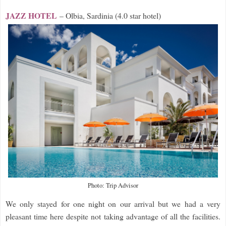
JAZZ HOTEL
– Olbia, Sardinia (4.0 star hotel)
Photo: Trip Advisor
We only stayed for one night on our arrival but we had a very
pleasant time here despite not taking advantage of all the facilities.