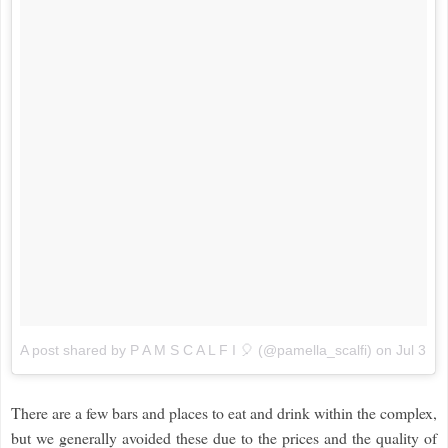
A post shared by P A M S C A L F I 🎈 (@pamella_scalfi)
on
Jul 3, 
There are a few bars and places to eat and drink within the complex,
but we generally avoided these due to the prices and the quality of