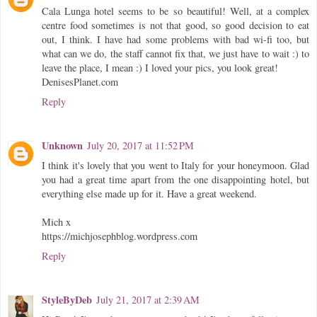
Cala Lunga hotel seems to be so beautiful! Well, at a complex
centre food sometimes is not that good, so good decision to eat
out, I think. I have had some problems with bad wi-fi too, but
what can we do, the staff cannot fix that, we just have to wait :) to
leave the place, I mean :) I loved your pics, you look great!
DenisesPlanet.com
Reply
Unknown
July 20, 2017 at 11:52 PM
I think it's lovely that you went to Italy for your honeymoon. Glad
you had a great time apart from the one disappointing hotel, but
everything else made up for it. Have a great weekend.
Mich x
https://michjosephblog.wordpress.com
Reply
StyleByDeb
July 21, 2017 at 2:39 AM