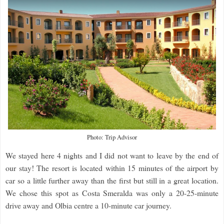
Photo: Trip Advisor
We stayed here 4 nights and I did not want to leave by the end of
our stay! The resort is located within 15 minutes of the airport by
car so a little further away than the first but still in a great location.
We chose this spot as Costa Smeralda was only a 20-25-minute
drive away and Olbia centre a 10-minute car journey.