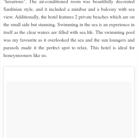
"luxurious". The air-conditioned room was beautifully decorated
Sardinian style, and it included a minibar and a balcony with sea
view. Additionally, the hotel features 2 private beaches which are on
the small side but stunning. Swimming in the sea is an experience in
itself as the clear waters are filled with sea life. The swimming pool
was my favourite as it overlooked the sea and the sun loungers and
parasols made it the perfect spot to relax. This hotel is ideal for
honeymooners like us.