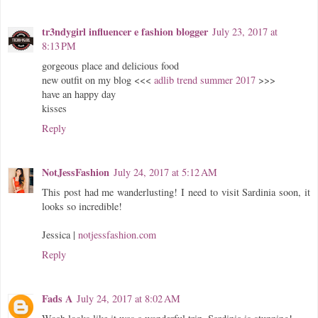
tr3ndygirl influencer e fashion blogger
July 23, 2017 at
8:13 PM
gorgeous place and delicious food
new outfit on my blog <<<
adlib trend summer 2017
>>>
have an happy day
kisses
Reply
NotJessFashion
July 24, 2017 at 5:12 AM
This post had me wanderlusting! I need to visit Sardinia soon, it
looks so incredible!
Jessica |
notjessfashion.com
Reply
Fads A
July 24, 2017 at 8:02 AM