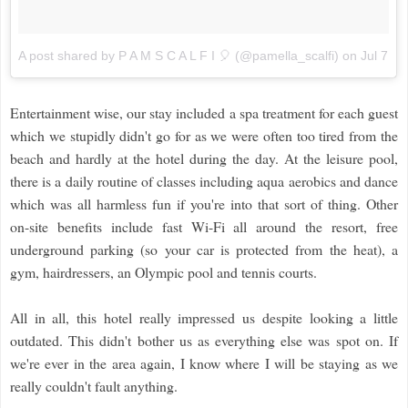
A post shared by P A M S C A L F I 🎈 (@pamella_scalfi)
on
Jul 7, 
Entertainment wise, our stay included a spa treatment for each guest
which we stupidly didn't go for as we were often too tired from the
beach and hardly at the hotel during the day. At the leisure pool,
there is a daily routine of classes including aqua aerobics and dance
which was all harmless fun if you're into that sort of thing. Other
on-site benefits include fast Wi-Fi all around the resort, free
underground parking (so your car is protected from the heat), a
gym, hairdressers, an Olympic pool and tennis courts.
All in all, this hotel really impressed us despite looking a little
outdated. This didn't bother us as everything else was spot on. If
we're ever in the area again, I know where I will be staying as we
really couldn't fault anything.