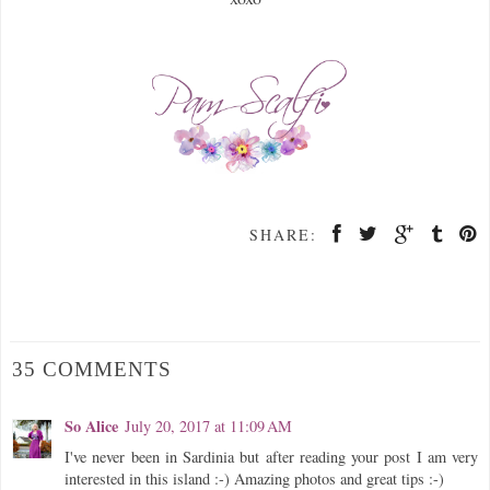
SHARE:
35 COMMENTS
So Alice
July 20, 2017 at 11:09 AM
I've never been in Sardinia but after reading your post I am very
interested in this island :-) Amazing photos and great tips :-)