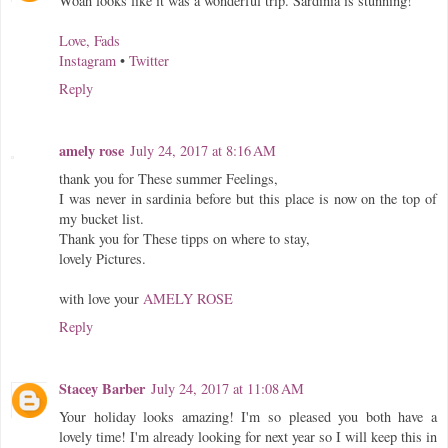
Woah looks like it was a wonderful trip. Sardinia is stunning!
Love, Fads
Instagram
•
Twitter
Reply
amely rose
July 24, 2017 at 8:16 AM
thank you for These summer Feelings,
I was never in sardinia before but this place is now on the top of
my bucket list.
Thank you for These tipps on where to stay,
lovely Pictures.
with love your
AMELY ROSE
Reply
Stacey Barber
July 24, 2017 at 11:08 AM
Your holiday looks amazing! I'm so pleased you both have a
lovely time! I'm already looking for next year so I will keep this in