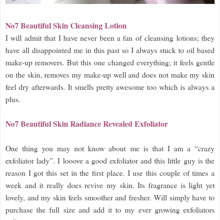
No7 Beautiful Skin Cleansing Lotion
I will admit that I have never been a fan of cleansing lotions; they
have all disappointed me in this past so I always stuck to oil based
make-up removers. But this one changed everything; it feels gentle
on the skin, removes my make-up well and does not make my skin
feel dry afterwards. It smells pretty awesome too which is always a
plus.
No7 Beautiful Skin Radiance Revealed Exfoliator
One thing you may not know about me is that I am a “crazy
exfoliator lady”. I looove a good exfoliator and this little guy is the
reason I got this set in the first place. I use this couple of times a
week and it really does revive my skin. Its fragrance is light yet
lovely, and my skin feels smoother and fresher. Will simply have to
purchase the full size and add it to my ever growing exfoliators