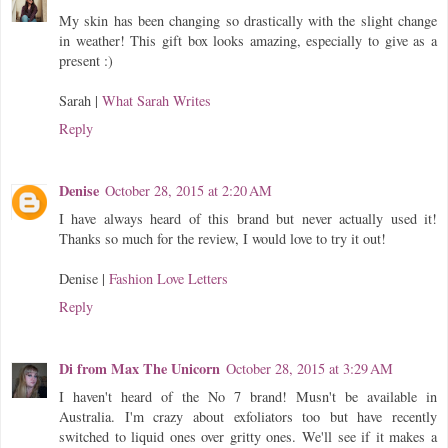
My skin has been changing so drastically with the slight change
in weather! This gift box looks amazing, especially to give as a
present :)
Sarah |
What Sarah Writes
Reply
Denise
October 28, 2015 at 2:20 AM
I have always heard of this brand but never actually used it!
Thanks so much for the review, I would love to try it out!
Denise |
Fashion Love Letters
Reply
Di from Max The Unicorn
October 28, 2015 at 3:29 AM
I haven't heard of the No 7 brand! Musn't be available in
Australia. I'm crazy about exfoliators too but have recently
switched to liquid ones over gritty ones. We'll see if it makes a