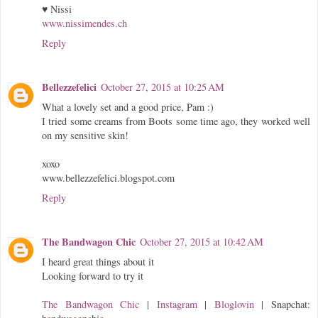
♥ Nissi
www.nissimendes.ch
Reply
Bellezzefelici
October 27, 2015 at 10:25 AM
What a lovely set and a good price, Pam :)
I tried some creams from Boots some time ago, they worked well
on my sensitive skin!
xoxo
www.bellezzefelici.blogspot.com
Reply
The Bandwagon Chic
October 27, 2015 at 10:42 AM
I heard great things about it
Looking forward to try it
The Bandwagon Chic
|
Instagram
|
Bloglovin
| Snapchat: