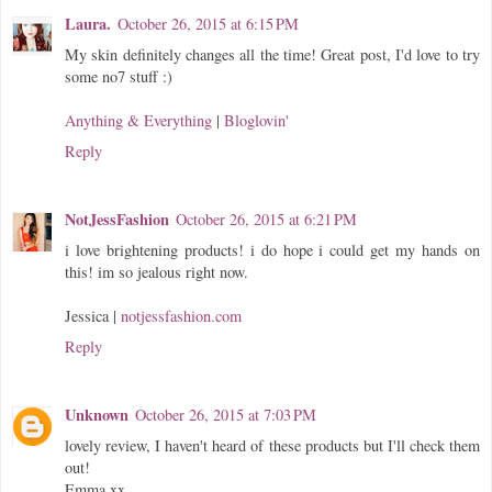
Laura.
October 26, 2015 at 6:15 PM
My skin definitely changes all the time! Great post, I'd love to try
some no7 stuff :)
Anything & Everything
|
Bloglovin'
Reply
NotJessFashion
October 26, 2015 at 6:21 PM
i love brightening products! i do hope i could get my hands on
this! im so jealous right now.
Jessica |
notjessfashion.com
Reply
Unknown
October 26, 2015 at 7:03 PM
lovely review, I haven't heard of these products but I'll check them
out!
Emma xx