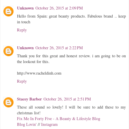
Unknown
October 26, 2015 at 2:09 PM
Hello from Spain: great beauty products. Fabulous brand .. keep
in touch
Reply
Unknown
October 26, 2015 at 2:22 PM
Thank you for this great and honest review. i am going to be on
the lookout for this.
http://www.racheldinh.com
Reply
Stacey Barber
October 26, 2015 at 2:51 PM
These all sound so lovely! I will be sure to add these to my
christmas list!
Fix Me In Forty Five - A Beauty & Lifestyle Blog
Blog Lovin'
//
Instagram