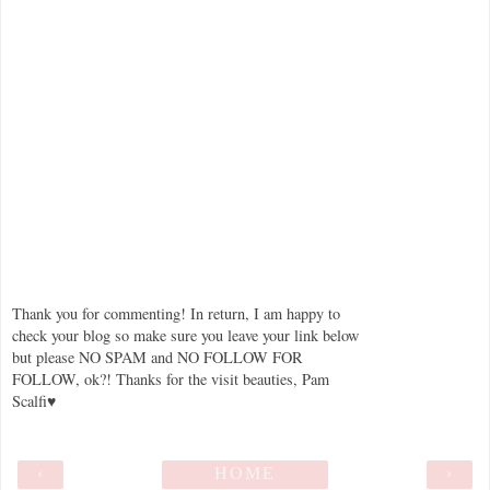
Thank you for commenting! In return, I am happy to
check your blog so make sure you leave your link below
but please NO SPAM and NO FOLLOW FOR
FOLLOW, ok?! Thanks for the visit beauties, Pam
Scalfi♥
‹
HOME
›