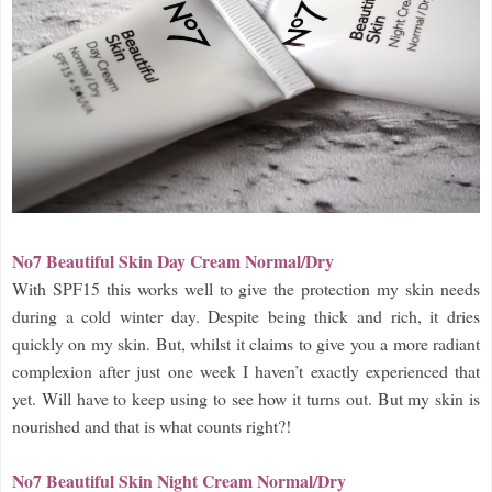
No7 Beautiful Skin Day Cream Normal/Dry
With SPF15 this works well to give the protection my skin needs
during a cold winter day. Despite being thick and rich, it dries
quickly on my skin. But, whilst it claims to give you a more radiant
complexion after just one week I haven’t exactly experienced that
yet. Will have to keep using to see how it turns out. But my skin is
nourished and that is what counts right?!
No7 Beautiful Skin Night Cream Normal/Dry