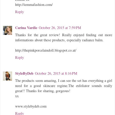
http://iemmafashion.com/
Reply
Carina Vardie
October 26, 2015 at 7:59 PM
Thanks for the great review! Really enjoyed finding out more
informations about these products, especially radiance balm.
http://thepinkporcelaindoll.blogspot.co.at/
Reply
StyleByDeb
October 26, 2015 at 8:16 PM
The products seem amazing, I can see the set has everything a girl
need for a good skincare regime.The exfoliator sounds really
great!! Thanks for sharing, gorgeous!
xx
www.stylebydeb.com
Reply