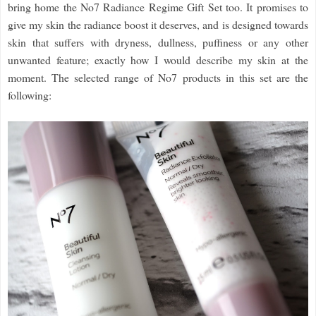
bring home the No7 Radiance Regime Gift Set too. It promises to
give my skin the radiance boost it deserves, and is designed towards
skin that suffers with dryness, dullness, puffiness or any other
unwanted feature; exactly how I would describe my skin at the
moment. The selected range of No7 products in this set are the
following: