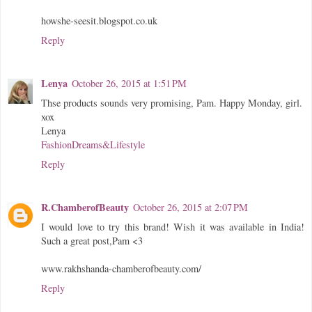
howshe-seesit.blogspot.co.uk
Reply
Lenya
October 26, 2015 at 1:51 PM
Thse products sounds very promising, Pam. Happy Monday, girl.
xox
Lenya
FashionDreams&Lifestyle
Reply
R.ChamberofBeauty
October 26, 2015 at 2:07 PM
I would love to try this brand! Wish it was available in India!
Such a great post,Pam <3
www.rakhshanda-chamberofbeauty.com/
Reply