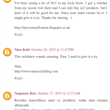
I've been seeing a lot of No7 in my local boots. I got a voucher
from my recent visit there and I can only buy no7 products, but I
don't if it will be good for me. Since your mum swears by it, I
might give it a try. Thanks for sharing. :)
http://missymayification.blogspot.co.uk
Reply
Nina Kobi
October 26, 2015 at 11:47 PM
This exfoliator sounds amazing, Pam. I need to give it a try.
Nina
http://www.ninasstyleblog.com
Reply
Nequéren Reis
October 27, 2015 at 12:23 AM
Resenha maravilhosa amei os produtos, tenha uma semana
abençoada.
Canal:https://www.youtube.com/watch?v=EgeQXJjUpSQ