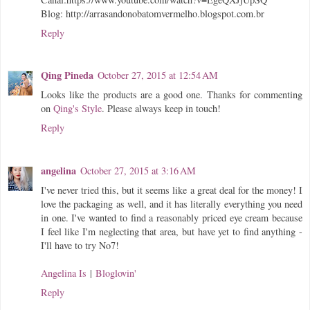
Blog: http://arrasandonobatomvermelho.blogspot.com.br
Reply
Qing Pineda
October 27, 2015 at 12:54 AM
Looks like the products are a good one. Thanks for commenting
on
Qing's Style
. Please always keep in touch!
Reply
angelina
October 27, 2015 at 3:16 AM
I've never tried this, but it seems like a great deal for the money! I
love the packaging as well, and it has literally everything you need
in one. I've wanted to find a reasonably priced eye cream because
I feel like I'm neglecting that area, but have yet to find anything -
I'll have to try No7!
Angelina Is
|
Bloglovin'
Reply