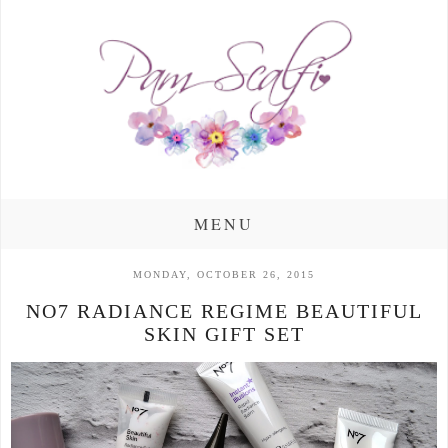
MENU
MONDAY, OCTOBER 26, 2015
NO7 RADIANCE REGIME BEAUTIFUL
SKIN GIFT SET