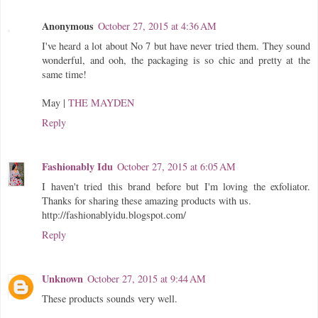
Anonymous
October 27, 2015 at 4:36 AM
I've heard a lot about No 7 but have never tried them. They sound
wonderful, and ooh, the packaging is so chic and pretty at the
same time!
May |
THE MAYDEN
Reply
Fashionably Idu
October 27, 2015 at 6:05 AM
I haven't tried this brand before but I'm loving the exfoliator.
Thanks for sharing these amazing products with us.
http://fashionablyidu.blogspot.com/
Reply
Unknown
October 27, 2015 at 9:44 AM
These products sounds very well.