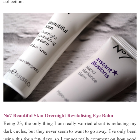
collection.
No7 Beautiful Skin Overnight Revitalising Eye Balm
Being 23, the only thing I am really worried about is reducing my
dark circles, but they never seem to want to go away. I've only been
using this for a few days, so I cannot really comment on how good