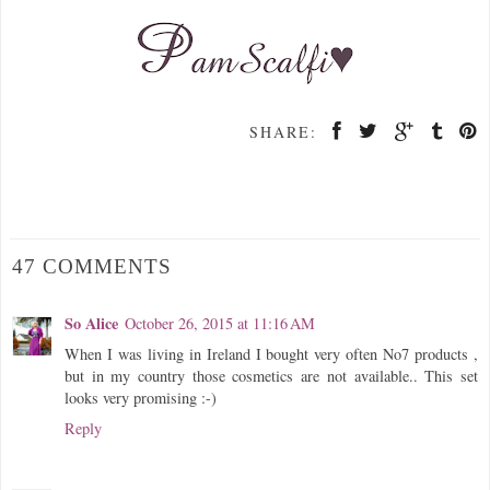
SHARE:
47 COMMENTS
So Alice
October 26, 2015 at 11:16 AM
When I was living in Ireland I bought very often No7 products ,
but in my country those cosmetics are not available.. This set
looks very promising :-)
Reply