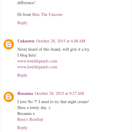
difference!
Di from
Max The Unicorn
Reply
Unknown
October 28, 2015 at 4:48 AM
Never heard of this brand, will give it a try.
I blog here:
www.lovelifepearls.com
www.lovelifepearls.com
Reply
Rosanna
October 28, 2015 at 9:27 AM
I love No 7! I need to try that night cream!
Have a lovely day :)
Rosanna x
Rose's Rooftop
Reply