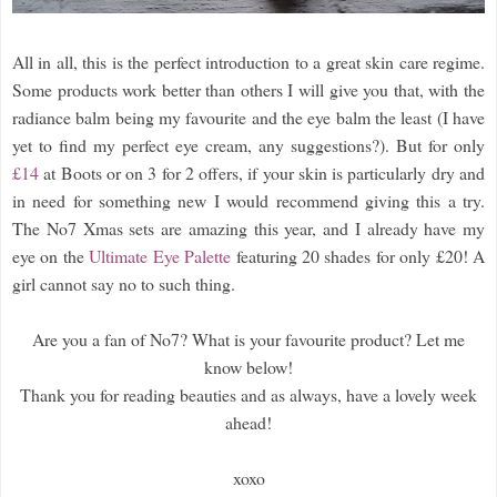
All in all, this is the perfect introduction to a great skin care regime.
Some products work better than others I will give you that, with the
radiance balm being my favourite and the eye balm the least (I have
yet to find my perfect eye cream, any suggestions?). But for only
£14
at Boots or on 3 for 2 offers, if your skin is particularly dry and
in need for something new I would recommend giving this a try.
The No7 Xmas sets are amazing this year, and I already have my
eye on the
Ultimate Eye Palette
featuring 20 shades for only £20! A
girl cannot say no to such thing.
Are you a fan of No7? What is your favourite product? Let me
know below!
Thank you for reading beauties and as always, have a lovely week
ahead!
xoxo