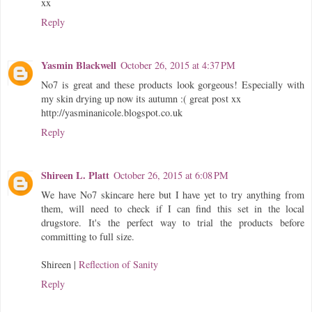
xx
Reply
Yasmin Blackwell
October 26, 2015 at 4:37 PM
No7 is great and these products look gorgeous! Especially with
my skin drying up now its autumn :( great post xx
http://yasminanicole.blogspot.co.uk
Reply
Shireen L. Platt
October 26, 2015 at 6:08 PM
We have No7 skincare here but I have yet to try anything from
them, will need to check if I can find this set in the local
drugstore. It's the perfect way to trial the products before
committing to full size.
Shireen |
Reflection of Sanity
Reply