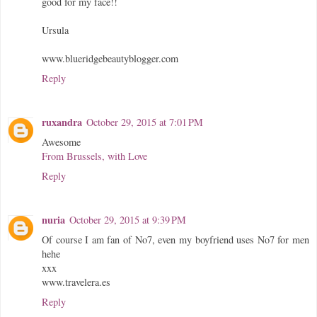
good for my face!!
Ursula
www.blueridgebeautyblogger.com
Reply
ruxandra
October 29, 2015 at 7:01 PM
Awesome
From Brussels, with Love
Reply
nuria
October 29, 2015 at 9:39 PM
Of course I am fan of No7, even my boyfriend uses No7 for men
hehe
xxx
www.travelera.es
Reply