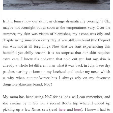
Isn't it funny how our skin can change dramatically overnight? Ok,
maybe not overnight but as soon as the temperatures vary. Over the
summer, my skin was victim of blemishes, my t-zone was oily and
despite using sunscreen every day, it was still sun burnt (the Cypriot
sun was not at all forgiving). Now that we start experiencing this
beautiful yet chilly season, it is no surprise that our skin requires
extra care. I know it’s not even that cold out yet, but my skin is
already a whole lot different than what it was back in July. I see dry
patches starting to form on my forehead and under my nose, which
is why when autumn/winter hits I always rely on my favourite
drugstore skincare brand, No7!
My mum has been using No7 for as long as I can remember, and
she swears by it. So, on a recent Boots trip where I ended up
picking up a few Xmas sets (read
here
and
here
), I knew I had to