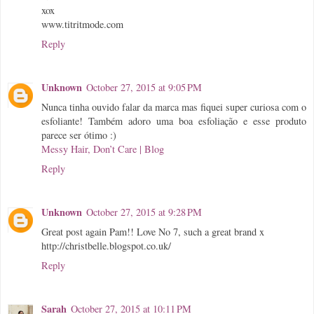
xox
www.titritmode.com
Reply
Unknown
October 27, 2015 at 9:05 PM
Nunca tinha ouvido falar da marca mas fiquei super curiosa com o
esfoliante! Também adoro uma boa esfoliação e esse produto
parece ser ótimo :)
Messy Hair, Don’t Care | Blog
Reply
Unknown
October 27, 2015 at 9:28 PM
Great post again Pam!! Love No 7, such a great brand x
http://christbelle.blogspot.co.uk/
Reply
Sarah
October 27, 2015 at 10:11 PM