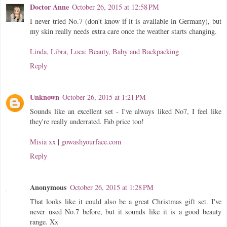
Doctor Anne
October 26, 2015 at 12:58 PM
I never tried No.7 (don't know if it is available in Germany), but
my skin really needs extra care once the weather starts changing.
Linda, Libra, Loca: Beauty, Baby and Backpacking
Reply
Unknown
October 26, 2015 at 1:21 PM
Sounds like an excellent set - I've always liked No7, I feel like
they're really underrated. Fab price too!
Misia xx
|
gowashyourface.com
Reply
Anonymous
October 26, 2015 at 1:28 PM
That looks like it could also be a great Christmas gift set. I've
never used No.7 before, but it sounds like it is a good beauty
range. Xx