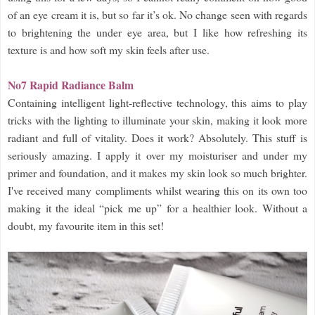
of an eye cream it is, but so far it’s ok. No change seen with regards
to brightening the under eye area, but I like how refreshing its
texture is and how soft my skin feels after use.
No7 Rapid Radiance Balm
Containing intelligent light-reflective technology, this aims to play
tricks with the lighting to illuminate your skin, making it look more
radiant and full of vitality. Does it work? Absolutely. This stuff is
seriously amazing. I apply it over my moisturiser and under my
primer and foundation, and it makes my skin look so much brighter.
I've received many compliments whilst wearing this on its own too
making it the ideal “pick me up” for a healthier look. Without a
doubt, my favourite item in this set!