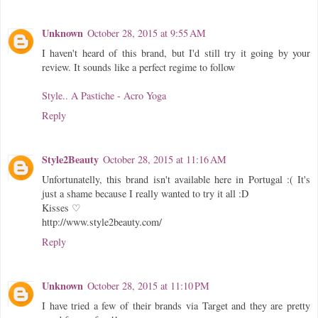
Unknown
October 28, 2015 at 9:55 AM
I haven't heard of this brand, but I'd still try it going by your
review. It sounds like a perfect regime to follow
Style.. A Pastiche - Acro Yoga
Reply
Style2Beauty
October 28, 2015 at 11:16 AM
Unfortunatelly, this brand isn't available here in Portugal :( It's
just a shame because I really wanted to try it all :D
Kisses ♡
http://www.style2beauty.com/
Reply
Unknown
October 28, 2015 at 11:10 PM
I have tried a few of their brands via Target and they are pretty