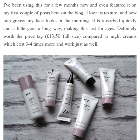
I've been using this for a few months now and even featured it on
my first couple of posts here on the blog. I love its texture, and how
non-greasy my face looks in the morning. It is absorbed quickly
and a little goes a long way, making this last for ages. Definitely
worth the price tag (£13.50 full size) compared to night creams
which cost 3-4 times more and work just as well.