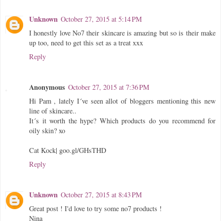
Unknown
October 27, 2015 at 5:14 PM
I honestly love No7 their skincare is amazing but so is their make
up too, need to get this set as a treat xxx
Reply
Anonymous
October 27, 2015 at 7:36 PM
Hi Pam , lately I´ve seen allot of bloggers mentioning this new
line of skincare..
It´s it worth the hype? Which products do you recommend for
oily skin? xo
Cat Kock| goo.gl/GHsTHD
Reply
Unknown
October 27, 2015 at 8:43 PM
Great post ! I'd love to try some no7 products !
Nina