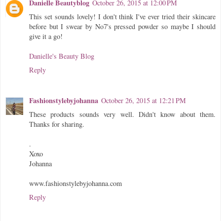
Danielle Beautyblog
October 26, 2015 at 12:00 PM
This set sounds lovely! I don't think I've ever tried their skincare
before but I swear by No7's pressed powder so maybe I should
give it a go!
Danielle's Beauty Blog
Reply
Fashionstylebyjohanna
October 26, 2015 at 12:21 PM
These products sounds very well. Didn't know about them.
Thanks for sharing.
.
Xoxo
Johanna
www.fashionstylebyjohanna.com
Reply