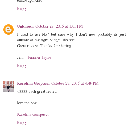
bandwagonchic
Reply
Unknown
October 27, 2015 at 1:05 PM
I used to use No7 but sure why I don't now..probably its just
outside of my tight budget lifestyle.
Great review. Thanks for sharing.
Jenn |
Jennifer Jayne
Reply
Karolina Gespucci
October 27, 2015 at 4:49 PM
<3333 such great review!
love the post
Karolina Gerspucci
Reply