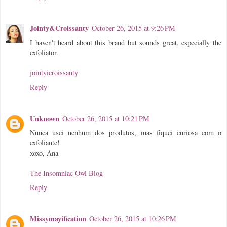
Jointy&Croissanty
October 26, 2015 at 9:26 PM
I haven't heard about this brand but sounds great, especially the
exfoliator.
jointyicroissanty
Reply
Unknown
October 26, 2015 at 10:21 PM
Nunca usei nenhum dos produtos, mas fiquei curiosa com o
exfoliante!
xoxo, Ana
The Insomniac Owl Blog
Reply
Missymayification
October 26, 2015 at 10:26 PM