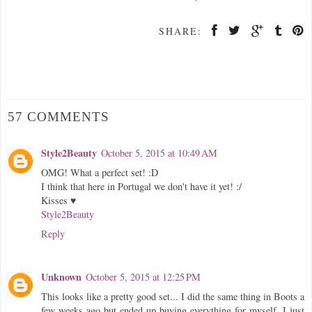
SHARE:
57 COMMENTS
Style2Beauty
October 5, 2015 at 10:49 AM
OMG! What a perfect set! :D
I think that here in Portugal we don't have it yet! :/
Kisses ♥
Style2Beauty
Reply
Unknown
October 5, 2015 at 12:25 PM
This looks like a pretty good set... I did the same thing in Boots a
few weeks ago but ended up buying everything for myself, I just