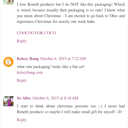
I love Benefit products but I do NOT like this packaging! Which
is weird, because usually their packaging is so cute! I know what
you mean about Christmas - I am excited to go back to Ohio and
experience Christmas for exactly one week haha
COOCOO FOR COCO
Reply
Kelsey Bang
October 6, 2015 at 7:22 AM
what cute packaging! looks like a fun set!
kelseybang.com
Reply
So Alice
October 6, 2015 at 8:18 AM
I start to think about christmas presents too ;-) I never had
Benefit products so maybe I will make small gift for myself :-D
Reply