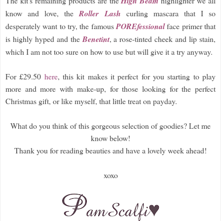
The kit's remaining products are the
High Beam
highlighter we all
know and love, the
Roller Lash
curling mascara that I so
desperately want to try, the famous
POREfessional
face primer that
is highly hyped and the
Benetint
, a rose-tinted cheek and lip stain,
which I am not too sure on how to use but will give it a try anyway.
For £29.50
here
, this kit makes it perfect for you starting to play
more and more with make-up, for those looking for the perfect
Christmas gift, or like myself, that little treat on payday.
What do you think of this gorgeous selection of goodies? Let me
know below!
Thank you for reading beauties and have a lovely week ahead!
xoxo