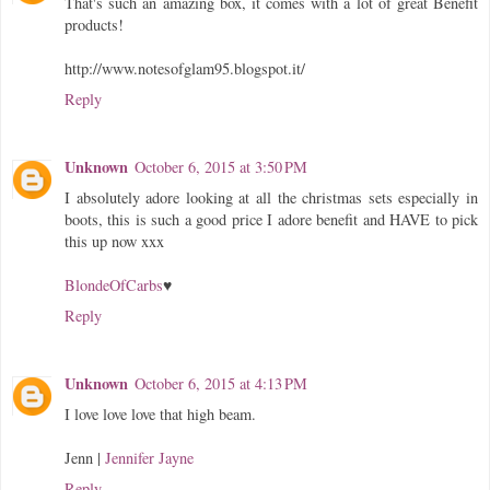
That's such an amazing box, it comes with a lot of great Benefit
products!
http://www.notesofglam95.blogspot.it/
Reply
Unknown
October 6, 2015 at 3:50 PM
I absolutely adore looking at all the christmas sets especially in
boots, this is such a good price I adore benefit and HAVE to pick
this up now xxx
BlondeOfCarbs
♥
Reply
Unknown
October 6, 2015 at 4:13 PM
I love love love that high beam.
Jenn |
Jennifer Jayne
Reply