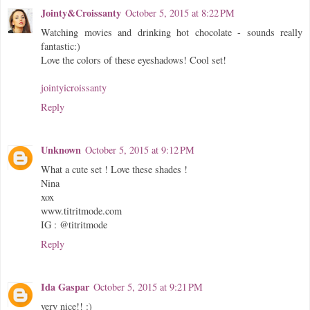
Jointy&Croissanty
October 5, 2015 at 8:22 PM
Watching movies and drinking hot chocolate - sounds really
fantastic:)
Love the colors of these eyeshadows! Cool set!
jointyicroissanty
Reply
Unknown
October 5, 2015 at 9:12 PM
What a cute set ! Love these shades !
Nina
xox
www.titritmode.com
IG : @titritmode
Reply
Ida Gaspar
October 5, 2015 at 9:21 PM
very nice!! :)