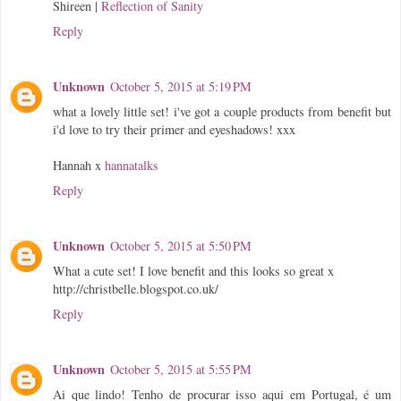
Shireen |
Reflection of Sanity
Reply
Unknown
October 5, 2015 at 5:19 PM
what a lovely little set! i've got a couple products from benefit but
i'd love to try their primer and eyeshadows! xxx
Hannah x
hannatalks
Reply
Unknown
October 5, 2015 at 5:50 PM
What a cute set! I love benefit and this looks so great x
http://christbelle.blogspot.co.uk/
Reply
Unknown
October 5, 2015 at 5:55 PM
Ai que lindo! Tenho de procurar isso aqui em Portugal, é um