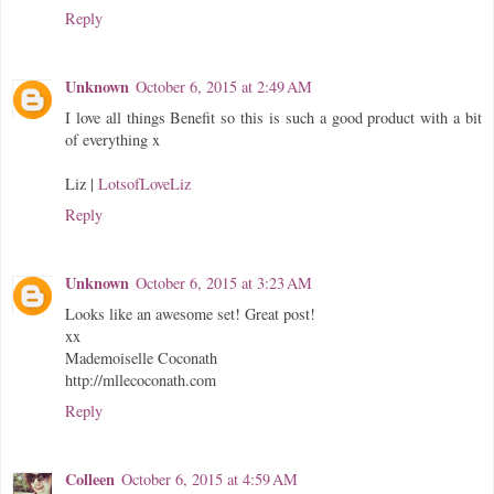
Reply
Unknown
October 6, 2015 at 2:49 AM
I love all things Benefit so this is such a good product with a bit
of everything x
Liz |
LotsofLoveLiz
Reply
Unknown
October 6, 2015 at 3:23 AM
Looks like an awesome set! Great post!
xx
Mademoiselle Coconath
http://mllecoconath.com
Reply
Colleen
October 6, 2015 at 4:59 AM