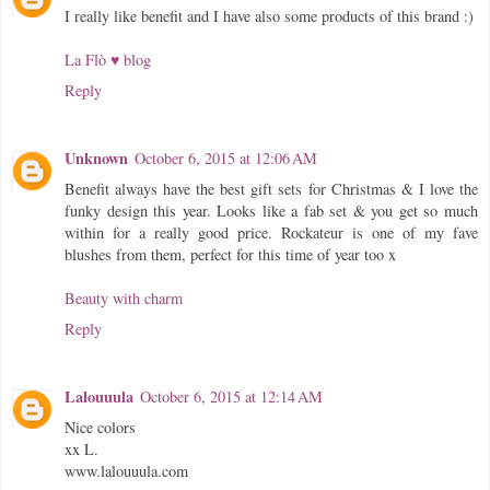
I really like benefit and I have also some products of this brand :)
La Flò ♥ blog
Reply
Unknown
October 6, 2015 at 12:06 AM
Benefit always have the best gift sets for Christmas & I love the
funky design this year. Looks like a fab set & you get so much
within for a really good price. Rockateur is one of my fave
blushes from them, perfect for this time of year too x
Beauty with charm
Reply
Lalouuula
October 6, 2015 at 12:14 AM
Nice colors
xx L.
www.lalouuula.com