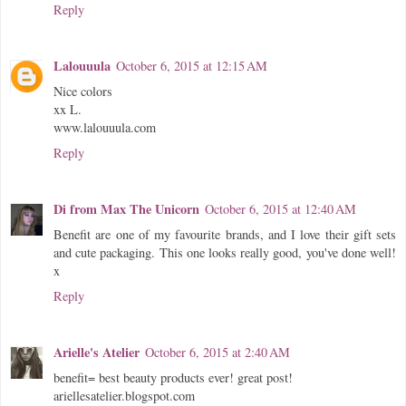
Reply
Lalouuula
October 6, 2015 at 12:15 AM
Nice colors
xx L.
www.lalouuula.com
Reply
Di from Max The Unicorn
October 6, 2015 at 12:40 AM
Benefit are one of my favourite brands, and I love their gift sets
and cute packaging. This one looks really good, you've done well!
x
Reply
Arielle's Atelier
October 6, 2015 at 2:40 AM
benefit= best beauty products ever! great post!
ariellesatelier.blogspot.com