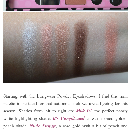
Starting with the Longwear Powder Eyeshadows, I find this mini
palette to be ideal for that autumnal look we are all going for this
season. Shades from left to right are
Milk It!
, the perfect pearly
white highlighting shade,
It’s Complicated
, a warm-toned golden
peach shade,
Nude Swings
, a rose gold with a hit of peach and