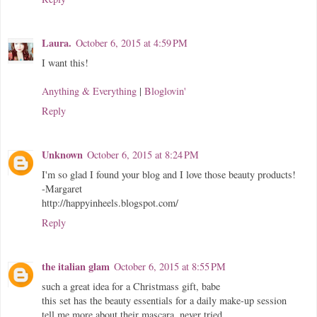
Laura.
October 6, 2015 at 4:59 PM
I want this!
Anything & Everything
|
Bloglovin'
Reply
Unknown
October 6, 2015 at 8:24 PM
I'm so glad I found your blog and I love those beauty products!
-Margaret
http://happyinheels.blogspot.com/
Reply
the italian glam
October 6, 2015 at 8:55 PM
such a great idea for a Christmass gift, babe
this set has the beauty essentials for a daily make-up session
tell me more about their mascara, never tried