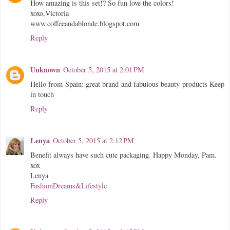
How amazing is this set!? So fun love the colors!
xoxo,Victoria
www.coffeeandablonde.blogspot.com
Reply
Unknown
October 5, 2015 at 2:01 PM
Hello from Spain: great brand and fabulous beauty products Keep
in touch
Reply
Lenya
October 5, 2015 at 2:12 PM
Benefit always have such cute packaging. Happy Monday, Pam.
xox
Lenya
FashionDreams&Lifestyle
Reply