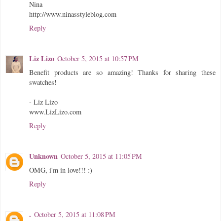
Nina
http://www.ninasstyleblog.com
Reply
Liz Lizo
October 5, 2015 at 10:57 PM
Benefit products are so amazing! Thanks for sharing these
swatches!
- Liz Lizo
www.LizLizo.com
Reply
Unknown
October 5, 2015 at 11:05 PM
OMG, i'm in love!!! :)
Reply
.
October 5, 2015 at 11:08 PM