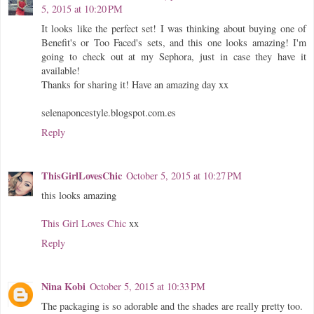
5, 2015 at 10:20 PM
It looks like the perfect set! I was thinking about buying one of
Benefit's or Too Faced's sets, and this one looks amazing! I'm
going to check out at my Sephora, just in case they have it
available!
Thanks for sharing it! Have an amazing day xx
selenaponcestyle.blogspot.com.es
Reply
ThisGirlLovesChic
October 5, 2015 at 10:27 PM
this looks amazing
This Girl Loves Chic
xx
Reply
Nina Kobi
October 5, 2015 at 10:33 PM
The packaging is so adorable and the shades are really pretty too.