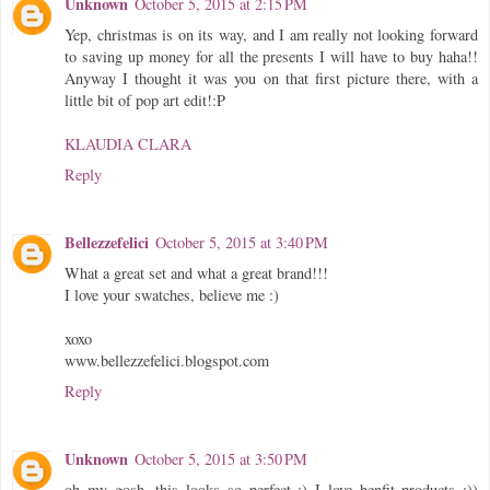
Unknown
October 5, 2015 at 2:15 PM
Yep, christmas is on its way, and I am really not looking forward
to saving up money for all the presents I will have to buy haha!!
Anyway I thought it was you on that first picture there, with a
little bit of pop art edit!:P
KLAUDIA CLARA
Reply
Bellezzefelici
October 5, 2015 at 3:40 PM
What a great set and what a great brand!!!
I love your swatches, believe me :)
xoxo
www.bellezzefelici.blogspot.com
Reply
Unknown
October 5, 2015 at 3:50 PM
oh my gosh, this looks so perfect :) I love benfit products :))