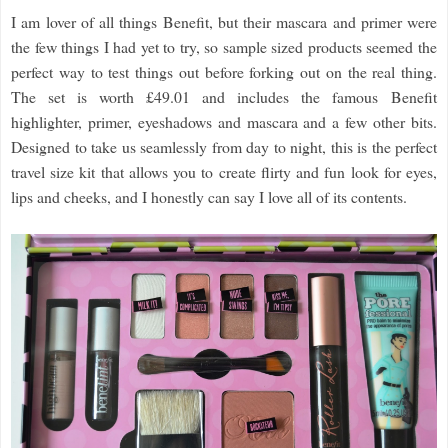
I am lover of all things Benefit, but their mascara and primer were
the few things I had yet to try, so sample sized products seemed the
perfect way to test things out before forking out on the real thing.
The set is worth £49.01 and includes the famous Benefit
highlighter, primer, eyeshadows and mascara and a few other bits.
Designed to take us seamlessly from day to night, this is the perfect
travel size kit that allows you to create flirty and fun look for eyes,
lips and cheeks, and I honestly can say I love all of its contents.