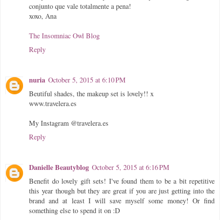
conjunto que vale totalmente a pena!
xoxo, Ana
The Insomniac Owl Blog
Reply
nuria
October 5, 2015 at 6:10 PM
Beutiful shades, the makeup set is lovely!! x
www.travelera.es
My Instagram @travelera.es
Reply
Danielle Beautyblog
October 5, 2015 at 6:16 PM
Benefit do lovely gift sets! I've found them to be a bit repetitive
this year though but they are great if you are just getting into the
brand and at least I will save myself some money! Or find
something else to spend it on :D