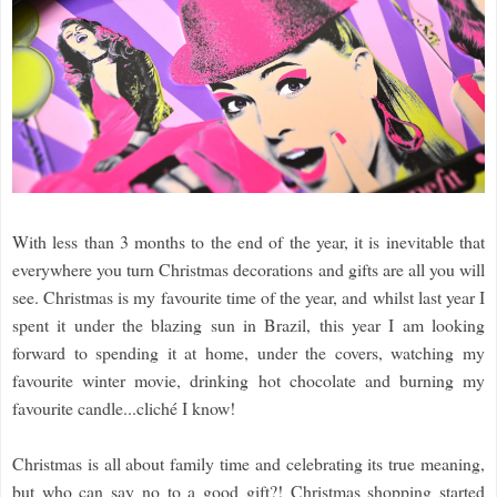
With less than 3 months to the end of the year, it is inevitable that
everywhere you turn Christmas decorations and gifts are all you will
see. Christmas is my favourite time of the year, and whilst last year I
spent it under the blazing sun in Brazil, this year I am looking
forward to spending it at home, under the covers, watching my
favourite winter movie, drinking hot chocolate and burning my
favourite candle...cliché I know!
Christmas is all about family time and celebrating its true meaning,
but who can say no to a good gift?! Christmas shopping started