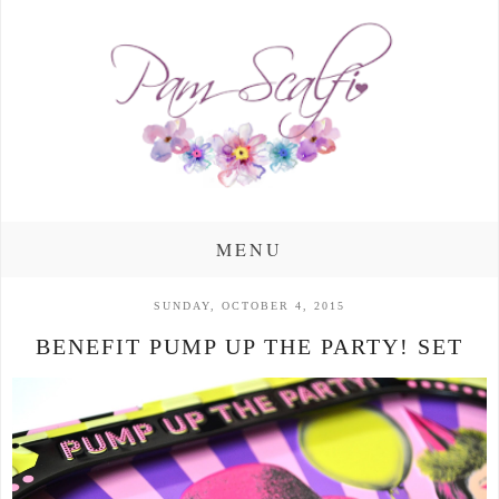
MENU
SUNDAY, OCTOBER 4, 2015
BENEFIT PUMP UP THE PARTY! SET