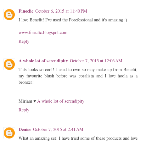
Fineclic
October 6, 2015 at 11:40 PM
I love Benefit! I've used the Porefessional and it's amazing :)
www.fineclic.blogspot.com
Reply
A whole lot of serendipity
October 7, 2015 at 12:06 AM
This looks so cool! I used to own so may make-up from Benefit,
my favourite blush before was coralista and I love hoola as a
bronzer!
Miriam ♥
A whole lot of serendipity
Reply
Denise
October 7, 2015 at 2:41 AM
What an amazing set! I have tried some of these products and love