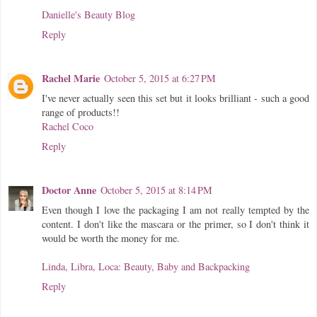
Danielle's Beauty Blog
Reply
Rachel Marie
October 5, 2015 at 6:27 PM
I've never actually seen this set but it looks brilliant - such a good
range of products!!
Rachel Coco
Reply
Doctor Anne
October 5, 2015 at 8:14 PM
Even though I love the packaging I am not really tempted by the
content. I don't like the mascara or the primer, so I don't think it
would be worth the money for me.
Linda, Libra, Loca: Beauty, Baby and Backpacking
Reply