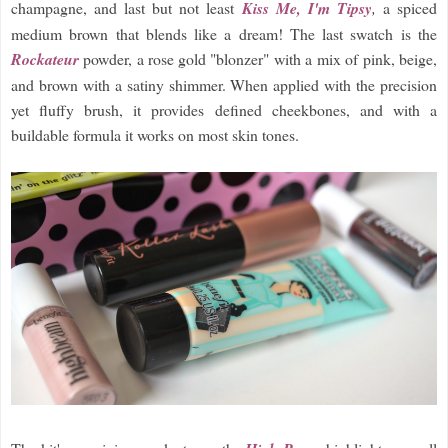
champagne, and last but not least
Kiss Me, I'm Tipsy
,
a spiced
medium brown that blends like a dream! The last swatch is the
Rockateur
powder, a rose gold "blonzer" with a mix of pink, beige,
and brown with a satiny shimmer. When applied with the precision
yet fluffy brush, it provides defined cheekbones, and with a
buildable formula it works on most skin tones.