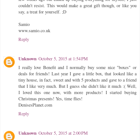
couldn't resist. This would make a great gift though, or like you
say, a treat for yourself. ;D
Samio
www.samio.co.uk
Reply
Unknown
October 5, 2015 at 1:54 PM
I really love Benefit and I normally buy some nice "boxes" or
deals for friends! Last year I gave a little box, that looked like a
tiny house, in fact, sweet and with 5 products and gave to a friend
that I like very much. But I guess she didn't like it much :( Well,
I loved this one now, with more products! I started buying
Christmas presents! Yes, time flies!
DenisesPlanet.com
Reply
Unknown
October 5, 2015 at 2:00 PM