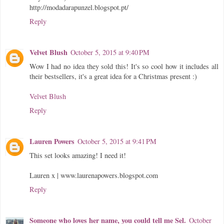
http://modadarapunzel.blogspot.pt/
Reply
Velvet Blush
October 5, 2015 at 9:40 PM
Wow I had no idea they sold this! It's so cool how it includes all
their bestsellers, it's a great idea for a Christmas present :)
Velvet Blush
Reply
Lauren Powers
October 5, 2015 at 9:41 PM
This set looks amazing! I need it!
Lauren x | www.laurenapowers.blogspot.com
Reply
Someone who loves her name, you could tell me Sel.
October