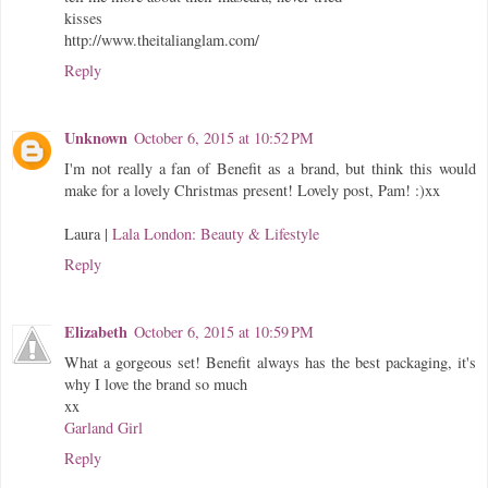
kisses
http://www.theitalianglam.com/
Reply
Unknown
October 6, 2015 at 10:52 PM
I'm not really a fan of Benefit as a brand, but think this would
make for a lovely Christmas present! Lovely post, Pam! :)xx
Laura |
Lala London: Beauty & Lifestyle
Reply
Elizabeth
October 6, 2015 at 10:59 PM
What a gorgeous set! Benefit always has the best packaging, it's
why I love the brand so much
xx
Garland Girl
Reply