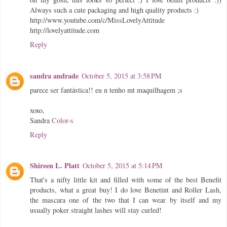
Always such a cute packaging and high quality products :)
http://www.youtube.com/c/MissLovelyAttitude
http://lovelyattitude.com
Reply
sandra andrade
October 5, 2015 at 3:58 PM
parece ser fantástica!! eu n tenho mt maquilhagem ;s
xoxo,
Sandra
Color-s
Reply
Shireen L. Platt
October 5, 2015 at 5:14 PM
That's a nifty little kit and filled with some of the best Benefit
products, what a great buy! I do love Benetint and Roller Lash,
the mascara one of the two that I can wear by itself and my
usually poker straight lashes will stay curled!