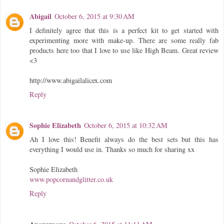
Abigail
October 6, 2015 at 9:30 AM
I definitely agree that this is a perfect kit to get started with
experimenting more with make-up. There are some really fab
products here too that I love to use like High Beam. Great review
<3
http://www.abigailalicex.com
Reply
Sophie Elizabeth
October 6, 2015 at 10:32 AM
Ah I love this! Benefit always do the best sets but this has
everything I would use in. Thanks so much for sharing xx
Sophie Elizabeth
www.popcornandglitter.co.uk
Reply