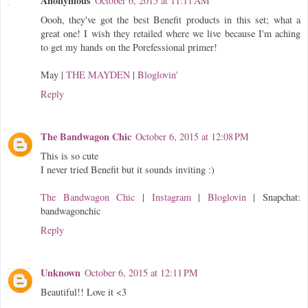
Anonymous
October 6, 2015 at 11:11 AM
Oooh, they've got the best Benefit products in this set; what a
great one! I wish they retailed where we live because I'm aching
to get my hands on the Porefessional primer!
May |
THE MAYDEN
|
Bloglovin'
Reply
The Bandwagon Chic
October 6, 2015 at 12:08 PM
This is so cute
I never tried Benefit but it sounds inviting :)
The Bandwagon Chic
|
Instagram
|
Bloglovin
| Snapchat:
bandwagonchic
Reply
Unknown
October 6, 2015 at 12:11 PM
Beautiful!! Love it <3