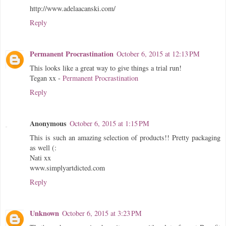
http://www.adelaacanski.com/
Reply
Permanent Procrastination
October 6, 2015 at 12:13 PM
This looks like a great way to give things a trial run!
Tegan xx -
Permanent Procrastination
Reply
Anonymous
October 6, 2015 at 1:15 PM
This is such an amazing selection of products!! Pretty packaging
as well (:
Nati xx
www.simplyartdicted.com
Reply
Unknown
October 6, 2015 at 3:23 PM