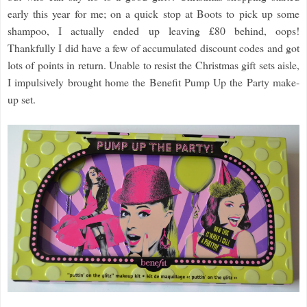
early this year for me; on a quick stop at Boots to pick up some
shampoo, I actually ended up leaving £80 behind, oops!
Thankfully I did have a few of accumulated discount codes and got
lots of points in return. Unable to resist the Christmas gift sets aisle,
I impulsively brought home the Benefit Pump Up the Party make-
up set.