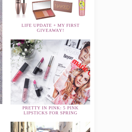
LIFE UPDATE + MY FIRST
GIVEAWAY!
PRETTY IN PINK: 5 PINK
LIPSTICKS FOR SPRING