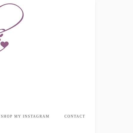
SHOP MY INSTAGRAM
CONTACT