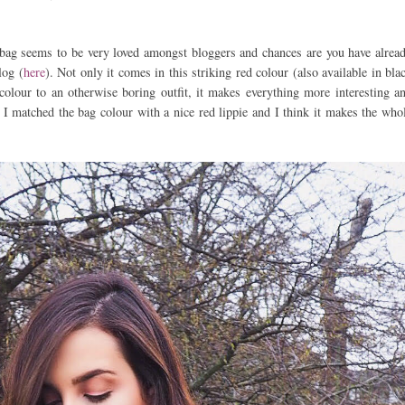
k bag seems to be very loved amongst bloggers and chances are you have alrea
log (
here
). Not only it comes in this striking red colour (also available in bla
 colour to an otherwise boring outfit, it makes everything more interesting a
, I matched the bag colour with a nice red lippie and I think it makes the who