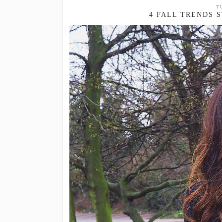
T
4 FALL TRENDS 