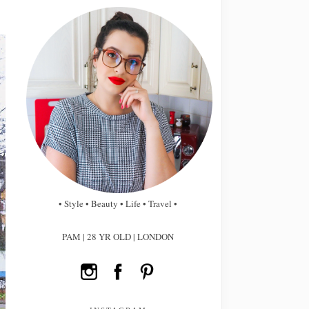
• Style • Beauty • Life • Travel •
PAM | 28 YR OLD | LONDON