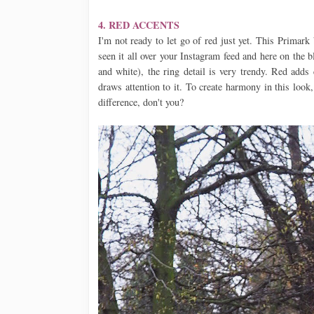
4. RED ACCENTS
I'm not ready to let go of red just yet. This Primar
seen it all over your Instagram feed and here on the b
and white), the ring detail is very trendy. Red adds
draws attention to it. To create harmony in this look
difference, don't you?