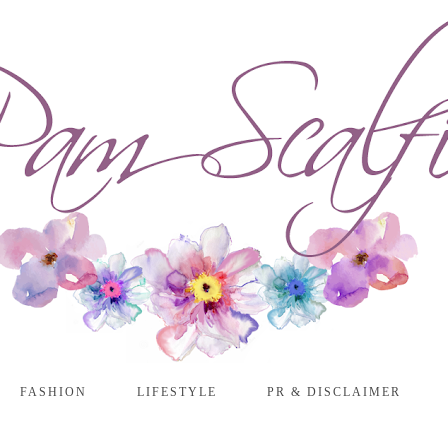
FASHION
LIFESTYLE
PR & DISCLAIMER