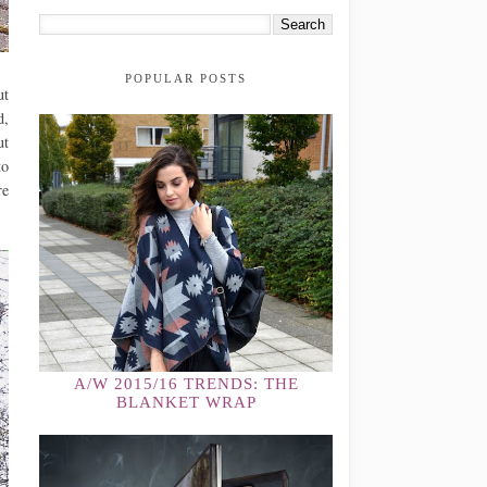
POPULAR POSTS
ut
d,
ut
to
re
A/W 2015/16 TRENDS: THE
BLANKET WRAP