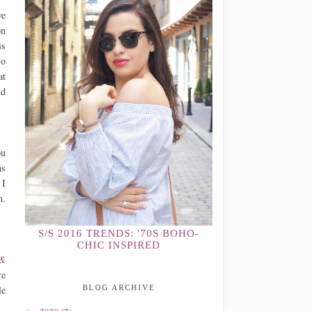
ve
on
is
so
at
nd
ou
ns
 I
n.
S/S 2016 TRENDS: '70S BOHO-
CHIC INSPIRED
 &
re
le
BLOG ARCHIVE