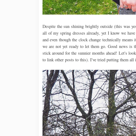
Despite the sun shining brightly outside (this was yes
all of my spring dresses already, yet I know we have
and even though the clock change technically means it
we are not yet ready to let them go. Good news is t
stick around for the sunnier months ahead! Let's look
to link other posts to this). I've tried putting them all 