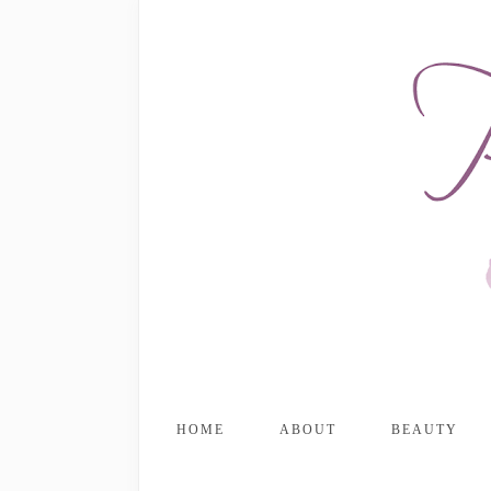
HOME
ABOUT
BEAUTY