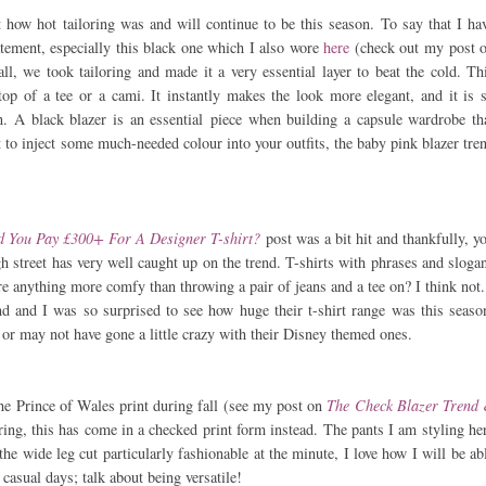
ut how hot tailoring was and will continue to be this season. To say that I ha
atement, especially this black one which I also wore
here
(check out my post 
all, we took tailoring and made it a very essential layer to beat the cold. Th
top of a tee or a cami. It instantly makes the look more elegant, and it is 
n. A black blazer is an essential piece when building a capsule wardrobe th
 to inject some much-needed colour into your outfits, the baby pink blazer tre
 You Pay £300+ For A Designer T-shirt?
post was a bit hit and thankfully, y
igh street has very well caught up on the trend. T-shirts with phrases and sloga
e anything more comfy than throwing a pair of jeans and a tee on? I think not.
d and I was so surprised to see how huge their t-shirt range was this seaso
or may not have gone a little crazy with their Disney themed ones.
the Prince of Wales print during fall (see my post on
The Check Blazer Trend
pring, this has come in a checked print form instead. The pants I am styling he
the wide leg cut particularly fashionable at the minute, I love how I will be ab
 casual days; talk about being versatile!