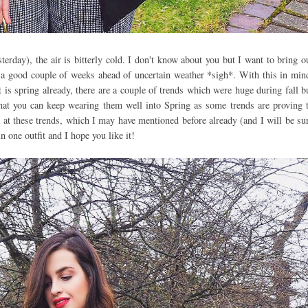
terday), the air is bitterly cold. I don't know about you but I want to bring o
 a good couple of weeks ahead of uncertain weather *sigh*. With this in min
 is spring already, there are a couple of trends which were huge during fall b
hat you can keep wearing them well into Spring as some trends are proving 
 at these trends, which I may have mentioned before already (and I will be su
in one outfit and I hope you like it!