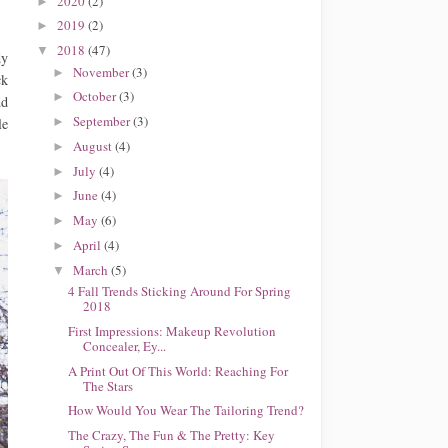
2020
(2)
►
2019
(2)
►
2018
(47)
▼
dy
November
(3)
►
ck
October
(3)
►
nd
September
(3)
►
le
August
(4)
►
July
(4)
►
June
(4)
►
May
(6)
►
April
(4)
►
March
(5)
▼
4 Fall Trends Sticking Around For Spring
2018
First Impressions: Makeup Revolution
Concealer, Ey...
A Print Out Of This World: Reaching For
The Stars
How Would You Wear The Tailoring Trend?
The Crazy, The Fun & The Pretty: Key