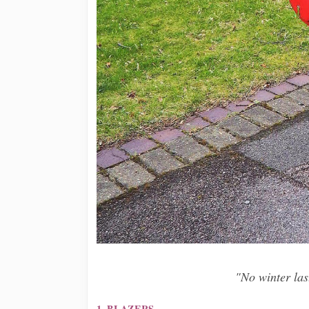
"No winter last
1. BLAZERS