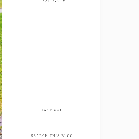
INSTAGRAM
FACEBOOK
SEARCH THIS BLOG!