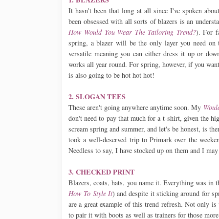
It hasn't been that long at all since I've spoken abo
been obsessed with all sorts of blazers is an underst
How Would You Wear The Tailoring Trend?
). For f
spring, a blazer will be the only layer you need on 
versatile meaning you can either dress it up or dow
works all year round. For spring, however, if you want
is also going to be hot hot hot!
2. SLOGAN TEES
These aren't going anywhere anytime soon. My
Would
don't need to pay that much for a t-shirt, given the h
scream spring and summer, and let's be honest, is ther
took a well-deserved trip to Primark over the weeken
Needless to say, I have stocked up on them and I may 
3. CHECKED PRINT
Blazers, coats, hats, you name it. Everything was in 
How To Style It
) and despite it sticking around for s
are a great example of this trend refresh. Not only is 
to pair it with boots as well as trainers for those more