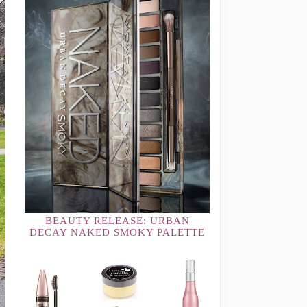
BEAUTY RELEASE: URBAN
DECAY NAKED SMOKY PALETTE