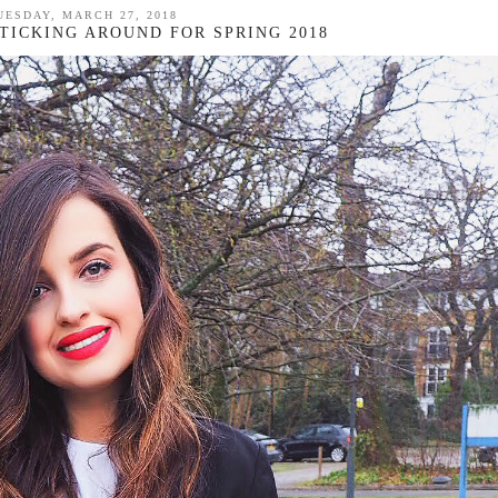
UESDAY, MARCH 27, 2018
STICKING AROUND FOR SPRING 2018