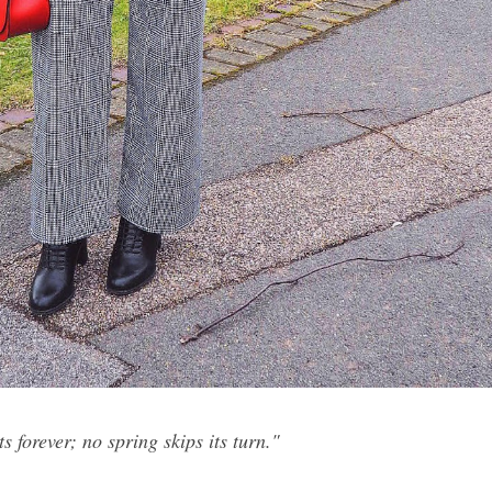
s forever; no spring skips its turn."