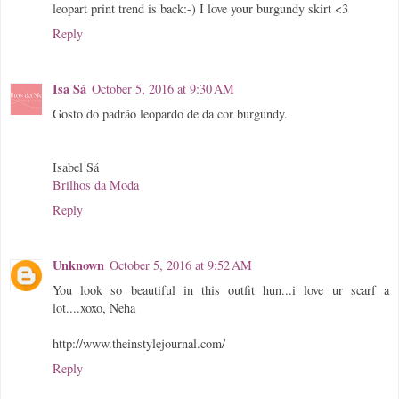
leopart print trend is back:-) I love your burgundy skirt <3
Reply
Isa Sá
October 5, 2016 at 9:30 AM
Gosto do padrão leopardo de da cor burgundy.
Isabel Sá
Brilhos da Moda
Reply
Unknown
October 5, 2016 at 9:52 AM
You look so beautiful in this outfit hun...i love ur scarf a
lot....xoxo, Neha
http://www.theinstylejournal.com/
Reply