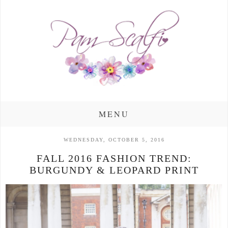
MENU
WEDNESDAY, OCTOBER 5, 2016
FALL 2016 FASHION TREND:
BURGUNDY & LEOPARD PRINT