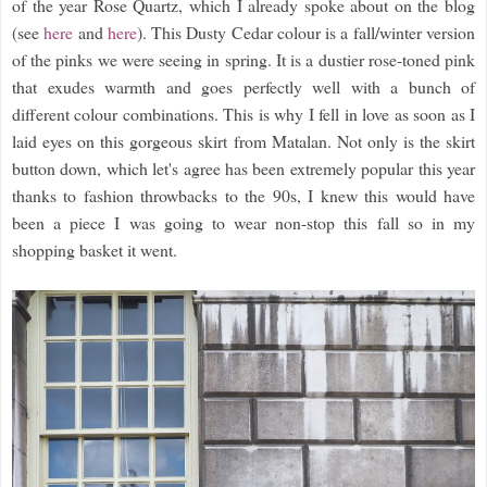
of the year Rose Quartz, which I already spoke about on the blog
(see
here
and
here
). This Dusty Cedar colour is a fall/winter version
of the pinks we were seeing in spring. It is a dustier rose-toned pink
that exudes warmth and goes perfectly well with a bunch of
different colour combinations. This is why I fell in love as soon as I
laid eyes on this gorgeous skirt from Matalan. Not only is the skirt
button down, which let's agree has been extremely popular this year
thanks to fashion throwbacks to the 90s, I knew this would have
been a piece I was going to wear non-stop this fall so in my
shopping basket it went.