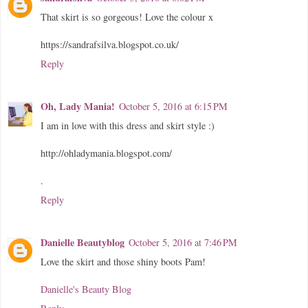
That skirt is so gorgeous! Love the colour x
https://sandrafsilva.blogspot.co.uk/
Reply
Oh, Lady Mania!
October 5, 2016 at 6:15 PM
I am in love with this dress and skirt style :)
http://ohladymania.blogspot.com/
.
Reply
Danielle Beautyblog
October 5, 2016 at 7:46 PM
Love the skirt and those shiny boots Pam!
Danielle's Beauty Blog