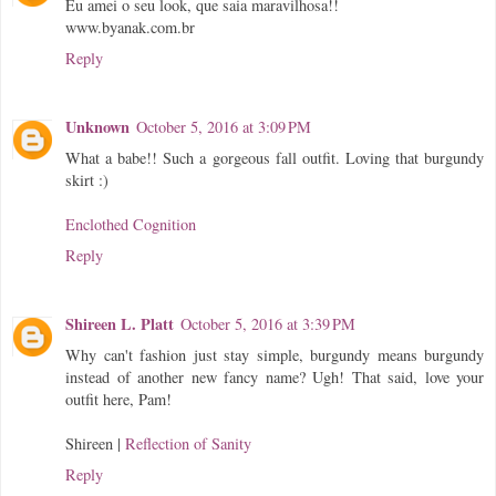
Eu amei o seu look, que saia maravilhosa!!
www.byanak.com.br
Reply
Unknown
October 5, 2016 at 3:09 PM
What a babe!! Such a gorgeous fall outfit. Loving that burgundy
skirt :)
Enclothed Cognition
Reply
Shireen L. Platt
October 5, 2016 at 3:39 PM
Why can't fashion just stay simple, burgundy means burgundy
instead of another new fancy name? Ugh! That said, love your
outfit here, Pam!
Shireen |
Reflection of Sanity
Reply