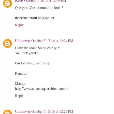
Kéké
October 5, 2016 at 12:03 PM
Que gira! Gostei muito do look *
thebrunettetofu.blogspot.pt
Reply
Unknown
October 5, 2016 at 12:24 PM
I love the look! So much Style!
You look great :)
I'm following your blog!
Regards
Mandy
http://www.amandaquerobino.com.br
Reply
Unknown
October 5, 2016 at 12:26 PM