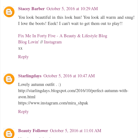
Stacey Barber
October 5, 2016 at 10:29 AM
You look beautiful in this look hun! You look all warm and snug!
I love the boots! Eeek! I can't wait to get them out to play!!
Fix Me In Forty Five - A Beauty & Lifestyle Blog
Blog Lovin'
//
Instagram
xx
Reply
Starlingdays
October 5, 2016 at 10:47 AM
Lovely autumn outfit . :)
http://starlingdays.blogspot.com/2016/10/perfect-autumn-with-
avon.html
https://www.instagram.com/mira_shpak
Reply
Beauty Follower
October 5, 2016 at 11:01 AM