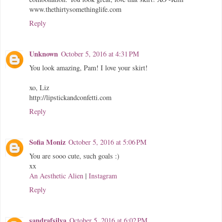
www.thethirtysomethinglife.com
Reply
Unknown
October 5, 2016 at 4:31 PM
You look amazing, Pam! I love your skirt!
xo, Liz
http://lipstickandconfetti.com
Reply
Sofia Moniz
October 5, 2016 at 5:06 PM
You are sooo cute, such goals :)
xx
An Aesthetic Alien
|
Instagram
Reply
sandrafsilva
October 5, 2016 at 6:02 PM