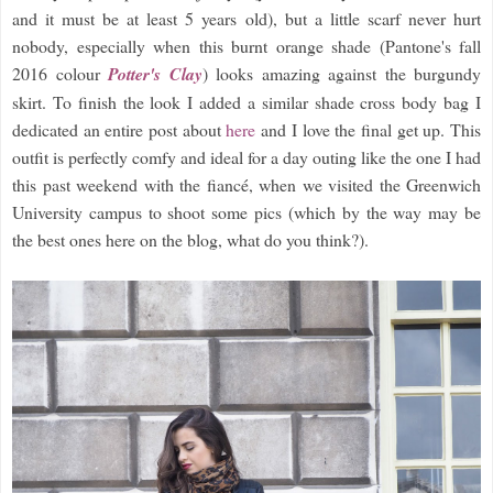
and it must be at least 5 years old), but a little scarf never hurt
nobody, especially when this burnt orange shade (Pantone's fall
2016 colour
Potter's Clay
) looks amazing against the burgundy
skirt. To finish the look I added a similar shade cross body bag I
dedicated an entire post about
here
and I love the final get up. This
outfit is perfectly comfy and ideal for a day outing like the one I had
this past weekend with the fiancé, when we visited the Greenwich
University campus to shoot some pics (which by the way may be
the best ones here on the blog, what do you think?).