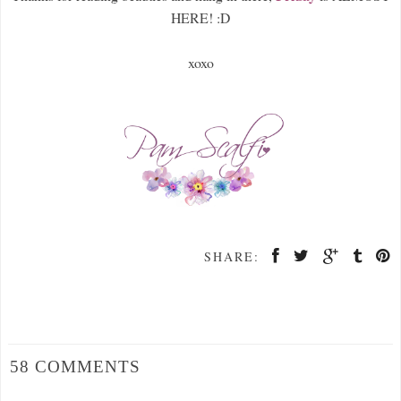
HERE! :D
xoxo
SHARE:
58 COMMENTS