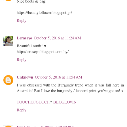
Nice boots & bag!
https://beautyfollower.blogspot.gr/
Reply
Leraseyo
October 5, 2016 at 11:24 AM
Beautiful outfit! ♥
http://leraseyo.blogspot.com.by/
Reply
Unknown
October 5, 2016 at 11:54 AM
I was obsessed with the Burgundy trend when it was fall here in
Australia! But I love the burgundy / leopard print you've got on! x
TOUCHOFGUCCI
//
BLOGLOVIN
Reply