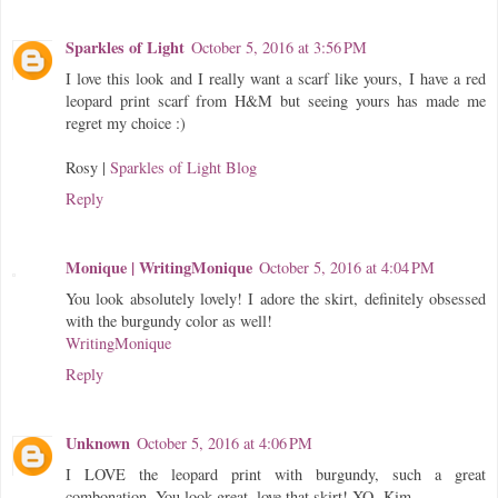
Sparkles of Light
October 5, 2016 at 3:56 PM
I love this look and I really want a scarf like yours, I have a red
leopard print scarf from H&M but seeing yours has made me
regret my choice :)
Rosy |
Sparkles of Light Blog
Reply
Monique | WritingMonique
October 5, 2016 at 4:04 PM
You look absolutely lovely! I adore the skirt, definitely obsessed
with the burgundy color as well!
WritingMonique
Reply
Unknown
October 5, 2016 at 4:06 PM
I LOVE the leopard print with burgundy, such a great
combonation. You look great, love that skirt! XO -Kim