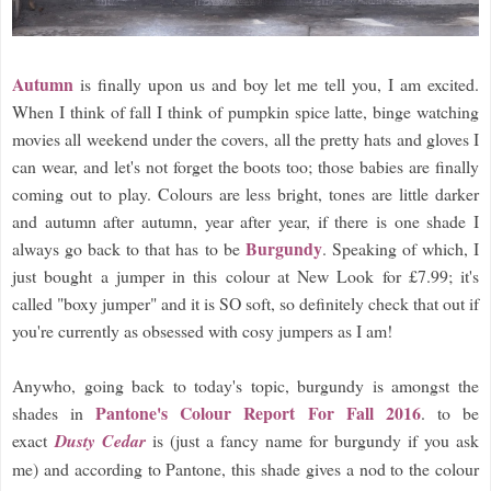
Autumn
is finally upon us and boy let me tell you, I am excited.
When I think of fall I think of pumpkin spice latte, binge watching
movies all weekend under the covers, all the pretty hats and gloves I
can wear, and let's not forget the boots too; those babies are finally
coming out to play. Colours are less bright, tones are little darker
and autumn after autumn, year after year, if there is one shade I
Burgundy
always go back to that has to be
. Speaking of which, I
just bought a jumper in this colour at New Look for £7.99; it's
called "boxy jumper" and it is SO soft, so definitely check that out if
you're currently as obsessed with cosy jumpers as I am!
Anywho, going back to today's topic, burgundy is amongst the
Pantone's Colour Report For Fall 2016
shades in
. to be
exact
Dusty Cedar
is (just a fancy name for burgundy if you ask
me) and according to Pantone, this shade gives a nod to the colour