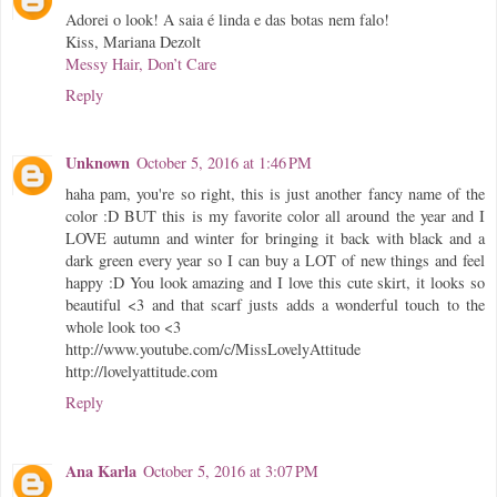
Adorei o look! A saia é linda e das botas nem falo!
Kiss, Mariana Dezolt
Messy Hair, Don’t Care
Reply
Unknown
October 5, 2016 at 1:46 PM
haha pam, you're so right, this is just another fancy name of the
color :D BUT this is my favorite color all around the year and I
LOVE autumn and winter for bringing it back with black and a
dark green every year so I can buy a LOT of new things and feel
happy :D You look amazing and I love this cute skirt, it looks so
beautiful <3 and that scarf justs adds a wonderful touch to the
whole look too <3
http://www.youtube.com/c/MissLovelyAttitude
http://lovelyattitude.com
Reply
Ana Karla
October 5, 2016 at 3:07 PM