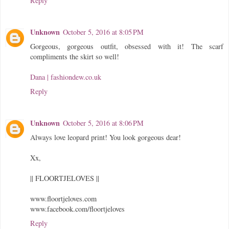
Reply
Unknown
October 5, 2016 at 8:05 PM
Gorgeous, gorgeous outfit, obsessed with it! The scarf
compliments the skirt so well!
Dana | fashiondew.co.uk
Reply
Unknown
October 5, 2016 at 8:06 PM
Always love leopard print! You look gorgeous dear!
Xx,
|| FLOORTJELOVES ||
www.floortjeloves.com
www.facebook.com/floortjeloves
Reply