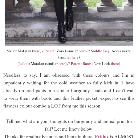
Skirt:
Scarf:
Saddle Bag:
Matalan (
here
) //
Zara (similar
here
) //
Accessorize
(similar
here
)
Jacket:
Patent Boots:
Matalan (similar
here
) //
New Look (
here
)
Needless to say, I am obsessed with these colours and I'm in
impatiently waiting for the cold weather to fully kick in. I have
already ordered pants in a similar burgundy shade and I can't wait
to wear them with boots and this leather jacket; expect to see this
flawless colour combo a LOT from me this season.
Tell me, what are your thoughts on burgundy and animal print for
fall? Let me know below!
Friday
Thanks for reading beauties and hang in there,
is ALMOST