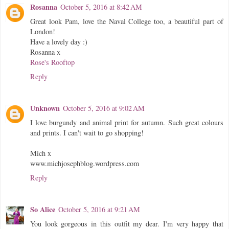
Rosanna
October 5, 2016 at 8:42 AM
Great look Pam, love the Naval College too, a beautiful part of
London!
Have a lovely day :)
Rosanna x
Rose's Rooftop
Reply
Unknown
October 5, 2016 at 9:02 AM
I love burgundy and animal print for autumn. Such great colours
and prints. I can't wait to go shopping!
Mich x
www.michjosephblog.wordpress.com
Reply
So Alice
October 5, 2016 at 9:21 AM
You look gorgeous in this outfit my dear. I'm very happy that