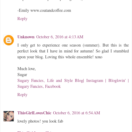
-Emily www.coatandcoffee.com
Reply
Unknown
October 6, 2016 at 4:13 AM
I only get to experience one season (summer). But this is the
perfect look that I have in mind for autumn! So glad I stumbled
upon your blog. Loving this whole ensemble! xoxo
Much love,
Sugar
Sugary Fancies, Life and Style Blog
| Instagram |
Bloglovin' |
Sugary Fancies, Facebook
Reply
ThisGirlLovesChic
October 6, 2016 at 6:54 AM
lovely photos! you look fab