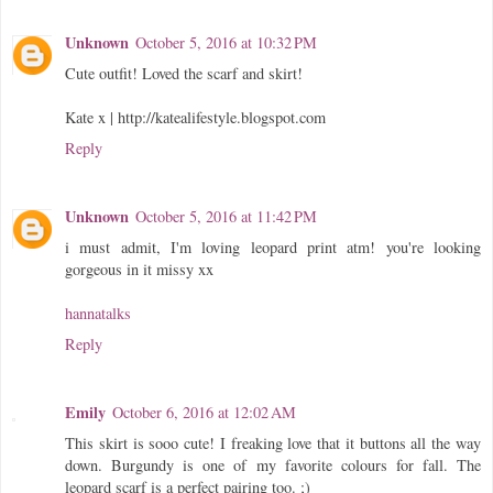
Unknown
October 5, 2016 at 10:32 PM
Cute outfit! Loved the scarf and skirt!
Kate x | http://katealifestyle.blogspot.com
Reply
Unknown
October 5, 2016 at 11:42 PM
i must admit, I'm loving leopard print atm! you're looking
gorgeous in it missy xx
hannatalks
Reply
Emily
October 6, 2016 at 12:02 AM
This skirt is sooo cute! I freaking love that it buttons all the way
down. Burgundy is one of my favorite colours for fall. The
leopard scarf is a perfect pairing too. ;)