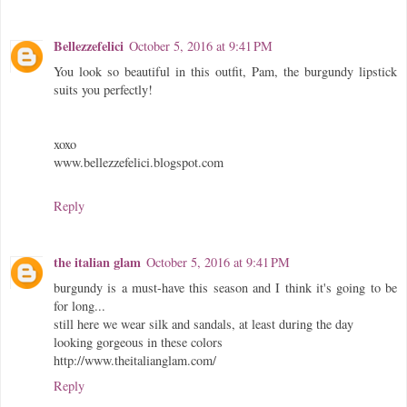
Bellezzefelici
October 5, 2016 at 9:41 PM
You look so beautiful in this outfit, Pam, the burgundy lipstick
suits you perfectly!
xoxo
www.bellezzefelici.blogspot.com
Reply
the italian glam
October 5, 2016 at 9:41 PM
burgundy is a must-have this season and I think it's going to be
for long...
still here we wear silk and sandals, at least during the day
looking gorgeous in these colors
http://www.theitalianglam.com/
Reply