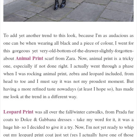
To add yet another trend to this look, because I'm as audacious as
one can be when wearing all black and a piece of colour, I went for
this gorgeous yet very-old-bottom-of-the-drawer-slightly-forgotten-
Animal Print
about
scarf from Zara. Now, animal print is a tricky
one, especially if not done right. I actually went through a phase
when I was rocking animal print, zebra and leopard included, from
head to toe and I must say it was not my proudest moment. But
having a more refined taste nowadays (at least I hope so), has made
me look at the trend in a different way.
Leopard Print
was all over the fall/winter catwalks, from Prada fur
coats to Dolce & Gabbana dresses - take my word for it, it was a
huge hit- so I decided to give it a try. Now, I'm not yet ready to whip
out my leopard print coat just yet (yes I actually have one of those