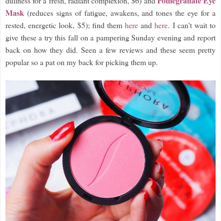
Pomegranate Eye
dullness for a fresh, radiant complexion, $6) and
Mask
(reduces signs of fatigue, awakens, and tones the eye for a
rested, energetic look, $5); find them
here
and
here
. I can't wait to
give these a try this fall on a pampering Sunday evening and report
back on how they did. Seen a few reviews and these seem pretty
popular so a pat on my back for picking them up.