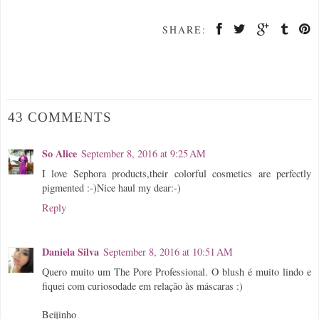
SHARE:
43 COMMENTS
So Alice
September 8, 2016 at 9:25 AM
I love Sephora products,their colorful cosmetics are perfectly
pigmented :-)Nice haul my dear:-)
Reply
Daniela Silva
September 8, 2016 at 10:51 AM
Quero muito um The Pore Professional. O blush é muito lindo e
fiquei com curiosodade em relação às máscaras :)
Beijinho