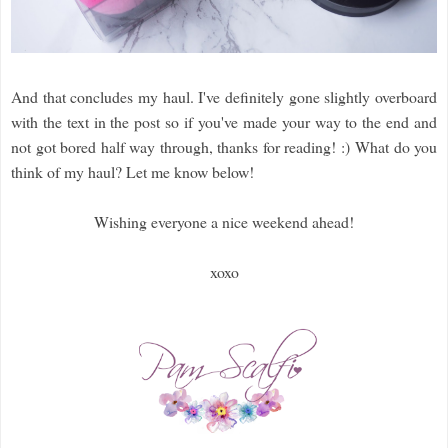
And that concludes my haul. I've definitely gone slightly overboard
with the text in the post so if you've made your way to the end and
not got bored half way through, thanks for reading! :)
What do you
think of my haul? Let me know below!
Wishing everyone a nice weekend ahead!
xoxo