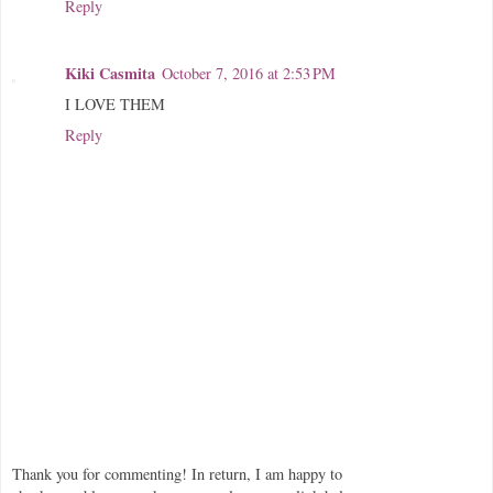
Reply
Kiki Casmita
October 7, 2016 at 2:53 PM
I LOVE THEM
Reply
Thank you for commenting! In return, I am happy to