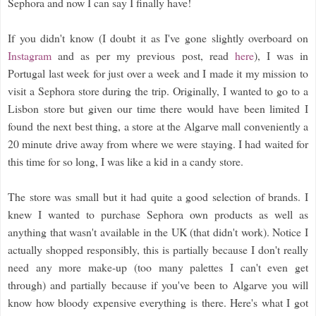
Sephora and now I can say I finally have!
If you didn't know (I doubt it as I've gone slightly overboard on
Instagram
and as per my previous post, read
here
), I was in
Portugal last week for just over a week and I made it my mission to
visit a Sephora store during the trip. Originally, I wanted to go to a
Lisbon store but given our time there would have been limited I
found the next best thing, a store at the Algarve mall conveniently a
20 minute drive away from where we were staying. I had waited for
this time for so long, I was like a kid in a candy store.
The store was small but it had quite a good selection of brands. I
knew I wanted to purchase Sephora own products as well as
anything that wasn't available in the UK (that didn't work). Notice I
actually shopped responsibly, this is partially because I don't really
need any more make-up (too many palettes I can't even get
through) and partially because if you've been to Algarve you will
know how bloody expensive everything is there. Here's what I got