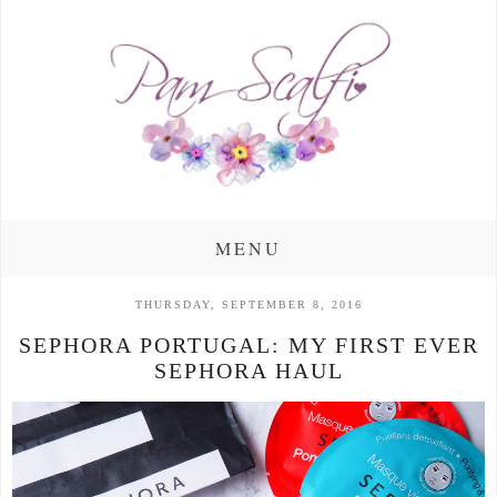
MENU
THURSDAY, SEPTEMBER 8, 2016
SEPHORA PORTUGAL: MY FIRST EVER
SEPHORA HAUL