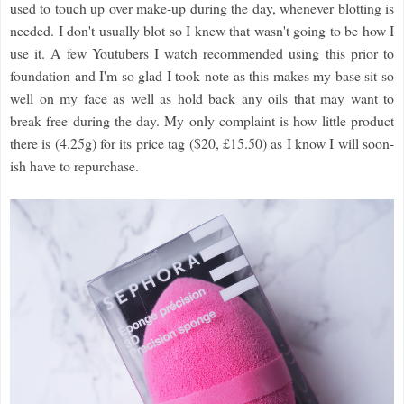
used to touch up over make-up during the day, whenever blotting is
needed. I don't usually blot so I knew that wasn't going to be how I
use it. A few Youtubers I watch recommended using this prior to
foundation and I'm so glad I took note as this makes my base sit so
well on my face as well as hold back any oils that may want to
break free during the day. My only complaint is how little product
there is (4.25g) for its price tag ($20, £15.50) as I know I will soon-
ish have to repurchase.