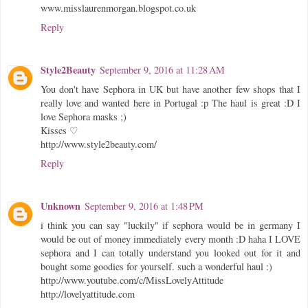
www.misslaurenmorgan.blogspot.co.uk
Reply
Style2Beauty
September 9, 2016 at 11:28 AM
You don't have Sephora in UK but have another few shops that I
really love and wanted here in Portugal :p The haul is great :D I
love Sephora masks ;)
Kisses ♡
http://www.style2beauty.com/
Reply
Unknown
September 9, 2016 at 1:48 PM
i think you can say "luckily" if sephora would be in germany I
would be out of money immediately every month :D haha I LOVE
sephora and I can totally understand you looked out for it and
bought some goodies for yourself. such a wonderful haul :)
http://www.youtube.com/c/MissLovelyAttitude
http://lovelyattitude.com