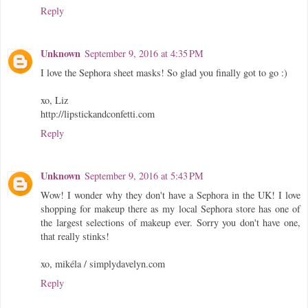
Reply
Unknown
September 9, 2016 at 4:35 PM
I love the Sephora sheet masks! So glad you finally got to go :)
xo, Liz
http://lipstickandconfetti.com
Reply
Unknown
September 9, 2016 at 5:43 PM
Wow! I wonder why they don't have a Sephora in the UK! I love
shopping for makeup there as my local Sephora store has one of
the largest selections of makeup ever. Sorry you don't have one,
that really stinks!
xo, mikéla / simplydavelyn.com
Reply