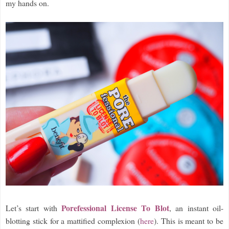
my hands on.
Porefessional License To Blot
Let’s start with
, an instant oil-
blotting stick for a mattified complexion (
here
). This is meant to be