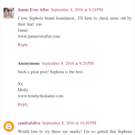
Jamie Ever After
September 8, 2016 at 9:24 PM
I love Sephora brand foundation.. I'll have to check more out by
their line! xxo
Jamie
www.jamieeverafter.com
Reply
Anonymous
September 8, 2016 at 9:26 PM
Such a great post! Sephora is the best.
Xx
Molly
www.trendychickadee.com
Reply
sandrafsilva
September 8, 2016 at 10:49 PM
Would love to try those eye masks! I'm so gutted that Sephora