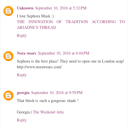
Unknown
September 10, 2016 at 5:32 PM
I love Sephora Mask :)
THE INNOVATION OF TRADITION ACCORDING TO
ARIADNE'S THREAD
Reply
Nora wears
September 10, 2016 at 6:04 PM
Sephora is the best place! They need to open one in London asap!
http://www.norawears.com/
Reply
georgia
September 10, 2016 at 9:59 PM
That blush is such a gorgeous shade !
Georgia |
The Weekend Attic
Reply