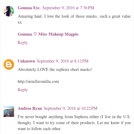
Gemma Etc.
September 9, 2016 at 7:36 PM
Amazing haul. I love the look of those masks, such a great value
xx
Gemma ♡ Miss Makeup Magpie
Reply
Unknown
September 9, 2016 at 8:12 PM
Absolutely LOVE the sephora sheet masks!
http://arnellavanilla.com
Reply
Andrea Ryan
September 9, 2016 at 10:22 PM
I've never bought anything from Sephora either (I live in the U.S.
though). I want to try some of their products. Let me know if you
want to follow each other.