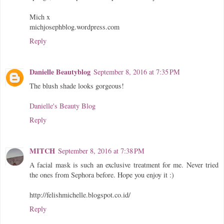
Mich x
michjosephblog.wordpress.com
Reply
Danielle Beautyblog
September 8, 2016 at 7:35 PM
The blush shade looks gorgeous!
Danielle's Beauty Blog
Reply
MITCH
September 8, 2016 at 7:38 PM
A facial mask is such an exclusive treatment for me. Never tried
the ones from Sephora before. Hope you enjoy it :)
http://felishmichelle.blogspot.co.id/
Reply