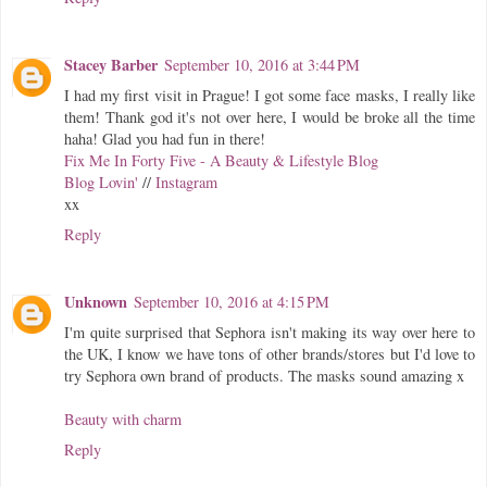
Stacey Barber
September 10, 2016 at 3:44 PM
I had my first visit in Prague! I got some face masks, I really like
them! Thank god it's not over here, I would be broke all the time
haha! Glad you had fun in there!
Fix Me In Forty Five - A Beauty & Lifestyle Blog
Blog Lovin'
//
Instagram
xx
Reply
Unknown
September 10, 2016 at 4:15 PM
I'm quite surprised that Sephora isn't making its way over here to
the UK, I know we have tons of other brands/stores but I'd love to
try Sephora own brand of products. The masks sound amazing x
Beauty with charm
Reply