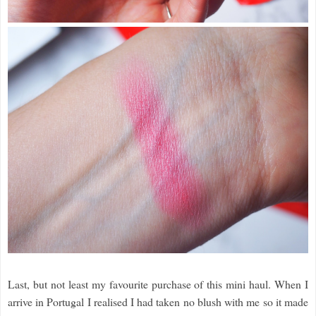
Last, but not least my favourite purchase of this mini haul. When I
arrive in Portugal I realised I had taken no blush with me so it made