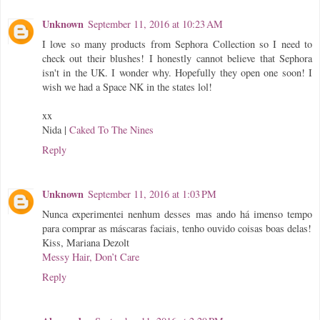
Unknown
September 11, 2016 at 10:23 AM
I love so many products from Sephora Collection so I need to
check out their blushes! I honestly cannot believe that Sephora
isn't in the UK. I wonder why. Hopefully they open one soon! I
wish we had a Space NK in the states lol!
xx
Nida |
Caked To The Nines
Reply
Unknown
September 11, 2016 at 1:03 PM
Nunca experimentei nenhum desses mas ando há imenso tempo
para comprar as máscaras faciais, tenho ouvido coisas boas delas!
Kiss, Mariana Dezolt
Messy Hair, Don’t Care
Reply