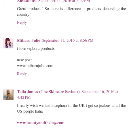
Alessandra
September 11, 2016 at 2:29 PM
Great products! So there is difference in products depending the
country!
Reply
Miharu Julie
September 11, 2016 at 8:56 PM
i love sephora products
new post
www.miharujulie.com
Reply
Talia James (The Skincare Saviour)
September 16, 2016 at
4:42 PM
I really wish we had a sephora in the UK i get so jealous at all the
US people haha
www.beautyandtheboy.com