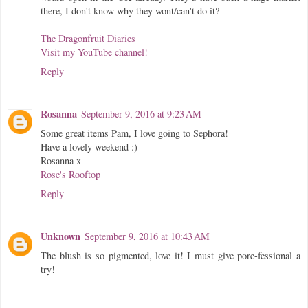
there, I don't know why they wont/can't do it?
The Dragonfruit Diaries
Visit my YouTube channel!
Reply
Rosanna
September 9, 2016 at 9:23 AM
Some great items Pam, I love going to Sephora!
Have a lovely weekend :)
Rosanna x
Rose's Rooftop
Reply
Unknown
September 9, 2016 at 10:43 AM
The blush is so pigmented, love it! I must give pore-fessional a
try!