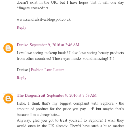
doesn't exist in the UK, but I have hopes that it will one day
*fingers crossed* x
www.sandrafsilva.blogspot.co.uk
Reply
Denise
September 9, 2016 at 2:46 AM
Love love seeing makeup hauls! I also love seeing beauty products
from other countries! Those eyes masks sound amazing!!!!!
Denise |
Fashion Love Letters
Reply
The Dragonfruit
September 9, 2016 at 7:58 AM
Hehe, I think that's my biggest complaint with Sephora - the
amount of product for the price you pay... :P but maybe that's
because I'm a cheapskate...
Anyway, glad you got to treat yourself to Sephora! I wish they
would open in the UK already. They'd have such a huge market