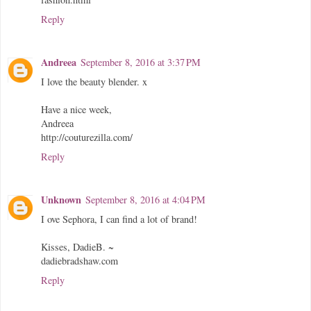
Reply
Andreea
September 8, 2016 at 3:37 PM
I love the beauty blender. x
Have a nice week,
Andreea
http://couturezilla.com/
Reply
Unknown
September 8, 2016 at 4:04 PM
I ove Sephora, I can find a lot of brand!
Kisses, DadieB. ~
dadiebradshaw.com
Reply