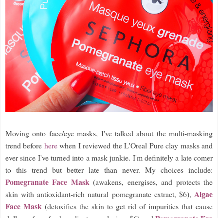
Moving onto face/eye masks, I've talked about the multi-masking
trend before
here
when I reviewed the L'Oreal Pure clay masks and
ever since I've turned into a mask junkie. I'm definitely a late comer
to this trend but better late than never. My choices include:
Pomegranate Face Mask
(awakens, energises, and protects the
Algae
skin with antioxidant-rich natural pomegranate extract, $6),
Face Mask
(detoxifies the skin to get rid of impurities that cause