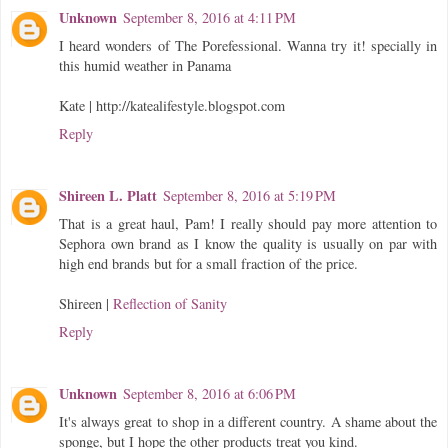
Unknown
September 8, 2016 at 4:11 PM
I heard wonders of The Porefessional. Wanna try it! specially in
this humid weather in Panama
Kate | http://katealifestyle.blogspot.com
Reply
Shireen L. Platt
September 8, 2016 at 5:19 PM
That is a great haul, Pam! I really should pay more attention to
Sephora own brand as I know the quality is usually on par with
high end brands but for a small fraction of the price.
Shireen |
Reflection of Sanity
Reply
Unknown
September 8, 2016 at 6:06 PM
It's always great to shop in a different country. A shame about the
sponge, but I hope the other products treat you kind.