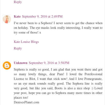
Reply
Kate
September 9, 2016 at 2:49 PM
I've never been to a Sephora! I never seem to get the chance when
on holiday. The eye masks look really interesting, I really want to
try some of those! x
Kate Louise Blogs
Reply
Unknown
September 9, 2016 at 3:58 PM
Sephora is really so good, I am glad that you went there and got
so many lovely things, dear Pam! I loved the Porefessional
License to Blot, I want that stick now! And I love Pomegranate,
so an eye mask sounds really good. The Sephora line is really
very good, but like you said, Boots is also a nice shop :) Loved
your post, hope you can go to Sephora many more times in other
places too!
DenisesPlanet.com