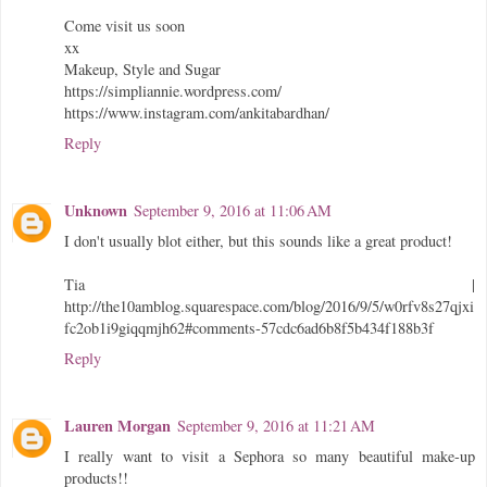
Come visit us soon
xx
Makeup, Style and Sugar
https://simpliannie.wordpress.com/
https://www.instagram.com/ankitabardhan/
Reply
Unknown
September 9, 2016 at 11:06 AM
I don't usually blot either, but this sounds like a great product!
Tia |
http://the10amblog.squarespace.com/blog/2016/9/5/w0rfv8s27qjxi
fc2ob1i9giqqmjh62#comments-57cdc6ad6b8f5b434f188b3f
Reply
Lauren Morgan
September 9, 2016 at 11:21 AM
I really want to visit a Sephora so many beautiful make-up
products!!