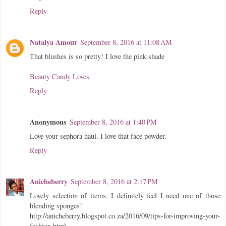
Reply
Natalya Amour
September 8, 2016 at 11:08 AM
That blushes is so pretty! I love the pink shade
Beauty Candy Loves
Reply
Anonymous
September 8, 2016 at 1:40 PM
Love your sephora haul. I love that face powder.
Reply
Anicheberry
September 8, 2016 at 2:17 PM
Lovely selection of items. I definitely feel I need one of those
blending sponges!
http://anicheberry.blogspot.co.za/2016/09/tips-for-improving-your-
fashion.html