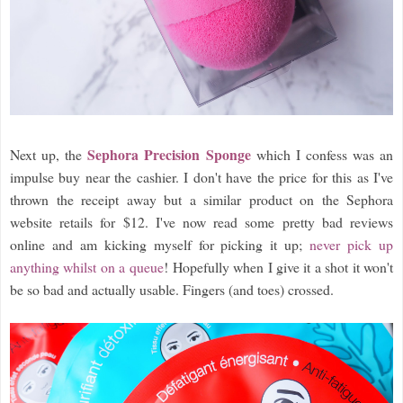
Sephora Precision Sponge
Next up, the
which I confess was an
impulse buy near the cashier. I don't have the price for this as I've
thrown the receipt away but a similar product on the Sephora
website retails for $12. I've now read some pretty bad reviews
online and am kicking myself for picking it up;
never pick up
anything whilst on a queue
! Hopefully when I give it a shot it won't
be so bad and actually usable. Fingers (and toes) crossed.