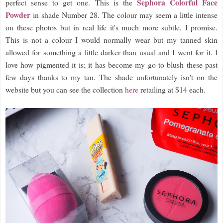
Sephora Colorful Face
perfect sense to get one. This is the
Powder
in shade Number 28. The colour may seem a little intense
on these photos but in real life it's much more subtle, I promise.
This is not a colour I would normally wear but my tanned skin
allowed for something a little darker than usual and I went for it. I
love how pigmented it is; it has become my go-to blush these past
few days thanks to my tan. The shade unfortunately isn't on the
website but you can see the collection
here
retailing at $14 each.