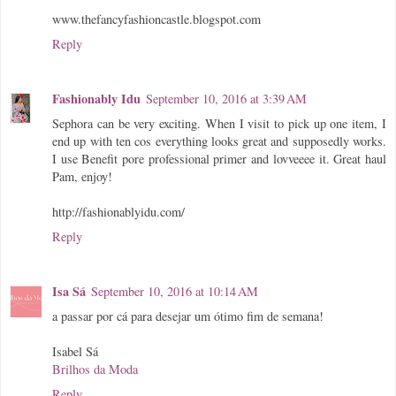
www.thefancyfashioncastle.blogspot.com
Reply
Fashionably Idu
September 10, 2016 at 3:39 AM
Sephora can be very exciting. When I visit to pick up one item, I
end up with ten cos everything looks great and supposedly works.
I use Benefit pore professional primer and lovveeee it. Great haul
Pam, enjoy!
http://fashionablyidu.com/
Reply
Isa Sá
September 10, 2016 at 10:14 AM
a passar por cá para desejar um ótimo fim de semana!
Isabel Sá
Brilhos da Moda
Reply