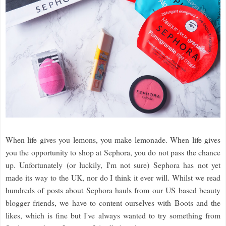
When life gives you lemons, you make lemonade. When life gives
you the opportunity to shop at Sephora, you do not pass the chance
up. Unfortunately (or luckily, I'm not sure) Sephora has not yet
made its way to the UK, nor do I think it ever will. Whilst we read
hundreds of posts about Sephora hauls from our US based beauty
blogger friends, we have to content ourselves with Boots and the
likes, which is fine but I've always wanted to try something from